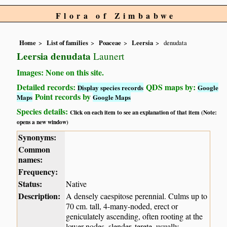
Flora of Zimbabwe
Home
List of families
Poaceae
Leersia
denudata
Leersia denudata
Launert
Images: None on this site.
Detailed records:
QDS maps by:
Display species records
Google
Point records by
Maps
Google Maps
Species details:
Click on each item to see an explanation of that item (Note:
opens a new window)
Synonyms:
Common
names:
Frequency:
Status:
Native
Description:
A densely caespitose perennial. Culms up to
70 cm. tall, 4-many-noded, erect or
geniculately ascending, often rooting at the
lower nodes, slender, terete, usually