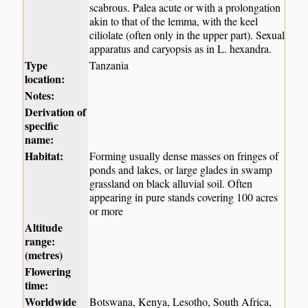
scabrous. Palea acute or with a prolongation
akin to that of the lemma, with the keel
ciliolate (often only in the upper part). Sexual
apparatus and caryopsis as in L. hexandra.
Type
Tanzania
location:
Notes:
Derivation of
specific
name:
Habitat:
Forming usually dense masses on fringes of
ponds and lakes, or large glades in swamp
grassland on black alluvial soil. Often
appearing in pure stands covering 100 acres
or more
Altitude
range:
(metres)
Flowering
time:
Worldwide
Botswana, Kenya, Lesotho, South Africa,