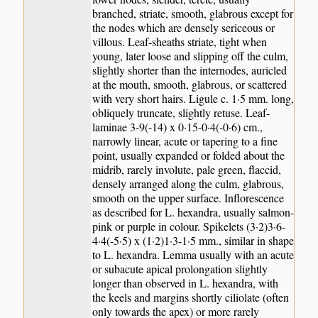
branched, striate, smooth, glabrous except for
the nodes which are densely sericeous or
villous. Leaf-sheaths striate, tight when
young, later loose and slipping off the culm,
slightly shorter than the internodes, auricled
at the mouth, smooth, glabrous, or scattered
with very short hairs. Ligule c. 1·5 mm. long,
obliquely truncate, slightly retuse. Leaf-
laminae 3-9(-14) x 0·15-0·4(-0·6) cm.,
narrowly linear, acute or tapering to a fine
point, usually expanded or folded about the
midrib, rarely involute, pale green, flaccid,
densely arranged along the culm, glabrous,
smooth on the upper surface. Inflorescence
as described for L. hexandra, usually salmon-
pink or purple in colour. Spikelets (3·2)3·6-
4·4(-5·5) x (1·2)1·3-1·5 mm., similar in shape
to L. hexandra. Lemma usually with an acute
or subacute apical prolongation slightly
longer than observed in L. hexandra, with
the keels and margins shortly ciliolate (often
only towards the apex) or more rarely