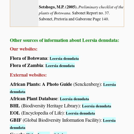
Setshogo, M.P. (2005)
.
Preliminary checklist of the
plants of Botswana.
Sabonet Report no. 37.
Sabonet, Pretoria and Gaborone Page 140.
Other sources of information about Leersia denudata:
Our websites:
Flora of Botswana
:
Leersia denudata
Flora of Zambia
:
Leersia denudata
External websites:
African Plants: A Photo Guide
(Senckenberg):
Leersia
denudata
African Plant Database
:
Leersia denudata
BHL
(Biodiversity Heritage Library):
Leersia denudata
EOL
(Encyclopedia of Life):
Leersia denudata
GBIF
(Global Biodiversity Information Facility):
Leersia
denudata