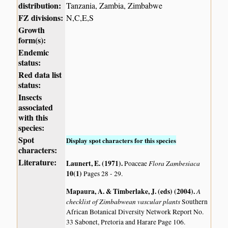
distribution:
Tanzania, Zambia, Zimbabwe
FZ divisions:
N,C,E,S
Growth
form(s):
Endemic
status:
Red data list
status:
Insects
associated
with this
species:
Spot
Display spot characters for this species
characters:
Literature:
Launert, E. (1971)
.
Flora Zambesiaca
Poaceae
10(1)
Pages 28 - 29.
Mapaura, A. & Timberlake, J. (eds) (2004)
.
A
checklist of Zimbabwean vascular plants
Southern
African Botanical Diversity Network Report No.
33 Sabonet, Pretoria and Harare Page 106.