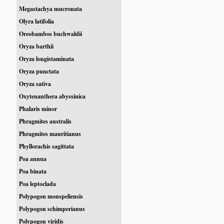
Megastachya mucronata
Olyra latifolia
Oreobambos buchwaldii
Oryza barthii
Oryza longistaminata
Oryza punctata
Oryza sativa
Oxytenanthera abyssinica
Phalaris minor
Phragmites australis
Phragmites mauritianus
Phyllorachis sagittata
Poa annua
Poa binata
Poa leptoclada
Polypogon monspeliensis
Polypogon schimperianus
Polypogon viridis