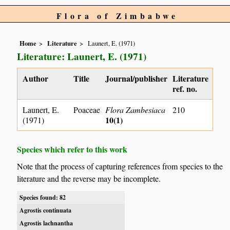
Flora of Zimbabwe
Home
Literature
Launert, E. (1971)
Literature: Launert, E. (1971)
Author
Title
Journal/publisher
Literature
ref. no.
Launert, E.
Poaceae
Flora Zambesiaca
210
10(1)
(1971)
Species which refer to this work
Note that the process of capturing references from species to the
literature and the reverse may be incomplete.
Species found: 82
Agrostis continuata
Agrostis lachnantha