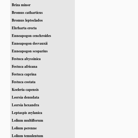
Briza minor
Bromus catharticus
Bromus leptoclados
Ehrharta erecta
Enneapogon cenchroides
Enneapogon desvauxii
Enneapogon scoparius
Festuca abyssinica
Festuca africana
Festuca caprina
Festuca costata
Koeleria capensis
Leersia denudata
Leersia hexandra
Leptaspis zeylanica
Lolium multiflorum
Lolium perenne
Lolium temulentum