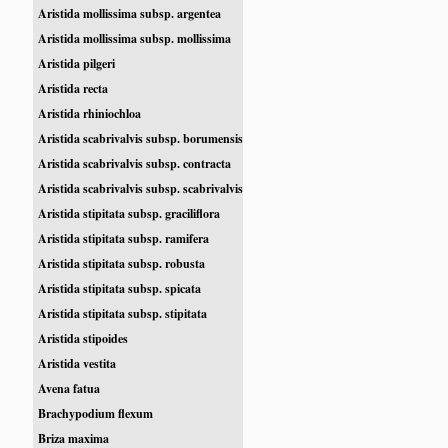
Aristida mollissima subsp. argentea
Aristida mollissima subsp. mollissima
Aristida pilgeri
Aristida recta
Aristida rhiniochloa
Aristida scabrivalvis subsp. borumensis
Aristida scabrivalvis subsp. contracta
Aristida scabrivalvis subsp. scabrivalvis
Aristida stipitata subsp. graciliflora
Aristida stipitata subsp. ramifera
Aristida stipitata subsp. robusta
Aristida stipitata subsp. spicata
Aristida stipitata subsp. stipitata
Aristida stipoides
Aristida vestita
Avena fatua
Brachypodium flexum
Briza maxima