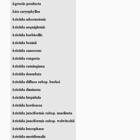
Agrostis producta
Aira caryophyllea
Aristida adscensionis
Aristida aequiglumis
Aristida barbicollis
Aristida brainii
Aristida canescens
Aristida congesta
Aristida cumingiana
Aristida denudata
Aristida diffusa subsp. burkei
Aristida diminuta
Aristida hispidula
Aristida hordeacea
Aristida junciformis subsp. macilenta
Aristida junciformis subsp. welwitschii
Aristida leucophaea
Aristida meridionalis