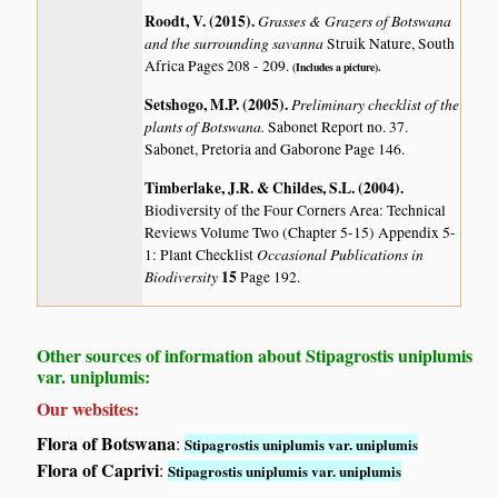
Roodt, V. (2015)
.
Grasses & Grazers of Botswana
and the surrounding savanna
Struik Nature, South
Africa Pages 208 - 209.
(Includes a picture).
Setshogo, M.P. (2005)
.
Preliminary checklist of the
plants of Botswana.
Sabonet Report no. 37.
Sabonet, Pretoria and Gaborone Page 146.
Timberlake, J.R. & Childes, S.L. (2004)
.
Biodiversity of the Four Corners Area: Technical
Reviews Volume Two (Chapter 5-15) Appendix 5-
Occasional Publications in
1: Plant Checklist
Biodiversity
15
Page 192.
Other sources of information about Stipagrostis uniplumis
var. uniplumis:
Our websites:
Flora of Botswana
:
Stipagrostis uniplumis var. uniplumis
Flora of Caprivi
:
Stipagrostis uniplumis var. uniplumis