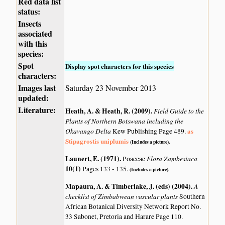
Red data list
status:
Insects
associated
with this
species:
Spot
Display spot characters for this species
characters:
Images last
Saturday 23 November 2013
updated:
Literature:
Heath, A. & Heath, R. (2009)
.
Field Guide to the
Plants of Northern Botswana including the
Okavango Delta
as
Kew Publishing Page 489.
Stipagrostis uniplumis
(Includes a picture).
Launert, E. (1971)
.
Flora Zambesiaca
Poaceae
10(1)
Pages 133 - 135.
(Includes a picture).
Mapaura, A. & Timberlake, J. (eds) (2004)
.
A
checklist of Zimbabwean vascular plants
Southern
African Botanical Diversity Network Report No.
33 Sabonet, Pretoria and Harare Page 110.