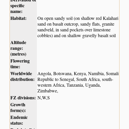
specific
name:
Habitat:
On open sandy soil (on shallow red Kalahari
sand on basalt outcrop, sandy flats, granite
sandveld, in sand pockets over limestone
cobbles) and on shallow gravelly basalt soil
Altitude
range:
(metres)
Flowering
time:
Worldwide
Angola, Botswana, Kenya, Namibia, Somali
distribution:
Republic to Senegal, South Africa, south-
western Africa, Tanzania, Uganda,
Zimbabwe,
FZ divisions:
N,W,S
Growth
form(s):
Endemic
status: