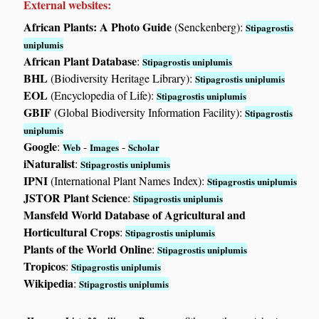
External websites:
African Plants: A Photo Guide
(Senckenberg):
Stipagrostis
uniplumis
African Plant Database
:
Stipagrostis uniplumis
BHL
(Biodiversity Heritage Library):
Stipagrostis uniplumis
EOL
(Encyclopedia of Life):
Stipagrostis uniplumis
GBIF
(Global Biodiversity Information Facility):
Stipagrostis
uniplumis
Google
:
-
-
Web
Images
Scholar
iNaturalist
:
Stipagrostis uniplumis
IPNI
(International Plant Names Index):
Stipagrostis uniplumis
JSTOR Plant Science
:
Stipagrostis uniplumis
Mansfeld World Database of Agricultural and
Horticultural Crops
:
Stipagrostis uniplumis
Plants of the World Online
:
Stipagrostis uniplumis
Tropicos
:
Stipagrostis uniplumis
Wikipedia
:
Stipagrostis uniplumis