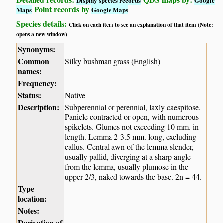
Display species records
Google
Point records by
Maps
Google Maps
Species details:
Click on each item to see an explanation of that item (Note:
opens a new window)
Synonyms:
Common
Silky bushman grass (English)
names:
Frequency:
Status:
Native
Description:
Subperennial or perennial, laxly caespitose.
Panicle contracted or open, with numerous
spikelets. Glumes not exceeding 10 mm. in
length. Lemma 2-3.5 mm. long, excluding
callus. Central awn of the lemma slender,
usually pallid, diverging at a sharp angle
from the lemma, usually plumose in the
upper 2/3, naked towards the base. 2n = 44.
Type
location:
Notes:
Derivation of