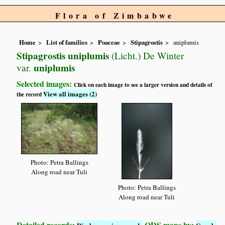
Flora of Zimbabwe
Home
List of families
Poaceae
Stipagrostis
uniplumis
Stipagrostis uniplumis
(Licht.) De Winter
uniplumis
var.
Selected images:
Click on each image to see a larger version and details of
View all images (2)
the record
Photo: Petra Ballings
Along road near Tuli
Photo: Petra Ballings
Along road near Tuli
Detailed records:
QDS maps by: