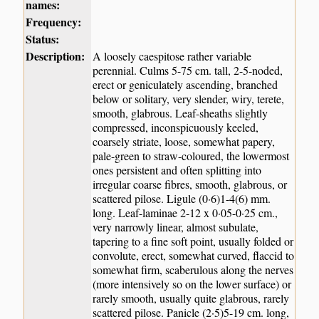
names:
Frequency:
Status:
Description:
A loosely caespitose rather variable
perennial. Culms 5-75 cm. tall, 2-5-noded,
erect or geniculately ascending, branched
below or solitary, very slender, wiry, terete,
smooth, glabrous. Leaf-sheaths slightly
compressed, inconspicuously keeled,
coarsely striate, loose, somewhat papery,
pale-green to straw-coloured, the lowermost
ones persistent and often splitting into
irregular coarse fibres, smooth, glabrous, or
scattered pilose. Ligule (0·6)1-4(6) mm.
long. Leaf-laminae 2-12 x 0·05-0·25 cm.,
very narrowly linear, almost subulate,
tapering to a fine soft point, usually folded or
convolute, erect, somewhat curved, flaccid to
somewhat firm, scaberulous along the nerves
(more intensively so on the lower surface) or
rarely smooth, usually quite glabrous, rarely
scattered pilose. Panicle (2·5)5-19 cm. long,