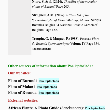
Ntore, S. & al. (2024)
.
Checklist of the vascular
plants of Burundi
Page 205.
Strugnell, A.M. (2006)
.
A Checklist of the
Spermatophytes of Mount Mulanje, Malawi
Scripta
Botanica Belgica 34 National Botanic Garden of
Belgium Page 152.
Troupin, G. & Maquet, P. (1988)
.
Flore
Poaceae
du Rwanda Spermatophytes
Volume IV
Page 354.
(Includes a picture).
Other sources of information about Poa leptoclada:
Our websites:
Flora of Burundi
:
Poa leptoclada
Flora of Malawi
:
Poa leptoclada
Flora of Rwanda
:
Poa leptoclada
External websites:
African Plants: A Photo Guide
(Senckenberg):
Poa leptoclada