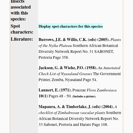
Insects
associated
with this
species:
Spot
Display spot characters for this species
characters:
Literature:
Burrows, J.E. & Willis, C.K. (eds) (2005)
.
Plants
of the Nyika Plateau
Southern African Botanical
Diversity Network Report No. 31 SABONET,
Pretoria Page 358.
Jackson, G. & Wiehe, P.O. (1958)
.
An Annotated
Check List of Nyasaland Grasses
The Government
Printer, Zomba, Nyasaland Page 54.
Launert, E. (1971)
.
Flora Zambesiaca
Poaceae
10(1)
Pages 48 - 50.
(Includes a picture).
Mapaura, A. & Timberlake, J. (eds) (2004)
.
A
checklist of Zimbabwean vascular plants
Southern
African Botanical Diversity Network Report No.
33 Sabonet, Pretoria and Harare Page 108.