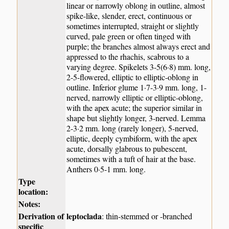
linear or narrowly oblong in outline, almost
spike-like, slender, erect, continuous or
sometimes interrupted, straight or slightly
curved, pale green or often tinged with
purple; the branches almost always erect and
appressed to the rhachis, scabrous to a
varying degree. Spikelets 3-5(6·8) mm. long,
2-5-flowered, elliptic to elliptic-oblong in
outline. Inferior glume 1·7-3·9 mm. long, 1-
nerved, narrowly elliptic or elliptic-oblong,
with the apex acute; the superior similar in
shape but slightly longer, 3-nerved. Lemma
2-3·2 mm. long (rarely longer), 5-nerved,
elliptic, deeply cymbiform, with the apex
acute, dorsally glabrous to pubescent,
sometimes with a tuft of hair at the base.
Anthers 0·5-1 mm. long.
Type
location:
Notes:
Derivation of
leptoclada
: thin-stemmed or -branched
specific