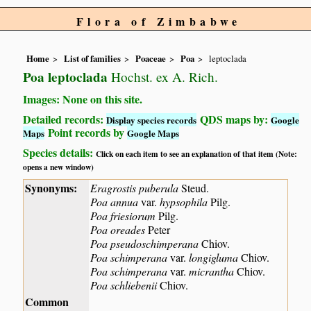
Flora of Zimbabwe
Home
List of families
Poaceae
Poa
leptoclada
Poa leptoclada
Hochst. ex A. Rich.
Images: None on this site.
Detailed records:
QDS maps by:
Display species records
Google
Point records by
Maps
Google Maps
Species details:
Click on each item to see an explanation of that item (Note:
opens a new window)
Synonyms:
Eragrostis puberula
Steud.
Poa annua
var.
hypsophila
Pilg.
Poa friesiorum
Pilg.
Poa oreades
Peter
Poa pseudoschimperana
Chiov.
Poa schimperana
var.
longigluma
Chiov.
Poa schimperana
var.
micrantha
Chiov.
Poa schliebenii
Chiov.
Common