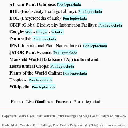
African Plant Database
:
Poa leptoclada
BHL
(Biodiversity Heritage Library):
Poa leptoclada
EOL
(Encyclopedia of Life):
Poa leptoclada
GBIF
(Global Biodiversity Information Facility):
Poa leptoclada
Google
:
-
-
Web
Images
Scholar
iNaturalist
:
Poa leptoclada
IPNI
(International Plant Names Index):
Poa leptoclada
JSTOR Plant Science
:
Poa leptoclada
Mansfeld World Database of Agricultural and
Horticultural Crops
:
Poa leptoclada
Plants of the World Online
:
Poa leptoclada
Tropicos
:
Poa leptoclada
Wikipedia
:
Poa leptoclada
Home
List of families
Poaceae
Poa
leptoclada
Copyright: Mark Hyde, Bart Wursten, Petra Ballings and Meg Coates Palgrave, 2002-26
Hyde, M.A., Wursten, B.T., Ballings, P. & Coates Palgrave, M.
(2026)
.
Flora of Zimbabwe: