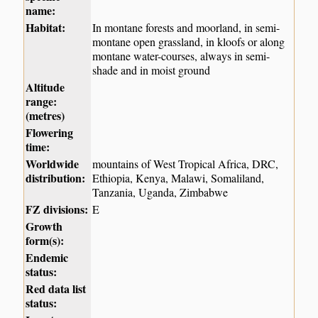
name:
Habitat:
In montane forests and moorland, in semi-
montane open grassland, in kloofs or along
montane water-courses, always in semi-
shade and in moist ground
Altitude
range:
(metres)
Flowering
time:
Worldwide
mountains of West Tropical Africa, DRC,
distribution:
Ethiopia, Kenya, Malawi, Somaliland,
Tanzania, Uganda, Zimbabwe
FZ divisions:
E
Growth
form(s):
Endemic
status:
Red data list
status: