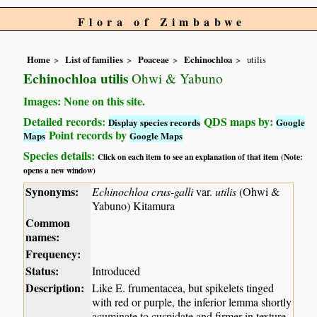
Flora of Zimbabwe
Home
List of families
Poaceae
Echinochloa
utilis
Echinochloa utilis
Ohwi & Yabuno
Images: None on this site.
Detailed records:
QDS maps by:
Display species records
Google
Point records by
Maps
Google Maps
Species details:
Click on each item to see an explanation of that item (Note:
opens a new window)
Synonyms:
Echinochloa crus-galli
var.
utilis
(Ohwi &
Yabuno) Kitamura
Common
names:
Frequency:
Status:
Introduced
Description:
Like E. frumentacea, but spikelets tinged
with red or purple, the inferior lemma shortly
acuminate to cuspidate and firmer in texture.