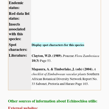
Endemic
status:
Red data list
status:
Insects
associated
with this
species:
Spot
Display spot characters for this species
characters:
Literature:
Clayton, W.D. (1989)
.
Flora Zambesiaca
Poaceae
10(3)
Page 53.
Mapaura, A. & Timberlake, J. (eds) (2004)
.
A
checklist of Zimbabwean vascular plants
Southern
African Botanical Diversity Network Report No.
33 Sabonet, Pretoria and Harare Page 103.
Other sources of information about Echinochloa utilis:
External websites: