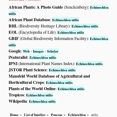
African Plants: A Photo Guide
(Senckenberg):
Echinochloa
utilis
African Plant Database
:
Echinochloa utilis
BHL
(Biodiversity Heritage Library):
Echinochloa utilis
EOL
(Encyclopedia of Life):
Echinochloa utilis
GBIF
(Global Biodiversity Information Facility):
Echinochloa
utilis
Google
:
-
-
Web
Images
Scholar
iNaturalist
:
Echinochloa utilis
IPNI
(International Plant Names Index):
Echinochloa utilis
JSTOR Plant Science
:
Echinochloa utilis
Mansfeld World Database of Agricultural and
Horticultural Crops
:
Echinochloa utilis
Plants of the World Online
:
Echinochloa utilis
Tropicos
:
Echinochloa utilis
Wikipedia
:
Echinochloa utilis
Home
List of families
Poaceae
Echinochloa
utilis