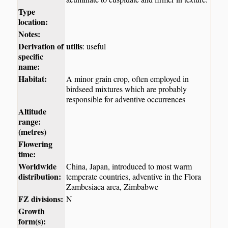
Type
location:
Notes:
Derivation of
utilis
: useful
specific
name:
Habitat:
A minor grain crop, often employed in
birdseed mixtures which are probably
responsible for adventive occurrences
Altitude
range:
(metres)
Flowering
time:
Worldwide
China, Japan, introduced to most warm
distribution:
temperate countries, adventive in the Flora
Zambesiaca area, Zimbabwe
FZ divisions:
N
Growth
form(s):