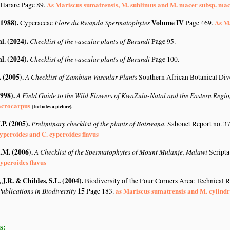
As Mariscus sumatrensis, M. sublimus and M. macer subsp. ma
 Harare Page 89.
(1988)
.
Flore du Rwanda Spermatophytes
Volume IV
As Ma
Cyperaceae
Page 469.
al. (2024)
.
Checklist of the vascular plants of Burundi
Page 95.
al. (2024)
.
Checklist of the vascular plants of Burundi
Page 100.
. (2005)
.
A Checklist of Zambian Vascular Plants
Southern African Botanical Div
1998)
.
A Field Guide to the Wild Flowers of KwaZulu-Natal and the Eastern Regi
acrocarpus
(Includes a picture).
.P. (2005)
.
Preliminary checklist of the plants of Botswana.
Sabonet Report no. 37
yperoides and C. cyperoides flavus
A.M. (2006)
.
A Checklist of the Spermatophytes of Mount Mulanje, Malawi
Scripta
yperoides flavus
J.R. & Childes, S.L. (2004)
.
Biodiversity of the Four Corners Area: Technical
ublications in Biodiversity
15
as Mariscus sumatrensis and M. cylindr
Page 183.
s: