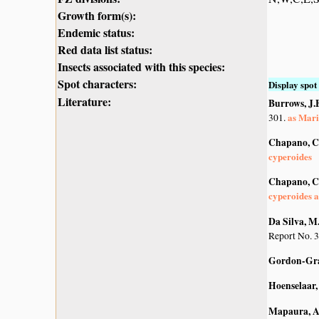
Growth form(s):
Endemic status:
Red data list status:
Insects associated with this species:
Spot characters:
Display spot 
Literature:
Burrows, J.E
as Mari
301.
Chapano, C
cyperoides
Chapano, C
cyperoides a
Da Silva, M.
Report No. 3
Gordon-Gra
Hoenselaar, 
Mapaura, A.