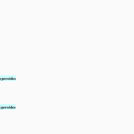
yperoides
yperoides