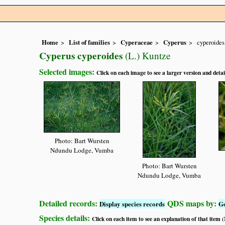
Home
List of families
Cyperaceae
Cyperus
cyperoides
Cyperus cyperoides
(L.) Kuntze
Selected images:
Click on each image to see a larger version and detai
Photo: Bart Wursten
Ndundu Lodge, Vumba
Photo: Bart Wursten
Ndundu Lodge, Vumba
Detailed records:
QDS maps by:
Display species records
G
Species details:
Click on each item to see an explanation of that item