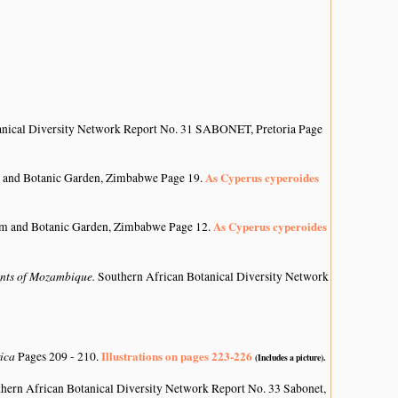
anical Diversity Network Report No. 31 SABONET, Pretoria Page
As Cyperus cyperoides
 and Botanic Garden, Zimbabwe Page 19.
As Cyperus cyperoides
um and Botanic Garden, Zimbabwe Page 12.
lants of Mozambique.
Southern African Botanical Diversity Network
rica
Illustrations on pages 223-226
Pages 209 - 210.
(Includes a picture).
hern African Botanical Diversity Network Report No. 33 Sabonet,