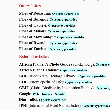
Our websites:
Flora of Botswana
:
Cyperus cyperoides
Flora of Burundi
:
Cyperus cyperoides
Flora of Caprivi
:
Cyperus cyperoides
Flora of Malawi
:
Cyperus cyperoides
Flora of Mozambique
:
Cyperus cyperoides
Flora of Rwanda
:
Cyperus cyperoides
Flora of Zambia
:
Cyperus cyperoides
External websites:
African Plants: A Photo Guide
(Senckenberg):
Cyperus c
African Plant Database
:
Cyperus cyperoides
BHL
(Biodiversity Heritage Library):
Cyperus cyperoides
EOL
(Encyclopedia of Life):
Cyperus cyperoides
GBIF
(Global Biodiversity Information Facility):
Cyperus c
Google
:
-
-
Web
Images
Scholar
iNaturalist
:
Cyperus cyperoides
IPNI
(International Plant Names Index):
Cyperus cyperoides