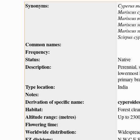
Synonyms:
Cyperus m
Mariscus c
Mariscus 
Mariscus s
Mariscus s
Scirpus cy
Common names:
Frequency:
Status:
Native
Description:
Perennial, 
lowermost l
primary bra
Type location:
India
Notes:
Derivation of specific name:
cyperoide
Habitat:
Forest clea
Altitude range: (metres)
Up to 230
Flowering time:
Worldwide distribution:
Widespread 
FZ divisions:
N,W,C,E,