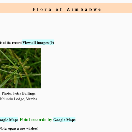
Flora of Zimbabwe
View all images (9)
ls of the record
Photo: Petra Ballings
Ndundu Lodge, Vumba
Point records by
oogle Maps
Google Maps
 (Note: opens a new window)