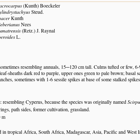
acrocarpus
(Kunth) Boeckeler
ylindrystachyus
Steud.
macer
Kunth
ieberianus
Nees
umatrensis
(Retz.) J. Raynal
peroides
L.
sometimes resembling annuals, 15─120 cm tall. Culms tufted or few, 6-9
eaf-sheaths dark red to purple, upper ones green to pale brown; basal sca
nches, sometimes with 1-6 sessile spikes at base of some stalked spikes;
s
: resembling Cyperus, because the species was originally named
Scirpu
rings, path sides, former cultivation, grassland.
0 m
in tropical Africa, South Africa, Madagascar, Asia, Pacific and West I
S