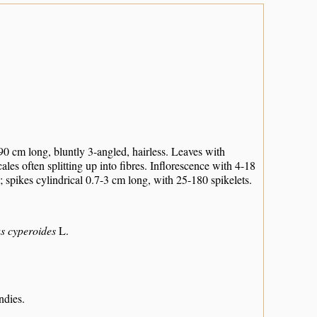
0 cm long, bluntly 3-angled, hairless. Leaves with
les often splitting up into fibres. Inflorescence with 4-18
 spikes cylindrical 0.7-3 cm long, with 25-180 spikelets.
s cyperoides
L.
ndies.