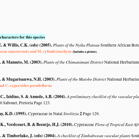
characters for this species
. & Willis, C.K. (eds) (2005)
.
Plants of the Nyika Plateau
Southern African Bot
scus sumatrensis and M. cylindristachyus
(Includes a picture).
. & Mamuto, M. (2003)
.
Plants of the Chimanimani District
National Herbarium
. & Mugarisanwa, N.H. (2003)
.
Plants of the Matobo District
National Herbari
nd C. cyperoides pseudoflavus
C., Izidine, S. & Amude, A.B. (2004)
.
A preliminary checklist of the vascular p
0 Sabonet, Pretoria Page 123.
y, K.D. (1995)
.
Strelitzia
2
Cyperaceae in Natal
Page 129.
K., Verdcourt, B. & Beentje, H.J. (2010)
.
Flora of Tropical East Af
Cyperaceae
 & Timberlake, J. (eds) (2004)
.
A checklist of Zimbabwean vascular plants
Sout