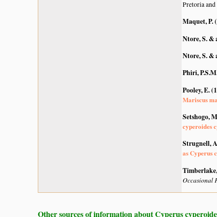
Pretoria and
Maquet, P. 
Ntore, S. & 
Ntore, S. & 
Phiri, P.S.M
Pooley, E. (
Mariscus m
Setshogo, M
cyperoides c
Strugnell, 
as Cyperus c
Timberlake, 
Occasional P
Other sources of information about Cyperus cyperoide