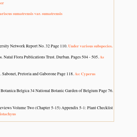
cer
riscus sumatrensis var. sumatrensis
Under various subspecies.
ersity Network Report No. 32 Page 110.
on.
As
Natal Flora Publications Trust. Durban. Pages 504 - 505.
As: Cyperus
. Sabonet, Pretoria and Gaborone Page 118.
 Botanica Belgica 34 National Botanic Garden of Belgium Page 76.
 Reviews Volume Two (Chapter 5-15) Appendix 5-1: Plant Checklist
istachyus