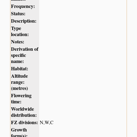
Frequency:
Status:
Description:
Type
location:
Notes:
Derivation of
specific
name:
Habitat:
Altitude
range:
(metres)
Flowering
time:
Worldwide
distribution:
FZ divisions:
N,W,C
Growth
form(s):