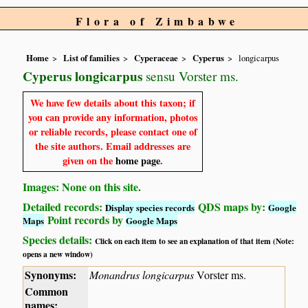
Flora of Zimbabwe
Home
List of families
Cyperaceae
Cyperus
longicarpus
Cyperus longicarpus
sensu Vorster ms.
We have few details about this taxon; if
you can provide any information, photos
or reliable records, please contact one of
the site authors. Email addresses are
given on the
home page
.
Images: None on this site.
Detailed records:
QDS maps by:
Display species records
Google
Point records by
Maps
Google Maps
Species details:
Click on each item to see an explanation of that item (Note:
opens a new window)
Synonyms:
Monandrus longicarpus
Vorster ms.
Common
names: