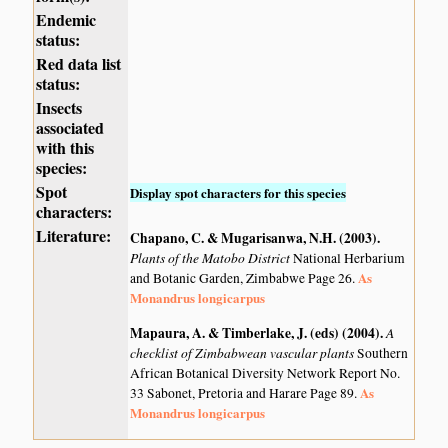
Endemic
status:
Red data list
status:
Insects
associated
with this
species:
Spot
Display spot characters for this species
characters:
Literature:
Chapano, C. & Mugarisanwa, N.H. (2003)
.
Plants of the Matobo District
National Herbarium
As
and Botanic Garden, Zimbabwe Page 26.
Monandrus longicarpus
Mapaura, A. & Timberlake, J. (eds) (2004)
.
A
checklist of Zimbabwean vascular plants
Southern
African Botanical Diversity Network Report No.
As
33 Sabonet, Pretoria and Harare Page 89.
Monandrus longicarpus