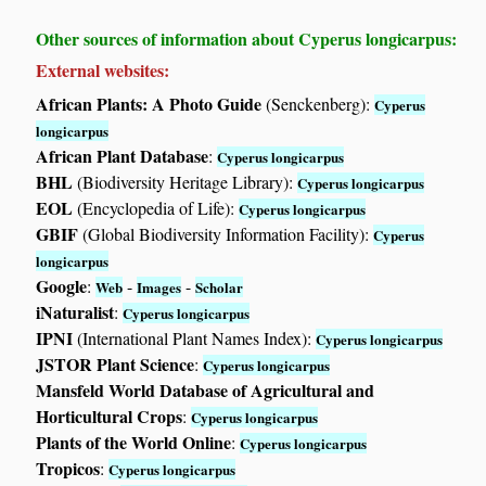
Other sources of information about Cyperus longicarpus:
External websites:
African Plants: A Photo Guide
(Senckenberg):
Cyperus
longicarpus
African Plant Database
:
Cyperus longicarpus
BHL
(Biodiversity Heritage Library):
Cyperus longicarpus
EOL
(Encyclopedia of Life):
Cyperus longicarpus
GBIF
(Global Biodiversity Information Facility):
Cyperus
longicarpus
Google
:
-
-
Web
Images
Scholar
iNaturalist
:
Cyperus longicarpus
IPNI
(International Plant Names Index):
Cyperus longicarpus
JSTOR Plant Science
:
Cyperus longicarpus
Mansfeld World Database of Agricultural and
Horticultural Crops
:
Cyperus longicarpus
Plants of the World Online
:
Cyperus longicarpus
Tropicos
:
Cyperus longicarpus