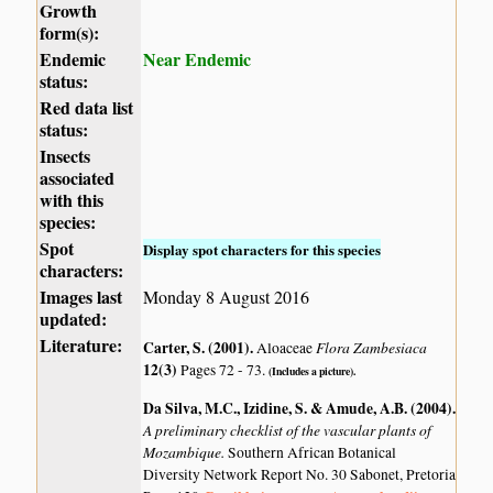
Growth
form(s):
Endemic
Near Endemic
status:
Red data list
status:
Insects
associated
with this
species:
Spot
Display spot characters for this species
characters:
Images last
Monday 8 August 2016
updated:
Literature:
Carter, S. (2001)
.
Flora Zambesiaca
Aloaceae
12(3)
Pages 72 - 73.
(Includes a picture).
Da Silva, M.C., Izidine, S. & Amude, A.B. (2004)
.
A preliminary checklist of the vascular plants of
Mozambique.
Southern African Botanical
Diversity Network Report No. 30 Sabonet, Pretoria