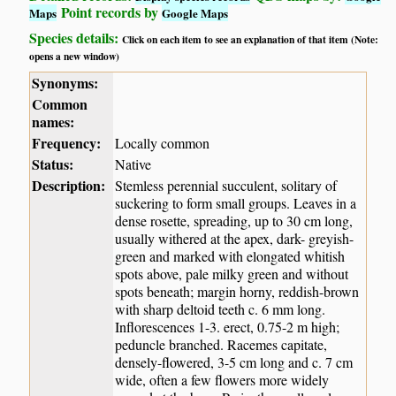
Point records by
Maps
Google Maps
Species details:
Click on each item to see an explanation of that item (Note:
opens a new window)
Synonyms:
Common
names:
Frequency:
Locally common
Status:
Native
Description:
Stemless perennial succulent, solitary of
suckering to form small groups. Leaves in a
dense rosette, spreading, up to 30 cm long,
usually withered at the apex, dark- greyish-
green and marked with elongated whitish
spots above, pale milky green and without
spots beneath; margin horny, reddish-brown
with sharp deltoid teeth c. 6 mm long.
Inflorescences 1-3. erect, 0.75-2 m high;
peduncle branched. Racemes capitate,
densely-flowered, 3-5 cm long and c. 7 cm
wide, often a few flowers more widely