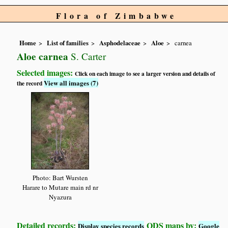
Flora of Zimbabwe
Home
List of families
Asphodelaceae
Aloe
carnea
Aloe carnea
S. Carter
Selected images:
Click on each image to see a larger version and details of
View all images (7)
the record
Photo: Bart Wursten
Harare to Mutare main rd nr
Nyazura
Detailed records:
QDS maps by:
Display species records
Google