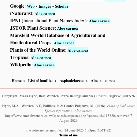
Google
:
-
-
Web
Images
Scholar
iNaturalist
:
Aloe carnea
IPNI
(International Plant Names Index):
Aloe carnea
JSTOR Plant Science
:
Aloe carnea
Mansfeld World Database of Agricultural and
Horticultural Crops
:
Aloe carnea
Plants of the World Online
:
Aloe carnea
Tropicos
:
Aloe carnea
Wikipedia
:
Aloe carnea
Home
List of families
Asphodelaceae
Aloe
carnea
Copyright: Mark Hyde, Bart Wursten, Petra Ballings and Meg Coates Palgrave, 2002-26
Hyde, M.A., Wursten, B.T., Ballings, P. & Coates Palgrave, M.
(2026)
.
Flora of Zimbabwe:
Species information: Aloe carnea.
https://www.zimbabweflora.co.zw/speciesdata/species.php?species_id=113830, retrieved 7
August 2026
Site software last modified: 24 June 2025 6:53pm (GMT +2)
Terms of use