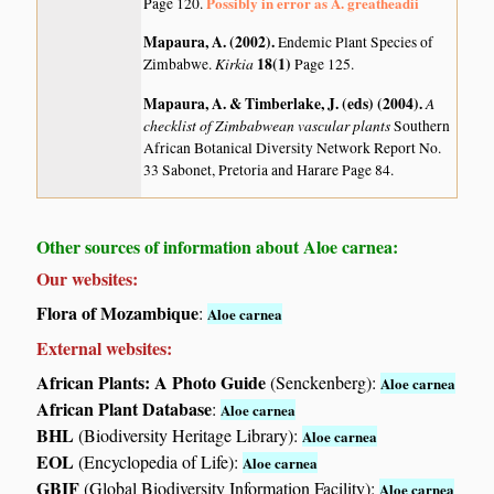
Possibly in error as A. greatheadii
Page 120.
Mapaura, A. (2002)
.
Endemic Plant Species of
Kirkia
18(1)
Zimbabwe.
Page 125.
Mapaura, A. & Timberlake, J. (eds) (2004)
.
A
checklist of Zimbabwean vascular plants
Southern
African Botanical Diversity Network Report No.
33 Sabonet, Pretoria and Harare Page 84.
Other sources of information about Aloe carnea:
Our websites:
Flora of Mozambique
:
Aloe carnea
External websites:
African Plants: A Photo Guide
(Senckenberg):
Aloe carnea
African Plant Database
:
Aloe carnea
BHL
(Biodiversity Heritage Library):
Aloe carnea
EOL
(Encyclopedia of Life):
Aloe carnea
GBIF
(Global Biodiversity Information Facility):
Aloe carnea