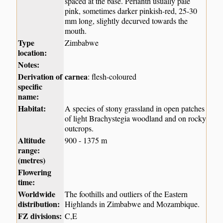
spaced at the base. Perianth usually pale
pink, sometimes darker pinkish-red, 25-30
mm long, slightly decurved towards the
mouth.
Type
Zimbabwe
location:
Notes:
Derivation of
carnea
: flesh-coloured
specific
name:
Habitat:
A species of stony grassland in open patches
of light Brachystegia woodland and on rocky
outcrops.
Altitude
900 - 1375 m
range:
(metres)
Flowering
time:
Worldwide
The foothills and outliers of the Eastern
distribution:
Highlands in Zimbabwe and Mozambique.
FZ divisions:
C,E