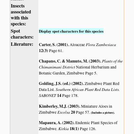
Insects
associated
with this
species:
Spot
Display spot characters for this species
characters:
Literature:
Carter, S. (2001)
.
Flora Zambesiaca
Aloaceae
12(3)
Page 61.
Chapano, C. & Mamuto, M. (2003)
.
Plants of the
Chimanimani District
National Herbarium and
Botanic Garden, Zimbabwe Page 5.
Golding, J.S. (ed.) (2002)
.
Zimbabwe Plant Red
Southern African Plant Red Data Lists.
Data List.
SABONET
14
Page 178.
Kimberley, M.J. (2003)
.
Miniature Aloes in
Excelsa
20
Zimbabwe
Page 57.
(Includes a picture).
Mapaura, A. (2002)
.
Endemic Plant Species of
Kirkia
18(1)
Zimbabwe.
Page 126.