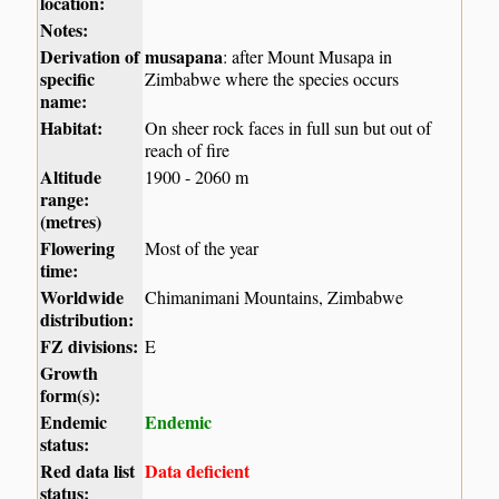
location:
Notes:
Derivation of
musapana
: after Mount Musapa in
specific
Zimbabwe where the species occurs
name:
Habitat:
On sheer rock faces in full sun but out of
reach of fire
Altitude
1900 - 2060 m
range:
(metres)
Flowering
Most of the year
time:
Worldwide
Chimanimani Mountains, Zimbabwe
distribution:
FZ divisions:
E
Growth
form(s):
Endemic
Endemic
status:
Red data list
Data deficient
status: