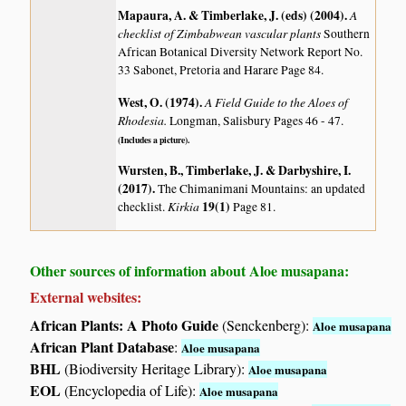
Mapaura, A. & Timberlake, J. (eds) (2004)
.
A
checklist of Zimbabwean vascular plants
Southern
African Botanical Diversity Network Report No.
33 Sabonet, Pretoria and Harare Page 84.
West, O. (1974)
.
A Field Guide to the Aloes of
Rhodesia.
Longman, Salisbury Pages 46 - 47.
(Includes a picture).
Wursten, B., Timberlake, J. & Darbyshire, I.
(2017)
.
The Chimanimani Mountains: an updated
Kirkia
19(1)
checklist.
Page 81.
Other sources of information about Aloe musapana:
External websites:
African Plants: A Photo Guide
(Senckenberg):
Aloe musapana
African Plant Database
:
Aloe musapana
BHL
(Biodiversity Heritage Library):
Aloe musapana
EOL
(Encyclopedia of Life):
Aloe musapana