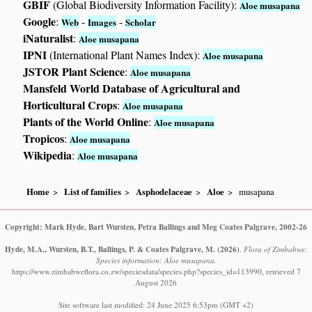
GBIF
(Global Biodiversity Information Facility):
Aloe musapana
Google
:
-
-
Web
Images
Scholar
iNaturalist
:
Aloe musapana
IPNI
(International Plant Names Index):
Aloe musapana
JSTOR Plant Science
:
Aloe musapana
Mansfeld World Database of Agricultural and
Horticultural Crops
:
Aloe musapana
Plants of the World Online
:
Aloe musapana
Tropicos
:
Aloe musapana
Wikipedia
:
Aloe musapana
Home
List of families
Asphodelaceae
Aloe
musapana
Copyright: Mark Hyde, Bart Wursten, Petra Ballings and Meg Coates Palgrave, 2002-26
Hyde, M.A., Wursten, B.T., Ballings, P. & Coates Palgrave, M.
(2026)
.
Flora of Zimbabwe:
Species information: Aloe musapana.
https://www.zimbabweflora.co.zw/speciesdata/species.php?species_id=113990, retrieved 7
August 2026
Site software last modified: 24 June 2025 6:53pm (GMT +2)