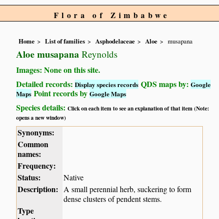
Flora of Zimbabwe
Home
List of families
Asphodelaceae
Aloe
musapana
Aloe musapana
Reynolds
Images: None on this site.
Detailed records:
QDS maps by:
Display species records
Google
Point records by
Maps
Google Maps
Species details:
Click on each item to see an explanation of that item (Note:
opens a new window)
Synonyms:
Common
names:
Frequency:
Status:
Native
Description:
A small perennial herb, suckering to form
dense clusters of pendent stems.
Type