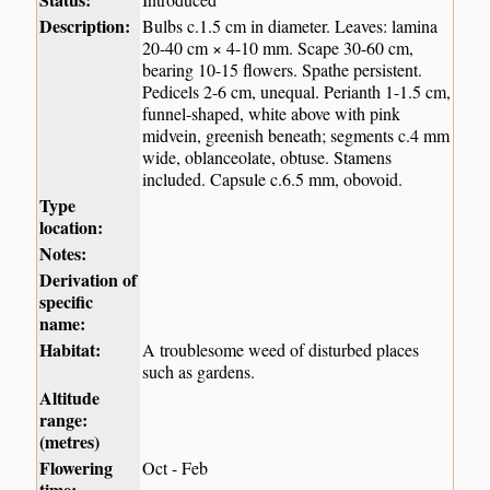
Description:
Bulbs c.1.5 cm in diameter. Leaves: lamina
20-40 cm × 4-10 mm. Scape 30-60 cm,
bearing 10-15 flowers. Spathe persistent.
Pedicels 2-6 cm, unequal. Perianth 1-1.5 cm,
funnel-shaped, white above with pink
midvein, greenish beneath; segments c.4 mm
wide, oblanceolate, obtuse. Stamens
included. Capsule c.6.5 mm, obovoid.
Type
location:
Notes:
Derivation of
specific
name:
Habitat:
A troublesome weed of disturbed places
such as gardens.
Altitude
range:
(metres)
Flowering
Oct - Feb
time: