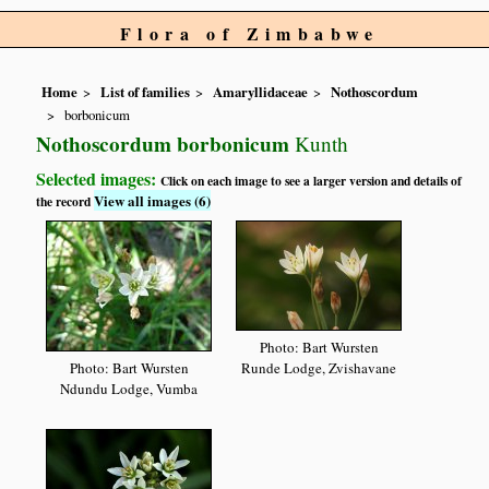
Flora of Zimbabwe
Home
List of families
Amaryllidaceae
Nothoscordum
borbonicum
Nothoscordum borbonicum
Kunth
Selected images:
Click on each image to see a larger version and details of
View all images (6)
the record
Photo: Bart Wursten
Photo: Bart Wursten
Runde Lodge, Zvishavane
Ndundu Lodge, Vumba