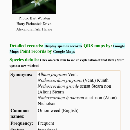
Photo: Bart Wursten
Harry Pichanick Drive,
Alexandra Park, Harare
Detailed records:
QDS maps by:
Display species records
Google
Point records by
Maps
Google Maps
Species details:
Click on each item to see an explanation of that item (Note:
opens a new window)
Synonyms:
Allium fragrans
Vent.
Nothoscordum fragrans
(Vent.) Kunth
Nothoscordum gracile
sensu Stearn non
(Aiton) Stearn
Nothoscordum inodorum
auct. non (Aiton)
Nicholson
Common
Onion weed (English)
names:
Frequency:
Frequent
Status:
Introduced