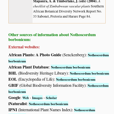
Mapaura, A. & Timberlake, J. (eds) (2004)
.
A
checklist of Zimbabwean vascular plants
Southern
African Botanical Diversity Network Report No.
33 Sabonet, Pretoria and Harare Page 84.
Other sources of information about Nothoscordum
borbonicum:
External websites:
African Plants: A Photo Guide
(Senckenberg):
Nothoscordum
borbonicum
African Plant Database
:
Nothoscordum borbonicum
BHL
(Biodiversity Heritage Library):
Nothoscordum borbonicum
EOL
(Encyclopedia of Life):
Nothoscordum borbonicum
GBIF
(Global Biodiversity Information Facility):
Nothoscordum
borbonicum
Google
:
-
-
Web
Images
Scholar
iNaturalist
:
Nothoscordum borbonicum
IPNI
(International Plant Names Index):
Nothoscordum