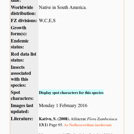
Worldwide
Native in South America.
distribution:
FZ divisions:
W,C,E,S
Growth
form(s):
Endemic
status:
Red data list
status:
Insects
associated
with this
species:
Spot
Display spot characters for this species
characters:
Images last
Monday 1 February 2016
updated:
Literature:
Kativu, S. (2008)
.
Flora Zambesiaca
Alliaceae
13(1)
As Nothoscordum inodorum
Page 95.