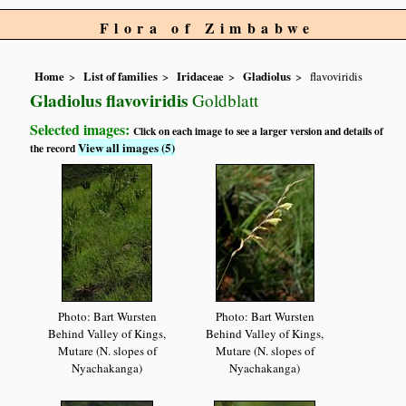
Flora of Zimbabwe
Home
List of families
Iridaceae
Gladiolus
flavoviridis
Gladiolus flavoviridis
Goldblatt
Selected images:
Click on each image to see a larger version and details of
View all images (5)
the record
Photo: Bart Wursten
Photo: Bart Wursten
Behind Valley of Kings,
Behind Valley of Kings,
Mutare (N. slopes of
Mutare (N. slopes of
Nyachakanga)
Nyachakanga)