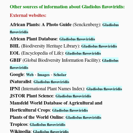
Other sources of information about Gladiolus flavoviridis:
External websites:
African Plants: A Photo Guide
(Senckenberg):
Gladiolus
flavoviridis
African Plant Database
:
Gladiolus flavoviridis
BHL
(Biodiversity Heritage Library):
Gladiolus flavoviridis
EOL
(Encyclopedia of Life):
Gladiolus flavoviridis
GBIF
(Global Biodiversity Information Facility):
Gladiolus
flavoviridis
Google
:
-
-
Web
Images
Scholar
iNaturalist
:
Gladiolus flavoviridis
IPNI
(International Plant Names Index):
Gladiolus flavoviridis
JSTOR Plant Science
:
Gladiolus flavoviridis
Mansfeld World Database of Agricultural and
Horticultural Crops
:
Gladiolus flavoviridis
Plants of the World Online
:
Gladiolus flavoviridis
Tropicos
:
Gladiolus flavoviridis
Wikipedia
:
Gladiolus flavoviridis