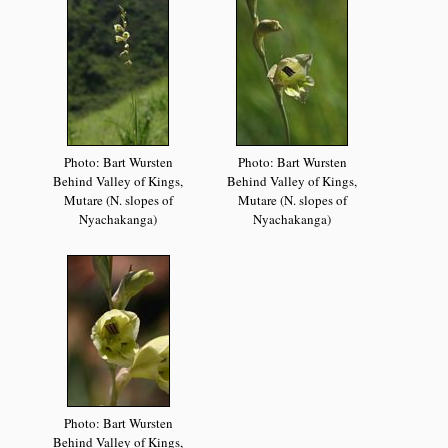
Photo: Bart Wursten
Photo: Bart Wursten
Behind Valley of Kings,
Behind Valley of Kings,
Mutare (N. slopes of
Mutare (N. slopes of
Nyachakanga)
Nyachakanga)
Photo: Bart Wursten
Behind Valley of Kings,