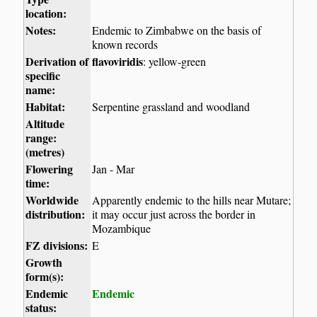
location:
Notes:
Endemic to Zimbabwe on the basis of
known records
Derivation of
flavoviridis
: yellow-green
specific
name:
Habitat:
Serpentine grassland and woodland
Altitude
range:
(metres)
Flowering
Jan - Mar
time:
Worldwide
Apparently endemic to the hills near Mutare;
distribution:
it may occur just across the border in
Mozambique
FZ divisions:
E
Growth
form(s):
Endemic
Endemic
status: