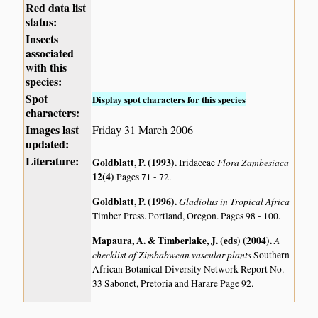
Red data list
status:
Insects
associated
with this
species:
Spot
Display spot characters for this species
characters:
Images last
Friday 31 March 2006
updated:
Literature:
Goldblatt, P. (1993)
.
Flora Zambesiaca
Iridaceae
12(4)
Pages 71 - 72.
Goldblatt, P. (1996)
.
Gladiolus in Tropical Africa
Timber Press. Portland, Oregon. Pages 98 - 100.
Mapaura, A. & Timberlake, J. (eds) (2004)
.
A
checklist of Zimbabwean vascular plants
Southern
African Botanical Diversity Network Report No.
33 Sabonet, Pretoria and Harare Page 92.