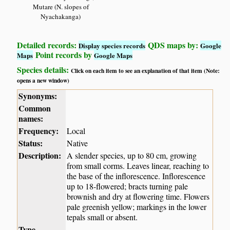
Mutare (N. slopes of
Nyachakanga)
Detailed records:
QDS maps by:
Display species records
Google
Point records by
Maps
Google Maps
Species details:
Click on each item to see an explanation of that item (Note:
opens a new window)
Synonyms:
Common
names:
Frequency:
Local
Status:
Native
Description:
A slender species, up to 80 cm, growing
from small corms. Leaves linear, reaching to
the base of the inflorescence. Inflorescence
up to 18-flowered; bracts turning pale
brownish and dry at flowering time. Flowers
pale greenish yellow; markings in the lower
tepals small or absent.
Type