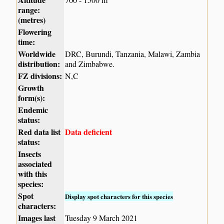
range:
(metres)
Flowering
time:
Worldwide
DRC, Burundi, Tanzania, Malawi, Zambia
distribution:
and Zimbabwe.
FZ divisions:
N,C
Growth
form(s):
Endemic
status:
Red data list
Data deficient
status:
Insects
associated
with this
species:
Spot
Display spot characters for this species
characters:
Images last
Tuesday 9 March 2021