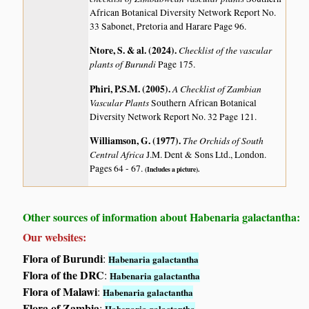
African Botanical Diversity Network Report No.
33 Sabonet, Pretoria and Harare Page 96.
Ntore, S. & al. (2024)
.
Checklist of the vascular
plants of Burundi
Page 175.
Phiri, P.S.M. (2005)
.
A Checklist of Zambian
Vascular Plants
Southern African Botanical
Diversity Network Report No. 32 Page 121.
Williamson, G. (1977)
.
The Orchids of South
Central Africa
J.M. Dent & Sons Ltd., London.
Pages 64 - 67.
(Includes a picture).
Other sources of information about Habenaria galactantha:
Our websites:
Flora of Burundi
:
Habenaria galactantha
Flora of the DRC
:
Habenaria galactantha
Flora of Malawi
:
Habenaria galactantha
Flora of Zambia
:
Habenaria galactantha