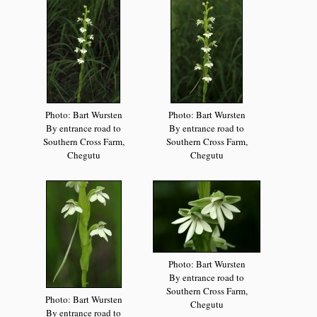
Photo: Bart Wursten
Photo: Bart Wursten
By entrance road to
By entrance road to
Southern Cross Farm,
Southern Cross Farm,
Chegutu
Chegutu
Photo: Bart Wursten
By entrance road to
Southern Cross Farm,
Photo: Bart Wursten
Chegutu
By entrance road to