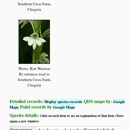
Southern Cross Farm,
Chegutu
Photo: Bart Wursten
By entrance road to
Southern Cross Farm,
Chegutu
Detailed records:
QDS maps by:
Display species records
Google
Point records by
Maps
Google Maps
Species details:
Click on each item to see an explanation of that item (Note:
opens a new window)
Synonyms:
Arachnaria galactantha
(Kraenzl.) Szlach.