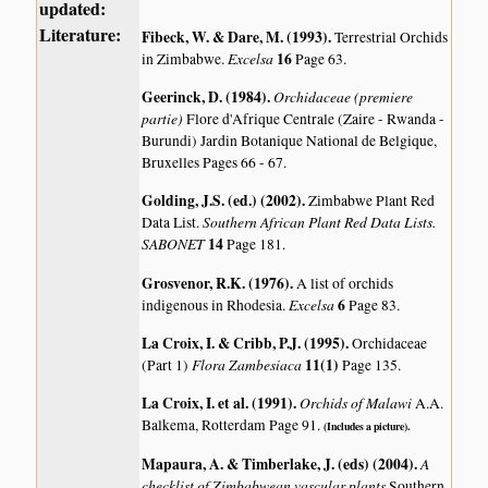
updated:
Literature:
Fibeck, W. & Dare, M. (1993)
.
Terrestrial Orchids
Excelsa
16
in Zimbabwe.
Page 63.
Geerinck, D. (1984)
.
Orchidaceae (premiere
partie)
Flore d'Afrique Centrale (Zaire - Rwanda -
Burundi) Jardin Botanique National de Belgique,
Bruxelles Pages 66 - 67.
Golding, J.S. (ed.) (2002)
.
Zimbabwe Plant Red
Southern African Plant Red Data Lists.
Data List.
SABONET
14
Page 181.
Grosvenor, R.K. (1976)
.
A list of orchids
Excelsa
6
indigenous in Rhodesia.
Page 83.
La Croix, I. & Cribb, P.J. (1995)
.
Orchidaceae
Flora Zambesiaca
11(1)
(Part 1)
Page 135.
La Croix, I. et al. (1991)
.
Orchids of Malawi
A.A.
Balkema, Rotterdam Page 91.
(Includes a picture).
Mapaura, A. & Timberlake, J. (eds) (2004)
.
A
checklist of Zimbabwean vascular plants
Southern