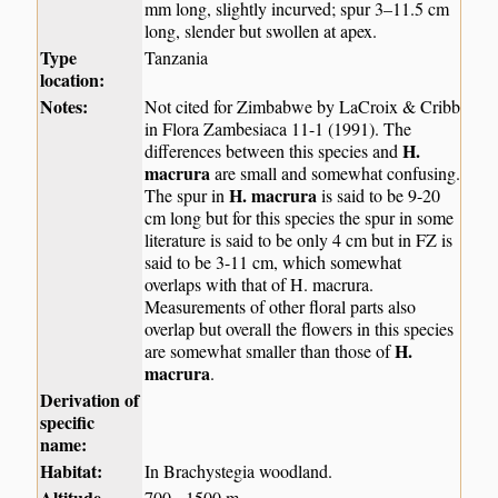
mm long, slightly incurved; spur 3–11.5 cm
long, slender but swollen at apex.
Type
Tanzania
location:
Notes:
Not cited for Zimbabwe by LaCroix & Cribb
in Flora Zambesiaca 11-1 (1991). The
H.
differences between this species and
macrura
are small and somewhat confusing.
H. macrura
The spur in
is said to be 9-20
cm long but for this species the spur in some
literature is said to be only 4 cm but in FZ is
said to be 3-11 cm, which somewhat
overlaps with that of H. macrura.
Measurements of other floral parts also
overlap but overall the flowers in this species
H.
are somewhat smaller than those of
macrura
.
Derivation of
specific
name:
Habitat:
In Brachystegia woodland.
Altitude
700 - 1500 m