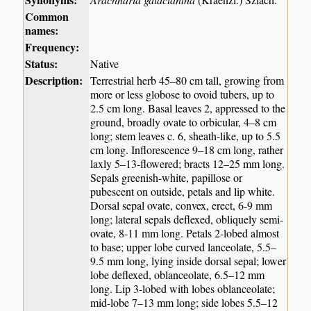
Common
names:
Frequency:
Status:
Native
Description:
Terrestrial herb 45–80 cm tall, growing from
more or less globose to ovoid tubers, up to
2.5 cm long. Basal leaves 2, appressed to the
ground, broadly ovate to orbicular, 4–8 cm
long; stem leaves c. 6, sheath-like, up to 5.5
cm long. Inflorescence 9–18 cm long, rather
laxly 5–13-flowered; bracts 12–25 mm long.
Sepals greenish-white, papillose or
pubescent on outside, petals and lip white.
Dorsal sepal ovate, convex, erect, 6-9 mm
long; lateral sepals deflexed, obliquely semi-
ovate, 8-11 mm long. Petals 2-lobed almost
to base; upper lobe curved lanceolate, 5.5–
9.5 mm long, lying inside dorsal sepal; lower
lobe deflexed, oblanceolate, 6.5–12 mm
long. Lip 3-lobed with lobes oblanceolate;
mid-lobe 7–13 mm long; side lobes 5.5–12