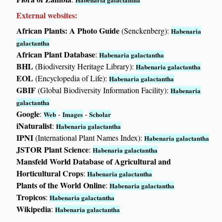
External websites:
African Plants: A Photo Guide
(Senckenberg):
Habenaria
galactantha
African Plant Database
:
Habenaria galactantha
BHL
(Biodiversity Heritage Library):
Habenaria galactantha
EOL
(Encyclopedia of Life):
Habenaria galactantha
GBIF
(Global Biodiversity Information Facility):
Habenaria
galactantha
Google
:
-
-
Web
Images
Scholar
iNaturalist
:
Habenaria galactantha
IPNI
(International Plant Names Index):
Habenaria galactantha
JSTOR Plant Science
:
Habenaria galactantha
Mansfeld World Database of Agricultural and
Horticultural Crops
:
Habenaria galactantha
Plants of the World Online
:
Habenaria galactantha
Tropicos
:
Habenaria galactantha
Wikipedia
:
Habenaria galactantha