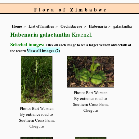
Flora of Zimbabwe
Home
List of families
Orchidaceae
Habenaria
galactantha
Habenaria galactantha
Kraenzl.
Selected images:
Click on each image to see a larger version and details of
View all images (7)
the record
Photo: Bart Wursten
By entrance road to
Southern Cross Farm,
Photo: Bart Wursten
Chegutu
By entrance road to
Southern Cross Farm,
Chegutu