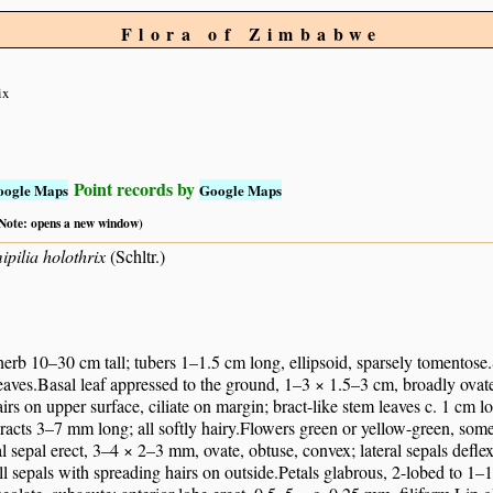
Flora of Zimbabwe
ix
Point records by
oogle Maps
Google Maps
 (Note: opens a new window)
pilia holothrix
(Schltr.)
 herb 10–30 cm tall; tubers 1–1.5 cm long, ellipsoid, sparsely tomentose
leaves.Basal leaf appressed to the ground, 1–3 × 1.5–3 cm, broadly ovate 
airs on upper surface, ciliate on margin; bract-like stem leaves c. 1 cm l
racts 3–7 mm long; all softly hairy.Flowers green or yellow-green, so
l sepal erect, 3–4 × 2–3 mm, ovate, obtuse, convex; lateral sepals defle
ll sepals with spreading hairs on outside.Petals glabrous, 2-lobed to 1