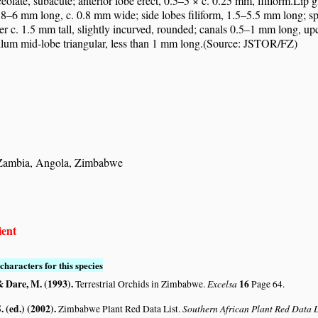
eolate, subacute; anterior lobe erect, 0.5–5 × c. 0.25 mm, filiform.Li
8–6 mm long, c. 0.8 mm wide; side lobes filiform, 1.5–5.5 mm long; spur
r c. 1.5 mm tall, slightly incurved, rounded; canals 0.5–1 mm long, upc
llum mid-lobe triangular, less than 1 mm long.(Source: JSTOR/FZ)
 Zambia, Angola, Zimbabwe
ient
characters for this species
& Dare, M. (1993)
.
Excelsa
16
Terrestrial Orchids in Zimbabwe.
Page 64.
. (ed.) (2002)
.
Southern African Plant Red Data
Zimbabwe Plant Red Data List.