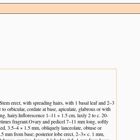
.Stem erect, with spreading hairs, with 1 basal leaf and 2–3
to orbicular, cordate at base, apiculate, glabrous or with
ong, hairy.Inflorescence 1–11 × 1.5 cm, laxly 2 to c. 20-
metimes fragrant.Ovary and pedicel 7–11 mm long, softly
xed, 3.5–4 × 1.5 mm, obliquely lanceolate, obtuse or
–1.5 mm from base; posterior lobe erect, 2–3× c. 1 mm,