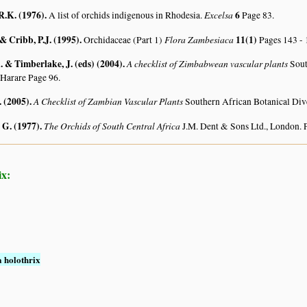
R.K. (1976)
.
Excelsa
6
A list of orchids indigenous in Rhodesia.
Page 83.
 & Cribb, P.J. (1995)
.
Flora Zambesiaca
11(1)
Orchidaceae (Part 1)
Pages 143 - 
 & Timberlake, J. (eds) (2004)
.
A checklist of Zimbabwean vascular plants
Sout
 Harare Page 96.
. (2005)
.
A Checklist of Zambian Vascular Plants
Southern African Botanical Div
 G. (1977)
.
The Orchids of South Central Africa
J.M. Dent & Sons Ltd., London. 
ix:
 holothrix