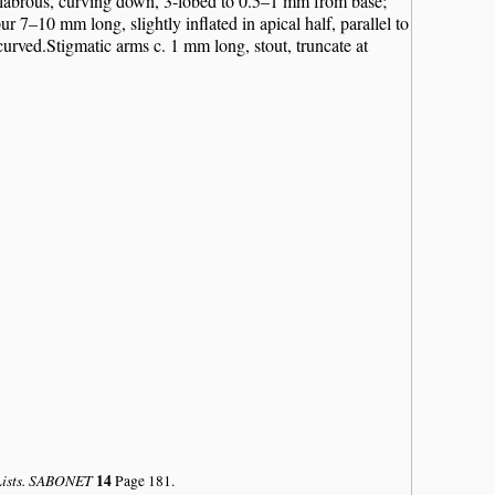
p glabrous, curving down, 3-lobed to 0.5–1 mm from base;
 7–10 mm long, slightly inflated in apical half, parallel to
urved.Stigmatic arms c. 1 mm long, stout, truncate at
 Lists. SABONET
14
Page 181.