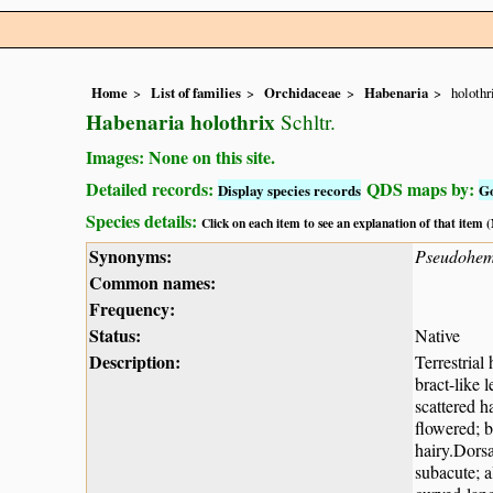
Home
List of families
Orchidaceae
Habenaria
holothr
Habenaria holothrix
Schltr.
Images: None on this site.
Detailed records:
QDS maps by:
Display species records
G
Species details:
Click on each item to see an explanation of that item
Synonyms:
Pseudohemi
Common names:
Frequency:
Status:
Native
Description:
Terrestrial
bract-like 
scattered h
flowered; b
hairy.Dorsa
subacute; a