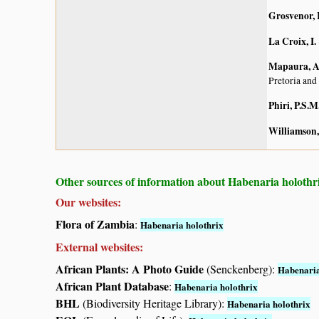
Grosvenor, 
La Croix, I.
Mapaura, A.
Pretoria and
Phiri, P.S.M
Williamson,
Other sources of information about Habenaria holothr
Our websites:
Flora of Zambia
:
Habenaria holothrix
External websites:
African Plants: A Photo Guide
(Senckenberg):
Habenaria
African Plant Database
:
Habenaria holothrix
BHL
(Biodiversity Heritage Library):
Habenaria holothrix