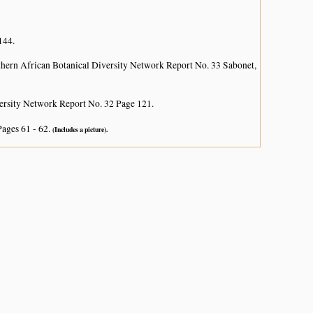
144.
hern African Botanical Diversity Network Report No. 33 Sabonet,
ersity Network Report No. 32 Page 121.
Pages 61 - 62.
(Includes a picture).