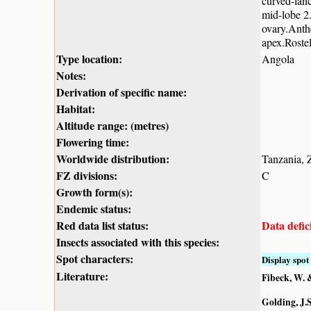
curved-lanc
mid-lobe 2.
ovary.Anthe
apex.Roste
Type location:
Angola
Notes:
Derivation of specific name:
Habitat:
Altitude range: (metres)
Flowering time:
Worldwide distribution:
Tanzania,
FZ divisions:
C
Growth form(s):
Endemic status:
Red data list status:
Data defic
Insects associated with this species:
Spot characters:
Display spot 
Literature:
Fibeck, W. 
Golding, J.S