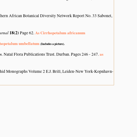
hern African Botanical Diversity Network Report No. 33 Sabonet,
ournal
18(2)
As Cirrhopetalum africanum
Page 62.
rhopetalum umbellatum
(Includes a picture).
on.
as
Natal Flora Publications Trust. Durban. Pages 246 - 247.
hid Monographs Volume 2 E.J. Brill, Leiden-New York-Kopnhavn-