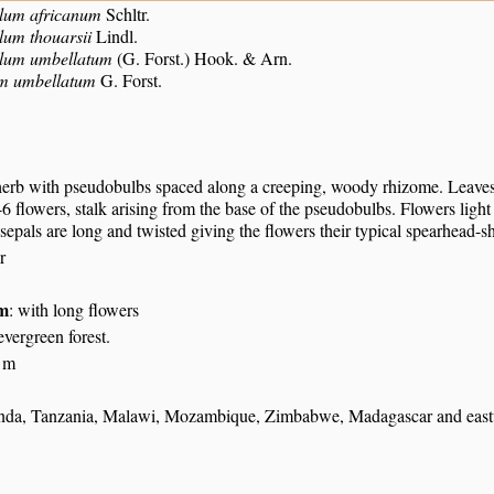
lum africanum
Schltr.
lum thouarsii
Lindl.
alum umbellatum
(G. Forst.) Hook. & Arn.
m umbellatum
G. Forst.
herb with pseudobulbs spaced along a creeping, woody rhizome. Leaves 
6 flowers, stalk arising from the base of the pseudobulbs. Flowers light
 sepals are long and twisted giving the flowers their typical spearhead-s
r
um
: with long flowers
evergreen forest.
 m
a, Tanzania, Malawi, Mozambique, Zimbabwe, Madagascar and eastwar