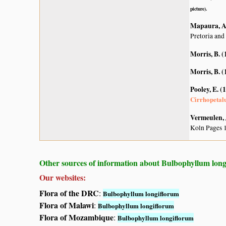
picture).
Mapaura, A.
Pretoria and
Morris, B. (
Morris, B. (
Pooley, E. (
Cirrhopeta
Vermeulen, 
Koln Pages 
Other sources of information about Bulbophyllum long
Our websites:
Flora of the DRC
:
Bulbophyllum longiflorum
Flora of Malawi
:
Bulbophyllum longiflorum
Flora of Mozambique
:
Bulbophyllum longiflorum