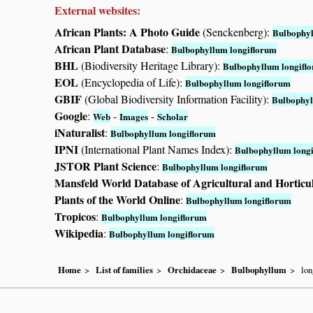
External websites:
African Plants: A Photo Guide
(Senckenberg):
Bulbophyl
African Plant Database
:
Bulbophyllum longiflorum
BHL
(Biodiversity Heritage Library):
Bulbophyllum longifl
EOL
(Encyclopedia of Life):
Bulbophyllum longiflorum
GBIF
(Global Biodiversity Information Facility):
Bulbophyl
Google
:
-
-
Web
Images
Scholar
iNaturalist
:
Bulbophyllum longiflorum
IPNI
(International Plant Names Index):
Bulbophyllum long
JSTOR Plant Science
:
Bulbophyllum longiflorum
Mansfeld World Database of Agricultural and Horticu
Plants of the World Online
:
Bulbophyllum longiflorum
Tropicos
:
Bulbophyllum longiflorum
Wikipedia
:
Bulbophyllum longiflorum
Home
List of families
Orchidaceae
Bulbophyllum
lon