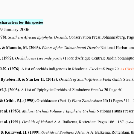
characters for this species
9 January 2006
978)
.
Southern African Epiphytic Orchids.
Conservation Press, Johannesburg. Page
. & Mamuto, M. (2003)
.
Plants of the Chimanimani District
National Herbarium
. (1992)
.
Orchidaceae (seconde partie)
Flore d'Afrique Centrale Jardin botanique
R.K. (1976)
.
Excelsa
6
as Cirr
A list of orchids indigenous in Rhodesia.
Page 79.
 Bytebier, B, & Stärker H. (2015)
.
Orchids of South Africa, a Field Guide
Struik
M.J. (2003)
.
Excelsa
20
A List of Epiphytic Orchids of Zimbabwe
Page 50.
 & Cribb, P.J. (1995)
.
Flora Zambesiaca
11(1)
Orchidaceae (Part 1)
Pages 311 -
et al. (1983)
.
Malawi Orchids Volume 1 Epiphytic Orchids
National Fauna Preser
et al. (1991)
.
Orchids of Malawi
A.A. Balkema, Rotterdam Pages 186 - 187.
(Includ
. & Kurzweil, H. (1999)
.
Orchids of Southern Africa
A.A. Balkema, Rotterdam, t