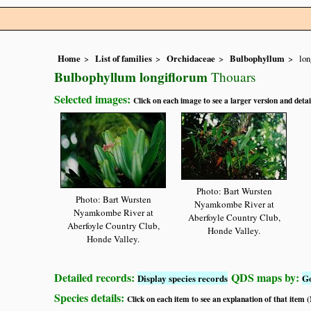
Home
List of families
Orchidaceae
Bulbophyllum
lon
Bulbophyllum longiflorum
Thouars
Selected images:
Click on each image to see a larger version and detai
Photo: Bart Wursten
Photo: Bart Wursten
Nyamkombe River at
Nyamkombe River at
Aberfoyle Country Club,
Aberfoyle Country Club,
Honde Valley.
Honde Valley.
Detailed records:
QDS maps by:
Display species records
G
Species details:
Click on each item to see an explanation of that item