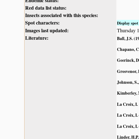
Endemic status:
Red data list status:
Insects associated with this species:
Spot characters:
Display spot 
Images last updated:
Thursday 1
Literature:
Ball, J.S. (1
Chapano, C
Geerinck, D
Grosvenor, 
Johnson, S.,
Kimberley, 
La Croix, I.
La Croix, I. 
La Croix, I. 
Linder, H.P