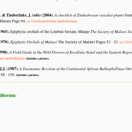
 & Timberlake, J. (eds) (2004)
.
A checklist of Zimbabwean vascular plants
Sout
as Cirrhopetalum umbellatum
 Harare Page 94.
1965)
.
The Society of Malawi J
Epiphytic orchids of the Limbuli Stream, Mlanje
1970)
.
Epiphytic Orchids of Malawi
as Cir
The Society of Malawi Pages 52 - 53.
1998)
.
A Field Guide to the Wild Flowers of KwaZulu-Natal and the Eastern Regi
lum umbellatum
(Includes a picture).
J.J. (1987)
.
A Taxonomic Revision of the Continental African Bulbophyllinae
Orc
158 - 159.
(Includes a picture).
iflorum: