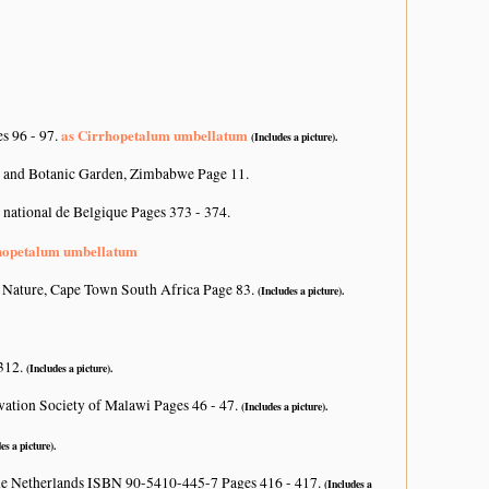
as Cirrhopetalum umbellatum
s 96 - 97.
(Includes a picture).
 and Botanic Garden, Zimbabwe Page 11.
 national de Belgique Pages 373 - 374.
hopetalum umbellatum
 Nature, Cape Town South Africa Page 83.
(Includes a picture).
 312.
(Includes a picture).
vation Society of Malawi Pages 46 - 47.
(Includes a picture).
es a picture).
he Netherlands ISBN 90-5410-445-7 Pages 416 - 417.
(Includes a