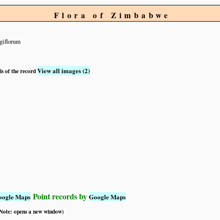
Flora of Zimbabwe
giflorum
View all images (2)
ls of the record
Point records by
oogle Maps
Google Maps
 (Note: opens a new window)