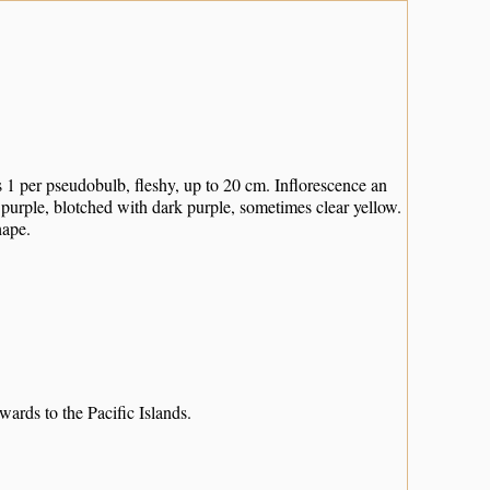
1 per pseudobulb, fleshy, up to 20 cm. Inflorescence an
 purple, blotched with dark purple, sometimes clear yellow.
hape.
ds to the Pacific Islands.