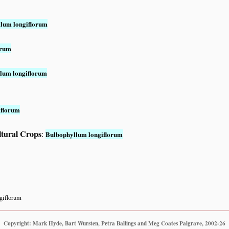
lum longiflorum
orum
lum longiflorum
iflorum
ltural Crops
:
Bulbophyllum longiflorum
giflorum
Copyright: Mark Hyde, Bart Wursten, Petra Ballings and Meg Coates Palgrave, 2002-26