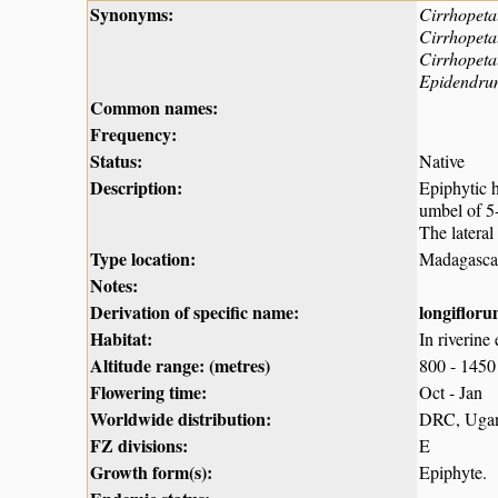
Synonyms:
Cirrhopeta
Cirrhopeta
Cirrhopet
Epidendru
Common names:
Frequency:
Status:
Native
Description:
Epiphytic 
umbel of 5-
The lateral
Type location:
Madagasca
Notes:
Derivation of specific name:
longiflor
Habitat:
In riverine 
Altitude range: (metres)
800 - 1450
Flowering time:
Oct - Jan
Worldwide distribution:
DRC, Ugand
FZ divisions:
E
Growth form(s):
Epiphyte.