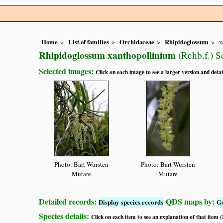
Home
List of families
Orchidaceae
Rhipidoglossum
x
Rhipidoglossum xanthopollinium
(Rchb.f.) Sc
Selected images:
Click on each image to see a larger version and detai
Photo: Bart Wursten
Photo: Bart Wursten
Mutare
Mutare
Detailed records:
QDS maps by:
Display species records
G
Species details:
Click on each item to see an explanation of that item