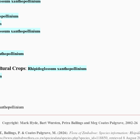
ossum xanthopollinium
opollinium
m
ossum xanthopollinium
nthopollinium
ltural Crops
:
Rhipidoglossum xanthopollinium
m
anthopollinium
Copyright: Mark Hyde, Bart Wursten, Petra Ballings and Meg Coates Palgrave, 2002-26
., Ballings, P. & Coates Palgrave, M.
(2026)
.
Flora of Zimbabwe: Species information: Rhipid
ps://www.zimbabweflora.co.zw/speciesdata/species.php?species_id=118850, retrieved 8 August 