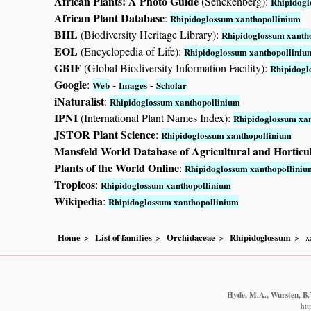
African Plants: A Photo Guide
(Senckenberg):
Rhipidogl
African Plant Database
:
Rhipidoglossum xanthopollinium
BHL
(Biodiversity Heritage Library):
Rhipidoglossum xanth
EOL
(Encyclopedia of Life):
Rhipidoglossum xanthopolliniu
GBIF
(Global Biodiversity Information Facility):
Rhipidogl
Google
:
-
-
Web
Images
Scholar
iNaturalist
:
Rhipidoglossum xanthopollinium
IPNI
(International Plant Names Index):
Rhipidoglossum xa
JSTOR Plant Science
:
Rhipidoglossum xanthopollinium
Mansfeld World Database of Agricultural and Horticu
Plants of the World Online
:
Rhipidoglossum xanthopolliniu
Tropicos
:
Rhipidoglossum xanthopollinium
Wikipedia
:
Rhipidoglossum xanthopollinium
Home
List of families
Orchidaceae
Rhipidoglossum
x
Hyde, M.A., Wursten, B.T
htt