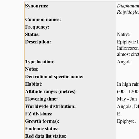
Synonyms:
Diaphanant
Rhipidoglo
Common names:
Frequency:
Status:
Native
Description:
Epiphytic h
Inflorescen
almost circ
Type location:
Angola
Notes:
Derivation of specific name:
Habitat:
In high rai
Altitude range: (metres)
600 - 1200
Flowering time:
May - Jun
Worldwide distribution:
Angola, D
FZ divisions:
E
Growth form(s):
Epiphyte.
Endemic status:
Red data list status: