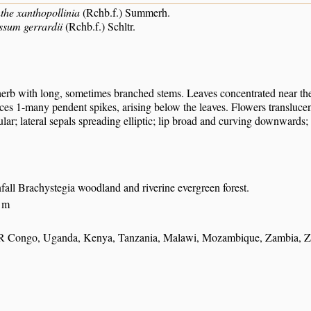
he xanthopollinia
(Rchb.f.) Summerh.
ssum gerrardii
(Rchb.f.) Schltr.
erb with long, sometimes branched stems. Leaves concentrated near the
ces 1-many pendent spikes, arising below the leaves. Flowers translucen
ular; lateral sepals spreading elliptic; lip broad and curving downwards
nfall Brachystegia woodland and riverine evergreen forest.
 m
R Congo, Uganda, Kenya, Tanzania, Malawi, Mozambique, Zambia, Z