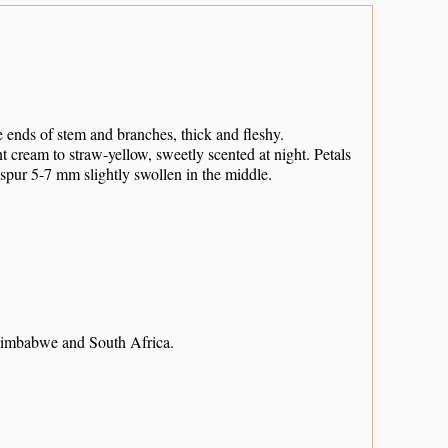
 ends of stem and branches, thick and fleshy.
t cream to straw-yellow, sweetly scented at night. Petals
; spur 5-7 mm slightly swollen in the middle.
imbabwe and South Africa.