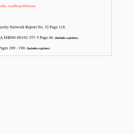
nthe xanthopollinium
ersity Network Report No. 32 Page 118.
USA ISBN0-88192-357-5 Page 46.
(Includes a picture).
Pages 189 - 190.
(Includes a picture).