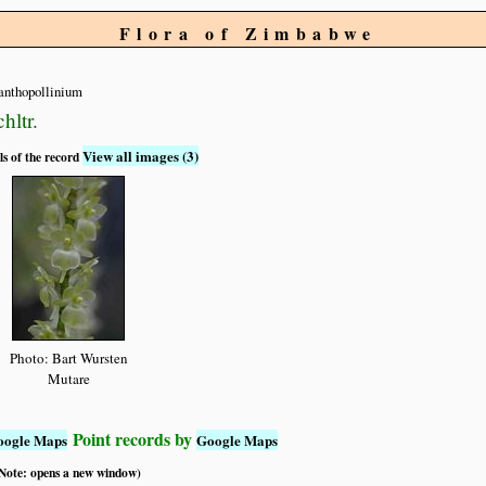
Flora of Zimbabwe
anthopollinium
hltr.
View all images (3)
ls of the record
Photo: Bart Wursten
Mutare
Point records by
oogle Maps
Google Maps
 (Note: opens a new window)