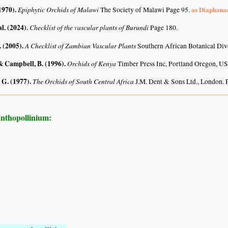
1970)
.
Epiphytic Orchids of Malawi
as Diaphana
The Society of Malawi Page 95.
al. (2024)
.
Checklist of the vascular plants of Burundi
Page 180.
. (2005)
.
A Checklist of Zambian Vascular Plants
Southern African Botanical Div
 & Campbell, B. (1996)
.
Orchids of Kenya
Timber Press Inc, Portland Oregon, 
 G. (1977)
.
The Orchids of South Central Africa
J.M. Dent & Sons Ltd., London. 
anthopollinium: