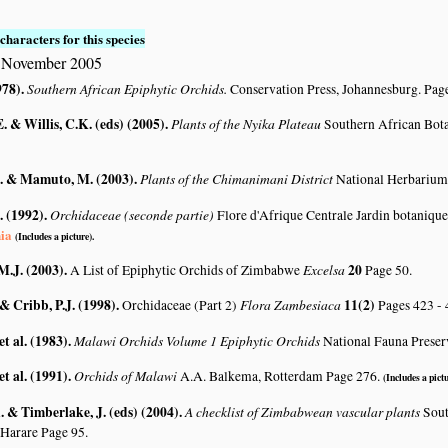
characters for this species
5 November 2005
978)
.
Southern African Epiphytic Orchids.
Conservation Press, Johannesburg. Pag
. & Willis, C.K. (eds) (2005)
.
Plants of the Nyika Plateau
Southern African Bot
. & Mamuto, M. (2003)
.
Plants of the Chimanimani District
National Herbarium
. (1992)
.
Orchidaceae (seconde partie)
Flore d'Afrique Centrale Jardin botanique
nia
(Includes a picture).
M.J. (2003)
.
Excelsa
20
A List of Epiphytic Orchids of Zimbabwe
Page 50.
 & Cribb, P.J. (1998)
.
Flora Zambesiaca
11(2)
Orchidaceae (Part 2)
Pages 423 -
et al. (1983)
.
Malawi Orchids Volume 1 Epiphytic Orchids
National Fauna Preser
et al. (1991)
.
Orchids of Malawi
A.A. Balkema, Rotterdam Page 276.
(Includes a pictu
 & Timberlake, J. (eds) (2004)
.
A checklist of Zimbabwean vascular plants
Sout
 Harare Page 95.