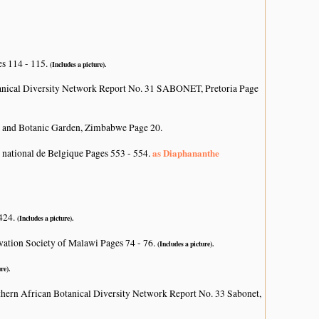
es 114 - 115.
(Includes a picture).
anical Diversity Network Report No. 31 SABONET, Pretoria Page
 and Botanic Garden, Zimbabwe Page 20.
as Diaphananthe
 national de Belgique Pages 553 - 554.
 424.
(Includes a picture).
vation Society of Malawi Pages 74 - 76.
(Includes a picture).
re).
hern African Botanical Diversity Network Report No. 33 Sabonet,