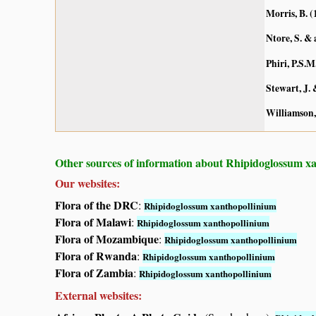
Morris, B. (
Ntore, S. & 
Phiri, P.S.M
Stewart, J.
Williamson,
Other sources of information about Rhipidoglossum x
Our websites:
Flora of the DRC
:
Rhipidoglossum xanthopollinium
Flora of Malawi
:
Rhipidoglossum xanthopollinium
Flora of Mozambique
:
Rhipidoglossum xanthopollinium
Flora of Rwanda
:
Rhipidoglossum xanthopollinium
Flora of Zambia
:
Rhipidoglossum xanthopollinium
External websites: