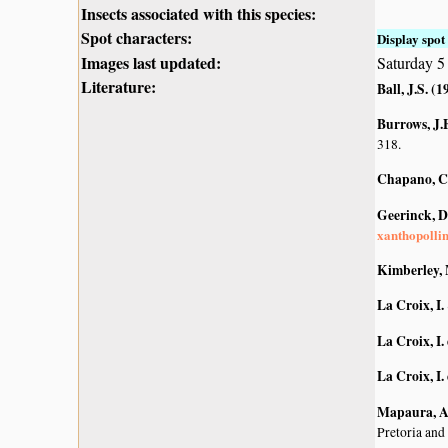
Insects associated with this species:
Spot characters:
Display spot 
Images last updated:
Saturday 
Literature:
Ball, J.S. (1
Burrows, J.E
318.
Chapano, C
Geerinck, D
xanthopolli
Kimberley, 
La Croix, I.
La Croix, I. 
La Croix, I. 
Mapaura, A.
Pretoria and