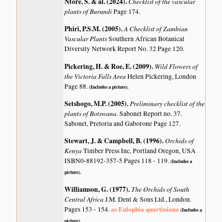
Ntore, S. & al. (2024)
.
Checklist of the vascular
plants of Burundi
Page 174.
Phiri, P.S.M. (2005)
.
A Checklist of Zambian
Vascular Plants
Southern African Botanical
Diversity Network Report No. 32 Page 120.
Pickering, H. & Roe, E. (2009)
.
Wild Flowers of
the Victoria Falls Area
Helen Pickering, London
Page 88.
(Includes a picture).
Setshogo, M.P. (2005)
.
Preliminary checklist of the
plants of Botswana.
Sabonet Report no. 37.
Sabonet, Pretoria and Gaborone Page 127.
Stewart, J. & Campbell, B. (1996)
.
Orchids of
Kenya
Timber Press Inc, Portland Oregon, USA
ISBN0-88192-357-5 Pages 118 - 119.
(Includes a
picture).
Williamson, G. (1977)
.
The Orchids of South
Central Africa
J.M. Dent & Sons Ltd., London.
as Eulophia quartiniana
Pages 153 - 154.
(Includes a
picture).