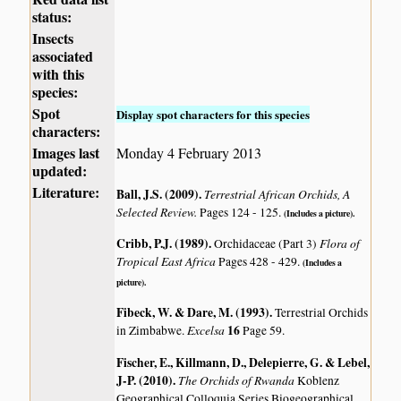
status:
Insects
associated
with this
species:
Spot
Display spot characters for this species
characters:
Images last
Monday 4 February 2013
updated:
Literature:
Ball, J.S. (2009)
.
Terrestrial African Orchids, A
Selected Review.
Pages 124 - 125.
(Includes a picture).
Cribb, P.J. (1989)
.
Flora of
Orchidaceae (Part 3)
Tropical East Africa
Pages 428 - 429.
(Includes a
picture).
Fibeck, W. & Dare, M. (1993)
.
Terrestrial Orchids
Excelsa
16
in Zimbabwe.
Page 59.
Fischer, E., Killmann, D., Delepierre, G. & Lebel,
J-P. (2010)
.
The Orchids of Rwanda
Koblenz
Geographical Colloquia Series Biogeographical