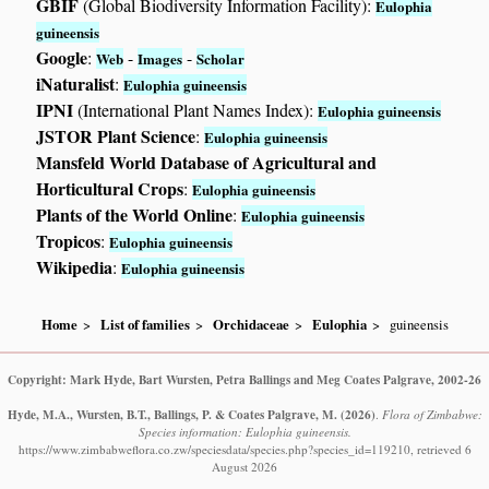
GBIF
(Global Biodiversity Information Facility):
Eulophia
guineensis
Google
:
-
-
Web
Images
Scholar
iNaturalist
:
Eulophia guineensis
IPNI
(International Plant Names Index):
Eulophia guineensis
JSTOR Plant Science
:
Eulophia guineensis
Mansfeld World Database of Agricultural and
Horticultural Crops
:
Eulophia guineensis
Plants of the World Online
:
Eulophia guineensis
Tropicos
:
Eulophia guineensis
Wikipedia
:
Eulophia guineensis
Home
List of families
Orchidaceae
Eulophia
guineensis
Copyright: Mark Hyde, Bart Wursten, Petra Ballings and Meg Coates Palgrave, 2002-26
Hyde, M.A., Wursten, B.T., Ballings, P. & Coates Palgrave, M.
(2026)
.
Flora of Zimbabwe:
Species information: Eulophia guineensis.
https://www.zimbabweflora.co.zw/speciesdata/species.php?species_id=119210, retrieved 6
August 2026