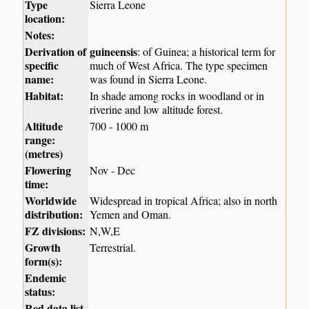
Type
Sierra Leone
location:
Notes:
Derivation of
guineensis
: of Guinea; a historical term for
specific
much of West Africa. The type specimen
name:
was found in Sierra Leone.
Habitat:
In shade among rocks in woodland or in
riverine and low altitude forest.
Altitude
700 - 1000 m
range:
(metres)
Flowering
Nov - Dec
time:
Worldwide
Widespread in tropical Africa; also in north
distribution:
Yemen and Oman.
FZ divisions:
N,W,E
Growth
Terrestrial.
form(s):
Endemic
status:
Red data list