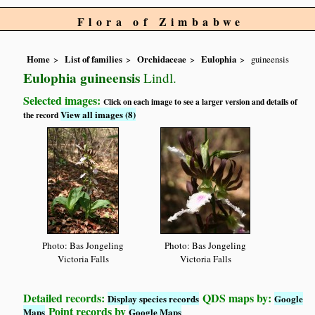
Flora of Zimbabwe
Home
List of families
Orchidaceae
Eulophia
guineensis
Eulophia guineensis
Lindl.
Selected images:
Click on each image to see a larger version and details of
View all images (8)
the record
Photo: Bas Jongeling
Photo: Bas Jongeling
Victoria Falls
Victoria Falls
Detailed records:
QDS maps by:
Display species records
Google
Point records by
Maps
Google Maps