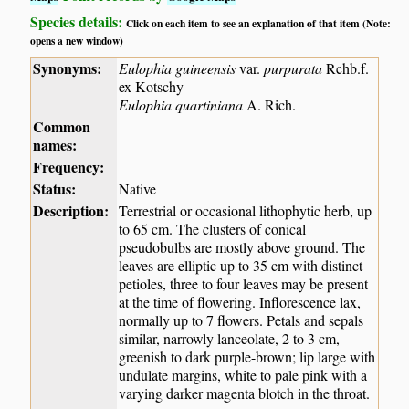
Species details:
Click on each item to see an explanation of that item (Note:
opens a new window)
Synonyms:
Eulophia guineensis
var.
purpurata
Rchb.f.
ex Kotschy
Eulophia quartiniana
A. Rich.
Common
names:
Frequency:
Status:
Native
Description:
Terrestrial or occasional lithophytic herb, up
to 65 cm. The clusters of conical
pseudobulbs are mostly above ground. The
leaves are elliptic up to 35 cm with distinct
petioles, three to four leaves may be present
at the time of flowering. Inflorescence lax,
normally up to 7 flowers. Petals and sepals
similar, narrowly lanceolate, 2 to 3 cm,
greenish to dark purple-brown; lip large with
undulate margins, white to pale pink with a
varying darker magenta blotch in the throat.