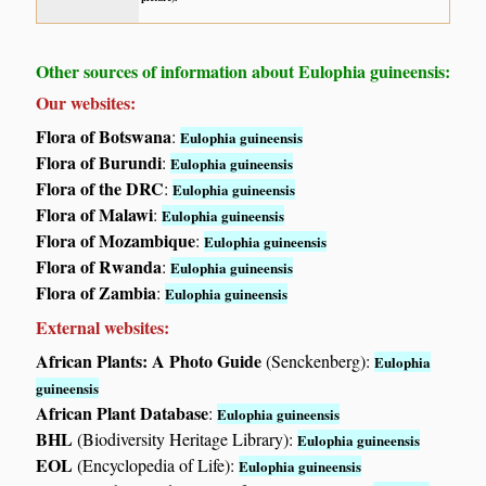
Other sources of information about Eulophia guineensis:
Our websites:
Flora of Botswana
:
Eulophia guineensis
Flora of Burundi
:
Eulophia guineensis
Flora of the DRC
:
Eulophia guineensis
Flora of Malawi
:
Eulophia guineensis
Flora of Mozambique
:
Eulophia guineensis
Flora of Rwanda
:
Eulophia guineensis
Flora of Zambia
:
Eulophia guineensis
External websites:
African Plants: A Photo Guide
(Senckenberg):
Eulophia
guineensis
African Plant Database
:
Eulophia guineensis
BHL
(Biodiversity Heritage Library):
Eulophia guineensis
EOL
(Encyclopedia of Life):
Eulophia guineensis