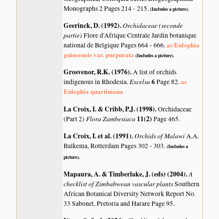
Monographs 2 Pages 214 - 215.
(Includes a picture).
Geerinck, D. (1992)
.
Orchidaceae (seconde
partie)
Flore d'Afrique Centrale Jardin botanique
as Eulophia
national de Belgique Pages 664 - 666.
guineensis var. purpurata
(Includes a picture).
Grosvenor, R.K. (1976)
.
A list of orchids
Excelsa
6
as
indigenous in Rhodesia.
Page 82.
Eulophia quartiniana
La Croix, I. & Cribb, P.J. (1998)
.
Orchidaceae
Flora Zambesiaca
11(2)
(Part 2)
Page 465.
La Croix, I. et al. (1991)
.
Orchids of Malawi
A.A.
Balkema, Rotterdam Pages 302 - 303.
(Includes a
picture).
Mapaura, A. & Timberlake, J. (eds) (2004)
.
A
checklist of Zimbabwean vascular plants
Southern
African Botanical Diversity Network Report No.
33 Sabonet, Pretoria and Harare Page 95.