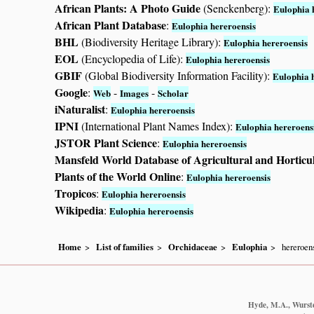
African Plants: A Photo Guide
(Senckenberg):
Eulophia 
African Plant Database
:
Eulophia hereroensis
BHL
(Biodiversity Heritage Library):
Eulophia hereroensis
EOL
(Encyclopedia of Life):
Eulophia hereroensis
GBIF
(Global Biodiversity Information Facility):
Eulophia 
Google
:
-
-
Web
Images
Scholar
iNaturalist
:
Eulophia hereroensis
IPNI
(International Plant Names Index):
Eulophia hereroens
JSTOR Plant Science
:
Eulophia hereroensis
Mansfeld World Database of Agricultural and Horticu
Plants of the World Online
:
Eulophia hereroensis
Tropicos
:
Eulophia hereroensis
Wikipedia
:
Eulophia hereroensis
Home
List of families
Orchidaceae
Eulophia
hereroen
Hyde, M.A., Wursten