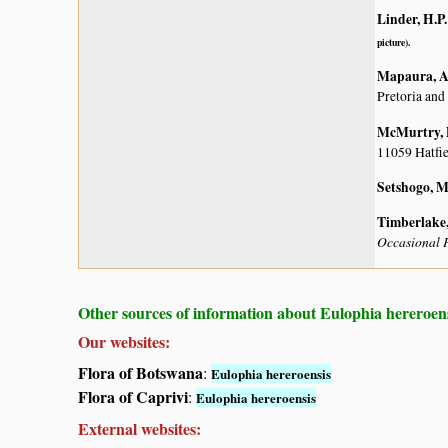
Linder, H.P
picture).
Mapaura, A.
Pretoria and
McMurtry, D.
11059 Hatfie
Setshogo, M
Timberlake, 
Occasional P
Other sources of information about Eulophia hereroens
Our websites:
Flora of Botswana
:
Eulophia hereroensis
Flora of Caprivi
:
Eulophia hereroensis
External websites: