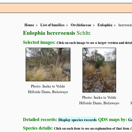
Home
List of families
Orchidaceae
Eulophia
hereroen
Eulophia hereroensis
Schltr.
Selected images:
Click on each image to see a larger version and detai
Photo: Ineke te Velde
Hillside Dams, Bulawayo
Photo: Ineke te Velde
Hillside Dams, Bulawayo
Detailed records:
QDS maps by:
Display species records
G
Species details:
Click on each item to see an explanation of that item