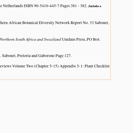
he Netherlands ISBN 90-5410-445-7 Pages 381 - 382.
(Includes a
hern African Botanical Diversity Network Report No. 33 Sabonet,
Northern South Africa and Swaziland
Umdaus Press, PO Box
. Sabonet, Pretoria and Gaborone Page 127.
 Reviews Volume Two (Chapter 5-15) Appendix 5-1: Plant Checklist