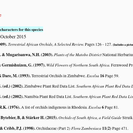
e
characters for this species
 October 2015
009)
.
Terrestrial African Orchids, A Selected Review.
Pages 126 - 127.
(Includes a pictur
. & Mugarisanwa, N.H. (2003)
.
Plants of the Matobo District
National Herbari
& Germishuizen, G. (1997)
.
Wild Flowers of Northern South Africa.
Fernwood Pre
& Dare, M. (1993)
.
Excelsa
16
Terrestrial Orchids in Zimbabwe.
Page 59.
. (ed.) (2002)
.
Southern African Plant Red Data
Zimbabwe Plant Red Data List.
. (ed.) (2002)
.
Southern African Plant Red Data L
Namibia Plant Red Data List.
R.K. (1976)
.
Excelsa
6
A list of orchids indigenous in Rhodesia.
Page 81.
 Bytebier, B, & Stärker H. (2015)
.
Orchids of South Africa, a Field Guide
Struik
 & Cribb, P.J. (1998)
.
Flora Zambesiaca
11(2)
Orchidaceae (Part 2)
Page 471.