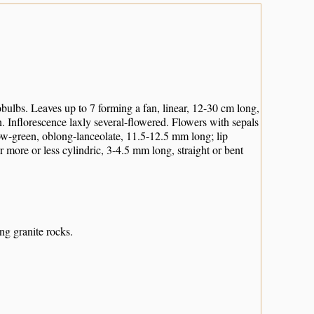
bulbs. Leaves up to 7 forming a fan, linear, 12-30 cm long,
n. Inflorescence laxly several-flowered. Flowers with sepals
low-green, oblong-lanceolate, 11.5-12.5 mm long; lip
 more or less cylindric, 3-4.5 mm long, straight or bent
ng granite rocks.