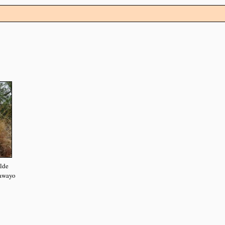
elde
lawayo