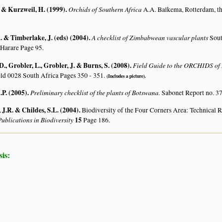
. & Kurzweil, H. (1999)
.
Orchids of Southern Africa
A.A. Balkema, Rotterdam, t
 & Timberlake, J. (eds) (2004)
.
A checklist of Zimbabwean vascular plants
Sout
 Harare Page 95.
, Grobler, L., Grobler, J. & Burns, S. (2008)
.
Field Guide to the ORCHIDS of 
ld 0028 South Africa Pages 350 - 351.
(Includes a picture).
.P. (2005)
.
Preliminary checklist of the plants of Botswana.
Sabonet Report no. 37
J.R. & Childes, S.L. (2004)
.
Biodiversity of the Four Corners Area: Technical
ublications in Biodiversity
15
Page 186.
is: