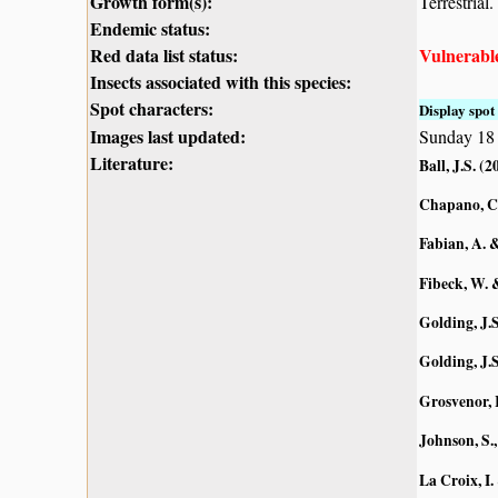
Growth form(s):
Terrestrial.
Endemic status:
Red data list status:
Vulnerabl
Insects associated with this species:
Spot characters:
Display spot 
Images last updated:
Sunday 18
Literature:
Ball, J.S. (2
Chapano, C
Fabian, A. 
Fibeck, W. 
Golding, J.S
Golding, J.S
Grosvenor, 
Johnson, S.,
La Croix, I.