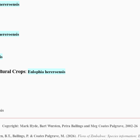
hereroensis
hereroensis
is
ltural Crops
:
Eulophia hereroensis
sis
Copyright: Mark Hyde, Bart Wursten, Petra Ballings and Meg Coates Palgrave, 2002-26
, B.T., Ballings, P. & Coates Palgrave, M.
(2026)
.
Flora of Zimbabwe: Species information: E