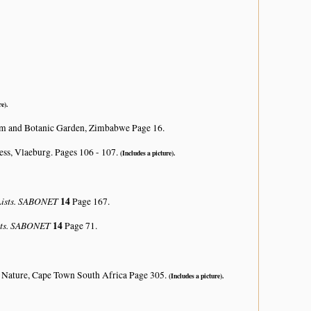
e).
um and Botanic Garden, Zimbabwe Page 16.
ss, Vlaeburg. Pages 106 - 107.
(Includes a picture).
 Lists. SABONET
14
Page 167.
ists. SABONET
14
Page 71.
 Nature, Cape Town South Africa Page 305.
(Includes a picture).