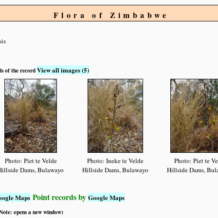
Flora of Zimbabwe
sis
View all images (5)
ls of the record
Photo: Piet te Velde
Photo: Ineke te Velde
Photo: Piet te V
Hillside Dams, Bulawayo
Hillside Dams, Bulawayo
Hillside Dams, Bu
Point records by
oogle Maps
Google Maps
 (Note: opens a new window)