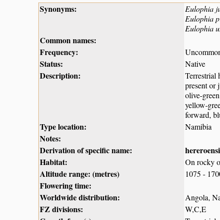
Synonyms:
Eulophia j
Eulophia pi
Eulophia u
Common names:
Frequency:
Uncommo
Status:
Native
Description:
Terrestrial
present or 
olive-green
yellow-gree
forward, bl
Type location:
Namibia
Notes:
Derivation of specific name:
hereroensi
Habitat:
On rocky ou
Altitude range: (metres)
1075 - 17
Flowering time:
Worldwide distribution:
Angola, Na
FZ divisions:
W,C,E