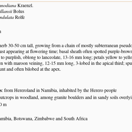
unodiana
Kraenzl.
llansii
Bolus
ndulata
Rolfe
n
 herb 30-50 cm tall, growing from a chain of mostly subterranean pseudo
just appearing at flowering time; basal sheath often spotted purple-brow
 to purplish, oblong to lanceolate, 13-16 mm long; petals yellow to yel
n with maroon veining, 12-15 mm long, 3-lobed in the apical third; spur
unt and often bilobed at the apex.
s
: from Hereroland in Namibia, inhabited by the Herero people
tcrops in woodland, among granite boulders and in sandy soils overlyi
00 m
mibia, Botswana, Zimbabwe and South Africa