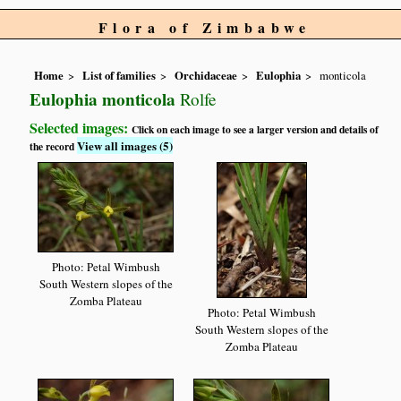
Flora of Zimbabwe
Home
List of families
Orchidaceae
Eulophia
monticola
Eulophia monticola
Rolfe
Selected images:
Click on each image to see a larger version and details of
View all images (5)
the record
Photo: Petal Wimbush
South Western slopes of the
Zomba Plateau
Photo: Petal Wimbush
South Western slopes of the
Zomba Plateau