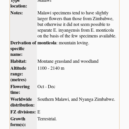
location:
Notes:
Malawi specimens tend to have slightly
larger flowers than those from Zimbabwe,
but otherwise it did not seem possible to
separate E. inyangensis from E. monticola
on the basis of the few specimens available.
Derivation of
monticola
: mountain loving.
specific
name:
Habitat:
Montane grassland and woodland
Altitude
1100 - 2140 m
range:
(metres)
Flowering
Oct - Dec
time:
Worldwide
Southern Malawi, and Nyanga Zimbabwe.
distribution:
FZ divisions:
E
Growth
Terrestrial.
form(s):