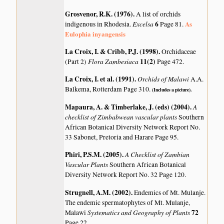
Grosvenor, R.K. (1976)
.
A list of orchids
Excelsa
6
As
indigenous in Rhodesia.
Page 81.
Eulophia inyangensis
La Croix, I. & Cribb, P.J. (1998)
.
Orchidaceae
Flora Zambesiaca
11(2)
(Part 2)
Page 472.
La Croix, I. et al. (1991)
.
Orchids of Malawi
A.A.
Balkema, Rotterdam Page 310.
(Includes a picture).
Mapaura, A. & Timberlake, J. (eds) (2004)
.
A
checklist of Zimbabwean vascular plants
Southern
African Botanical Diversity Network Report No.
33 Sabonet, Pretoria and Harare Page 95.
Phiri, P.S.M. (2005)
.
A Checklist of Zambian
Vascular Plants
Southern African Botanical
Diversity Network Report No. 32 Page 120.
Strugnell, A.M. (2002)
.
Endemics of Mt. Mulanje.
The endemic spermatophytes of Mt. Mulanje,
Systematics and Geography of Plants
72
Malawi
Page 22.