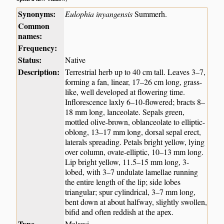
Synonyms:
Eulophia inyangensis
Summerh.
Common
names:
Frequency:
Status:
Native
Description:
Terrestrial herb up to 40 cm tall. Leaves 3–7,
forming a fan, linear, 17–26 cm long, grass-
like, well developed at flowering time.
Inflorescence laxly 6–10-flowered; bracts 8–
18 mm long, lanceolate. Sepals green,
mottled olive-brown, oblanceolate to elliptic-
oblong, 13–17 mm long, dorsal sepal erect,
laterals spreading. Petals bright yellow, lying
over column, ovate-elliptic, 10–13 mm long.
Lip bright yellow, 11.5–15 mm long, 3-
lobed, with 3–7 undulate lamellae running
the entire length of the lip; side lobes
triangular; spur cylindrical, 3–7 mm long,
bent down at about halfway, slightly swollen,
bifid and often reddish at the apex.
Type
Malawi