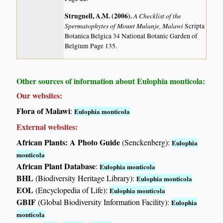
Strugnell, A.M. (2006)
.
A Checklist of the
Spermatophytes of Mount Mulanje, Malawi
Scripta
Botanica Belgica 34 National Botanic Garden of
Belgium Page 135.
Other sources of information about Eulophia monticola:
Our websites:
Flora of Malawi
:
Eulophia monticola
External websites:
African Plants: A Photo Guide
(Senckenberg):
Eulophia
monticola
African Plant Database
:
Eulophia monticola
BHL
(Biodiversity Heritage Library):
Eulophia monticola
EOL
(Encyclopedia of Life):
Eulophia monticola
GBIF
(Global Biodiversity Information Facility):
Eulophia
monticola