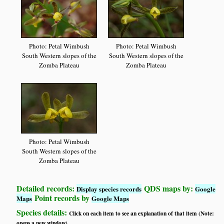
Photo: Petal Wimbush
Photo: Petal Wimbush
South Western slopes of the
South Western slopes of the
Zomba Plateau
Zomba Plateau
Photo: Petal Wimbush
South Western slopes of the
Zomba Plateau
Detailed records:
QDS maps by:
Display species records
Google
Point records by
Maps
Google Maps
Species details:
Click on each item to see an explanation of that item (Note:
opens a new window)