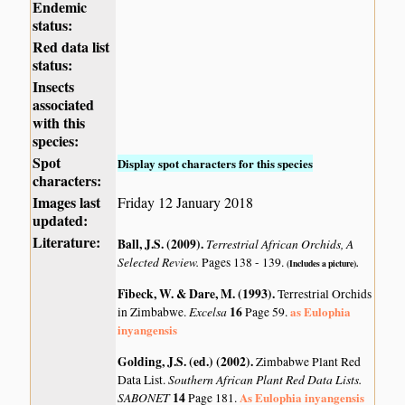
Endemic
status:
Red data list
status:
Insects
associated
with this
species:
Spot
Display spot characters for this species
characters:
Images last
Friday 12 January 2018
updated:
Literature:
Ball, J.S. (2009)
.
Terrestrial African Orchids, A
Selected Review.
Pages 138 - 139.
(Includes a picture).
Fibeck, W. & Dare, M. (1993)
.
Terrestrial Orchids
Excelsa
16
as Eulophia
in Zimbabwe.
Page 59.
inyangensis
Golding, J.S. (ed.) (2002)
.
Zimbabwe Plant Red
Southern African Plant Red Data Lists.
Data List.
SABONET
14
As Eulophia inyangensis
Page 181.