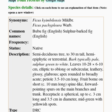
Maps
Google Maps
Species details:
Click on each item to see an explanation of that item (Note:
opens a new window)
Synonyms:
Ficus kyimbilensis
Mildbr.
Ficus pachypleura
Warb.
Common
Bubu fig (English) Sulphur-barked fig
names:
(English)
Frequency:
Status:
Native
Description:
Semi-deciduous tree, to 30 m tall, hemi-
epiphytic or terrestrial.
Bark typically pale,
sulphur green to white
. Leaves 10-28 × 6-10
cm, elliptic to oblong or subcircular, leathery,
glossy, glabrous; apex rounded to broadly
acute; petiole 3.5-10 cm long. Fruit borne on
short (c. 10 mm long) spine-like, forward-
pointing spurs on the main branches and
trunk. Receptacle ± spherical, up to c. 3 cm
long and 3.5 cm in diameter, mid-green with
yellowish spots.
Type
DRC