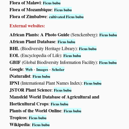
Flora of Malawi
:
Ficus bubu
Flora of Mozambique
:
Ficus bubu
Flora of Zimbabwe
:
cultivated Ficus bubu
External websites:
African Plants: A Photo Guide
(Senckenberg):
Ficus bubu
African Plant Database
:
Ficus bubu
BHL
(Biodiversity Heritage Library):
Ficus bubu
EOL
(Encyclopedia of Life):
Ficus bubu
GBIF
(Global Biodiversity Information Facility):
Ficus bubu
Google
:
-
-
Web
Images
Scholar
iNaturalist
:
Ficus bubu
IPNI
(International Plant Names Index):
Ficus bubu
JSTOR Plant Science
:
Ficus bubu
Mansfeld World Database of Agricultural and
Horticultural Crops
:
Ficus bubu
Plants of the World Online
:
Ficus bubu
Tropicos
:
Ficus bubu
Wikipedia
:
Ficus bubu