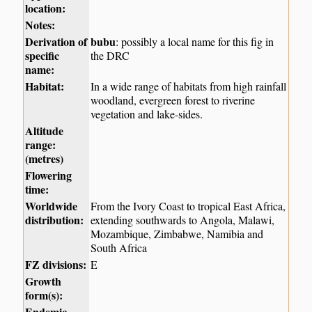
location:
Notes:
Derivation of
bubu
: possibly a local name for this fig in
specific
the DRC
name:
Habitat:
In a wide range of habitats from high rainfall
woodland, evergreen forest to riverine
vegetation and lake-sides.
Altitude
range:
(metres)
Flowering
time:
Worldwide
From the Ivory Coast to tropical East Africa,
distribution:
extending southwards to Angola, Malawi,
Mozambique, Zimbabwe, Namibia and
South Africa
FZ divisions:
E
Growth
form(s):
Endemic