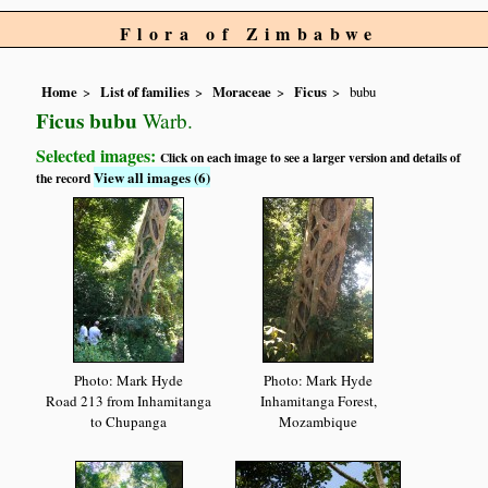
Flora of Zimbabwe
Home
List of families
Moraceae
Ficus
bubu
Ficus bubu
Warb.
Selected images:
Click on each image to see a larger version and details of
View all images (6)
the record
Photo: Mark Hyde
Photo: Mark Hyde
Road 213 from Inhamitanga
Inhamitanga Forest,
to Chupanga
Mozambique