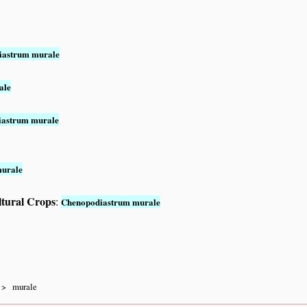
iastrum murale
ale
iastrum murale
murale
ltural Crops
:
Chenopodiastrum murale
murale