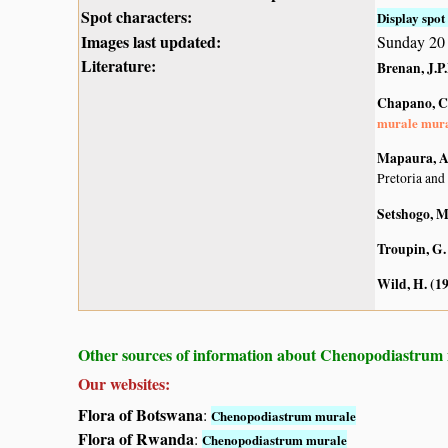
Spot characters:
Display spot 
Images last updated:
Sunday 20 
Literature:
Brenan, J.P
Chapano, C
murale mur
Mapaura, A.
Pretoria and
Setshogo, M
Troupin, G.
Wild, H. (1
Other sources of information about Chenopodiastrum
Our websites:
Flora of Botswana
:
Chenopodiastrum murale
Flora of Rwanda
:
Chenopodiastrum murale