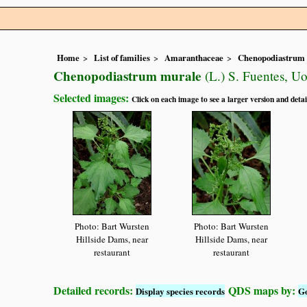
Home
List of families
Amaranthaceae
Chenopodiastrum
Chenopodiastrum murale
(L.) S. Fuentes, Uo
Selected images:
Click on each image to see a larger version and detai
Photo: Bart Wursten
Photo: Bart Wursten
Hillside Dams, near
Hillside Dams, near
restaurant
restaurant
Detailed records:
QDS maps by:
Display species records
G