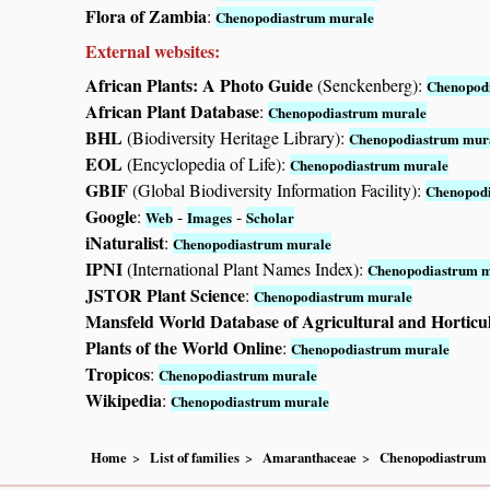
Flora of Zambia
:
Chenopodiastrum murale
External websites:
African Plants: A Photo Guide
(Senckenberg):
Chenopod
African Plant Database
:
Chenopodiastrum murale
BHL
(Biodiversity Heritage Library):
Chenopodiastrum mur
EOL
(Encyclopedia of Life):
Chenopodiastrum murale
GBIF
(Global Biodiversity Information Facility):
Chenopod
Google
:
-
-
Web
Images
Scholar
iNaturalist
:
Chenopodiastrum murale
IPNI
(International Plant Names Index):
Chenopodiastrum 
JSTOR Plant Science
:
Chenopodiastrum murale
Mansfeld World Database of Agricultural and Horticu
Plants of the World Online
:
Chenopodiastrum murale
Tropicos
:
Chenopodiastrum murale
Wikipedia
:
Chenopodiastrum murale
Home
List of families
Amaranthaceae
Chenopodiastrum