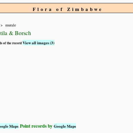
Flora of Zimbabwe
murale
tila & Borsch
View all images (3)
ls of the record
Point records by
oogle Maps
Google Maps