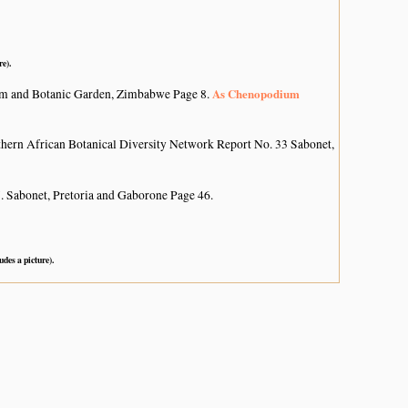
re).
As Chenopodium
um and Botanic Garden, Zimbabwe Page 8.
hern African Botanical Diversity Network Report No. 33 Sabonet,
. Sabonet, Pretoria and Gaborone Page 46.
udes a picture).