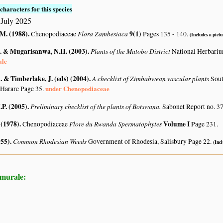
characters for this species
July 2025
.M. (1988)
.
Flora Zambesiaca
9(1)
Chenopodiaceae
Pages 135 - 140.
(Includes a pictu
. & Mugarisanwa, N.H. (2003)
.
Plants of the Matobo District
National Herbari
ale
 & Timberlake, J. (eds) (2004)
.
A checklist of Zimbabwean vascular plants
Sout
under Chenopodiaceae
 Harare Page 35.
.P. (2005)
.
Preliminary checklist of the plants of Botswana.
Sabonet Report no. 37
 (1978)
.
Flore du Rwanda Spermatophytes
Volume I
Chenopodiaceae
Page 231.
955)
.
Common Rhodesian Weeds
Government of Rhodesia, Salisbury Page 22.
(Incl
 murale: