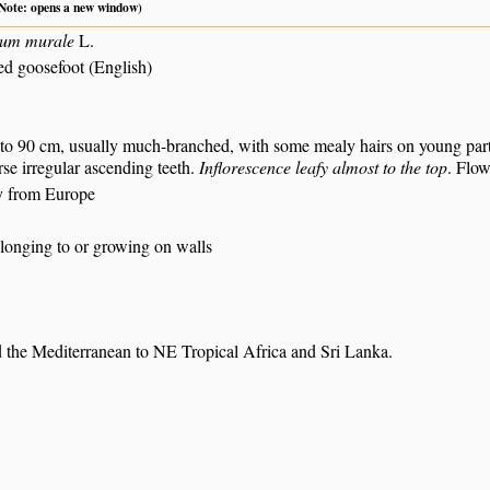
 (Note: opens a new window)
um murale
L.
ed goosefoot (English)
.
to 90 cm, usually much-branched, with some mealy hairs on young parts.
rse irregular ascending teeth.
Inflorescence leafy almost to the top
. Flow
y from Europe
elonging to or growing on walls
 the Mediterranean to NE Tropical Africa and Sri Lanka.