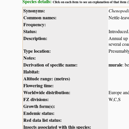
Species details:
Click on each item to see an explanation of that item
Synonyms:
Chenopodi
Common names:
Nettle-leav
Frequency:
Status:
Introduced
Description:
Annual up 
several coa
Type location:
Presumabl
Notes:
Derivation of specific name:
murale
: b
Habitat:
Altitude range: (metres)
Flowering time:
Worldwide distribution:
Europe and
FZ divisions:
W,C,S
Growth form(s):
Endemic status:
Red data list status:
Insects associated with this species: