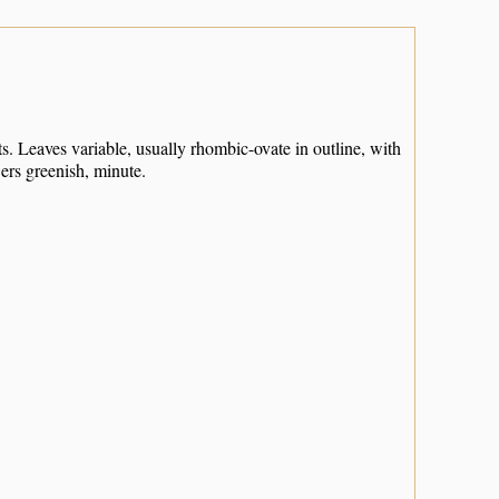
 Leaves variable, usually rhombic-ovate in outline, with
ers greenish, minute.