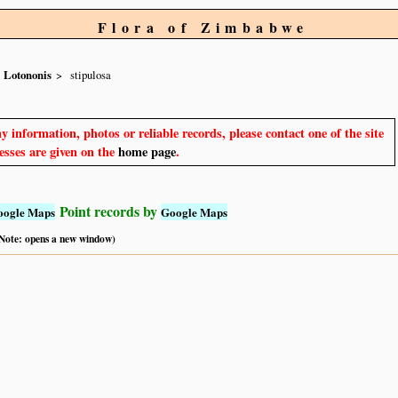
Flora of Zimbabwe
Lotononis
stipulosa
y information, photos or reliable records, please contact one of the site
sses are given on the
home page
.
Point records by
oogle Maps
Google Maps
 (Note: opens a new window)