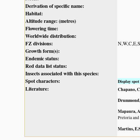
Derivation of specific name:
Habitat:
Altitude range: (metres)
Flowering time:
Worldwide distribution:
FZ divisions:
N,W,C,E,
Growth form(s):
Endemic status:
Red data list status:
Insects associated with this species:
Spot characters:
Display spot 
Literature:
Chapano, C
Drummond, 
Mapaura, A.
Pretoria and
Martins, E.S