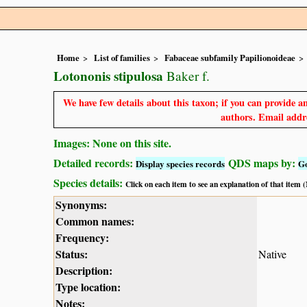
Home
List of families
Fabaceae subfamily Papilionoideae
Lotononis stipulosa
Baker f.
We have few details about this taxon; if you can provide an
authors. Email addre
Images: None on this site.
Detailed records:
QDS maps by:
Display species records
G
Species details:
Click on each item to see an explanation of that item
Synonyms:
Common names:
Frequency:
Status:
Native
Description:
Type location:
Notes: