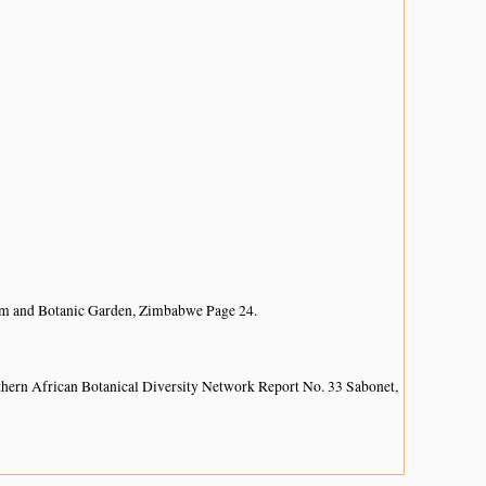
um and Botanic Garden, Zimbabwe Page 24.
hern African Botanical Diversity Network Report No. 33 Sabonet,