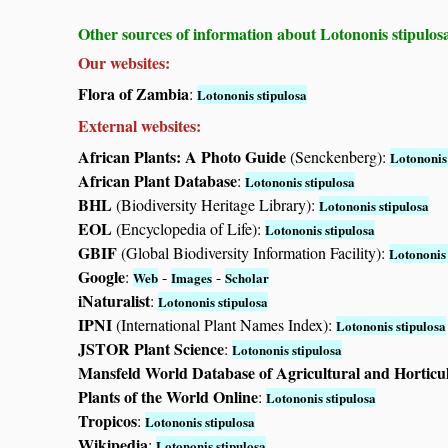
Other sources of information about Lotononis stipulos
Our websites:
Flora of Zambia
:
Lotononis stipulosa
External websites:
African Plants: A Photo Guide
(Senckenberg):
Lotononis 
African Plant Database
:
Lotononis stipulosa
BHL
(Biodiversity Heritage Library):
Lotononis stipulosa
EOL
(Encyclopedia of Life):
Lotononis stipulosa
GBIF
(Global Biodiversity Information Facility):
Lotononis 
Google
:
-
-
Web
Images
Scholar
iNaturalist
:
Lotononis stipulosa
IPNI
(International Plant Names Index):
Lotononis stipulosa
JSTOR Plant Science
:
Lotononis stipulosa
Mansfeld World Database of Agricultural and Horticu
Plants of the World Online
:
Lotononis stipulosa
Tropicos
:
Lotononis stipulosa
Wikipedia
:
Lotononis stipulosa