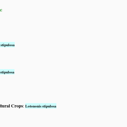
a:
stipulosa
stipulosa
ltural Crops
:
Lotononis stipulosa