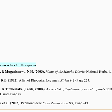
S
characters for this species
. & Mugarisanwa, N.H. (2003)
.
Plants of the Matobo District
National Herbari
R.B. (1972)
.
Kirkia
8(2)
A list of Rhodesian Legumes.
Page 223.
 & Timberlake, J. (eds) (2004)
.
A checklist of Zimbabwean vascular plants
Sout
 Harare Page 49.
. et al. (2003)
.
Flora Zambesiaca
3(7)
Papilionoideae
Page 243.