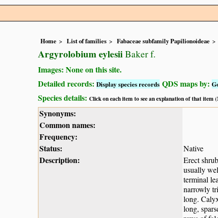
Home
List of families
Fabaceae subfamily Papilionoideae
Argyrolobium eylesii
Baker f.
Images: None on this site.
Detailed records:
QDS maps by:
Display species records
G
Species details:
Click on each item to see an explanation of that item
Synonyms:
Common names:
Frequency:
Status:
Native
Description:
Erect shrub
usually wel
terminal le
narrowly tr
long. Calyx
long, spars