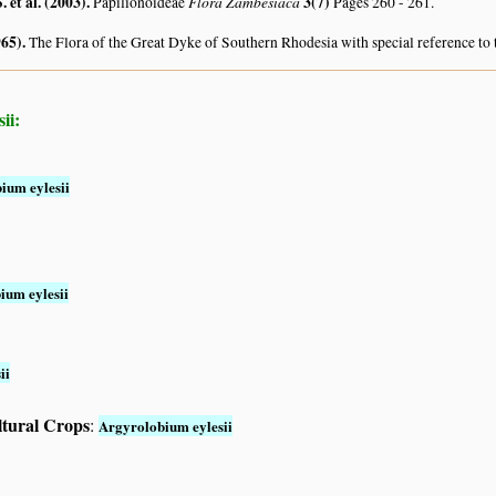
. et al. (2003)
.
Flora Zambesiaca
3(7)
Papilionoideae
Pages 260 - 261.
965)
.
The Flora of the Great Dyke of Southern Rhodesia with special reference to 
ii:
ium eylesii
ium eylesii
ii
ltural Crops
:
Argyrolobium eylesii