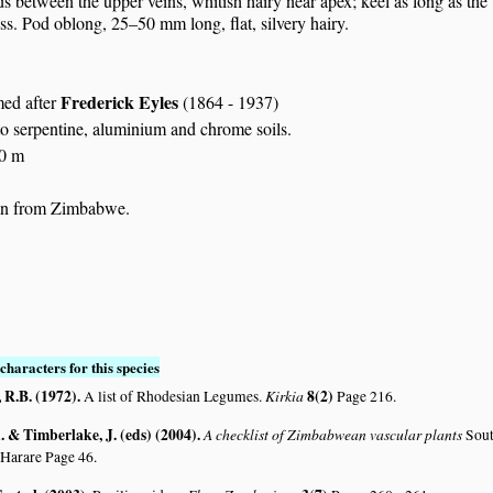
ds between the upper veins, whitish hairy near apex; keel as long as the
ess. Pod oblong, 25–50 mm long, flat, silvery hairy.
Frederick Eyles
med after
(1864 - 1937)
to serpentine, aluminium and chrome soils.
00 m
n from Zimbabwe.
characters for this species
R.B. (1972)
.
Kirkia
8(2)
A list of Rhodesian Legumes.
Page 216.
 & Timberlake, J. (eds) (2004)
.
A checklist of Zimbabwean vascular plants
Sout
 Harare Page 46.