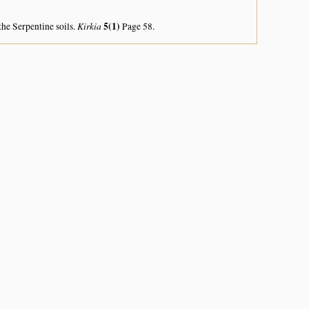
Kirkia
5(1)
the Serpentine soils.
Page 58.