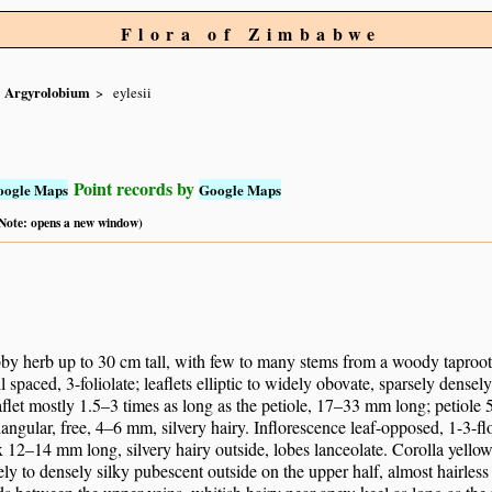
Flora of Zimbabwe
Argyrolobium
eylesii
Point records by
oogle Maps
Google Maps
 (Note: opens a new window)
by herb up to 30 cm tall, with few to many stems from a woody taproot.
l spaced, 3-foliolate; leaflets elliptic to widely obovate, sparsely dense
aflet mostly 1.5–3 times as long as the petiole, 17–33 mm long; petiole
iangular, free, 4–6 mm, silvery hairy. Inflorescence leaf-opposed, 1-3
 12–14 mm long, silvery hairy outside, lobes lanceolate. Corolla yello
ely to densely silky pubescent outside on the upper half, almost hairle