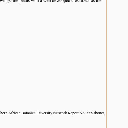
 wings, the petals with a well developed crest towards the
hern African Botanical Diversity Network Report No. 33 Sabonet,