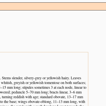
 Stems slender, silvery-grey or yellowish hairy. Leaves
ly whitish, greyish or yellowish tomentose on both surfaces;
 5–15 mm long; stipules sometimes 3 at each node, linear to
-flowered; peduncle 5–70 mm long; bracts linear, 3–6 mm
w, turning reddish with age; standard obovate, 13–17 mm
ss to the base; wings obovate-oblong, 11–13 mm long, with