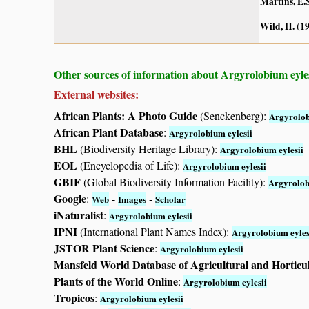
Martins, E.S
Wild, H. (1
Other sources of information about Argyrolobium eyles
External websites:
African Plants: A Photo Guide
(Senckenberg):
Argyrolob
African Plant Database
:
Argyrolobium eylesii
BHL
(Biodiversity Heritage Library):
Argyrolobium eylesii
EOL
(Encyclopedia of Life):
Argyrolobium eylesii
GBIF
(Global Biodiversity Information Facility):
Argyrolob
Google
:
-
-
Web
Images
Scholar
iNaturalist
:
Argyrolobium eylesii
IPNI
(International Plant Names Index):
Argyrolobium eyles
JSTOR Plant Science
:
Argyrolobium eylesii
Mansfeld World Database of Agricultural and Horticu
Plants of the World Online
:
Argyrolobium eylesii
Tropicos
:
Argyrolobium eylesii