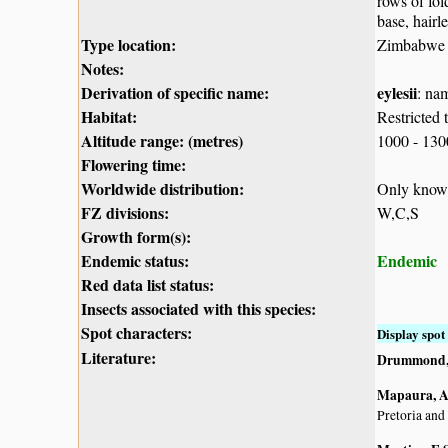
rows of fol
base, hairl
Type location:
Zimbabwe
Notes:
Derivation of specific name:
eylesii
: na
Habitat:
Restricted 
Altitude range: (metres)
1000 - 13
Flowering time:
Worldwide distribution:
Only know
FZ divisions:
W,C,S
Growth form(s):
Endemic status:
Endemic
Red data list status:
Insects associated with this species:
Spot characters:
Display spot 
Literature:
Drummond, 
Mapaura, A.
Pretoria and