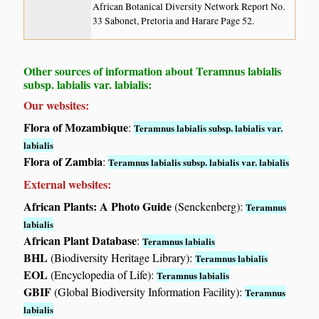
African Botanical Diversity Network Report No.
33 Sabonet, Pretoria and Harare Page 52.
Other sources of information about Teramnus labialis
subsp. labialis var. labialis:
Our websites:
Flora of Mozambique
:
Teramnus labialis subsp. labialis var.
labialis
Flora of Zambia
:
Teramnus labialis subsp. labialis var. labialis
External websites:
African Plants: A Photo Guide
(Senckenberg):
Teramnus
labialis
African Plant Database
:
Teramnus labialis
BHL
(Biodiversity Heritage Library):
Teramnus labialis
EOL
(Encyclopedia of Life):
Teramnus labialis
GBIF
(Global Biodiversity Information Facility):
Teramnus
labialis