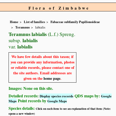
Flora of Zimbabwe
Home
List of families
Fabaceae subfamily Papilionoideae
Teramnus
labialis
Teramnus labialis
(L.f.) Spreng.
labialis
subsp.
labialis
var.
We have few details about this taxon; if
you can provide any information, photos
or reliable records, please contact one of
the site authors. Email addresses are
given on the
home page
.
Images: None on this site.
Detailed records:
QDS maps by:
Display species records
Google
Point records by
Maps
Google Maps
Species details:
Click on each item to see an explanation of that item (Note:
opens a new window)