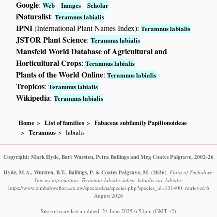
Google
:
-
-
Web
Images
Scholar
iNaturalist
:
Teramnus labialis
IPNI
(International Plant Names Index):
Teramnus labialis
JSTOR Plant Science
:
Teramnus labialis
Mansfeld World Database of Agricultural and
Horticultural Crops
:
Teramnus labialis
Plants of the World Online
:
Teramnus labialis
Tropicos
:
Teramnus labialis
Wikipedia
:
Teramnus labialis
Home
List of families
Fabaceae subfamily Papilionoideae
Teramnus
labialis
Copyright: Mark Hyde, Bart Wursten, Petra Ballings and Meg Coates Palgrave, 2002-26
Hyde, M.A., Wursten, B.T., Ballings, P. & Coates Palgrave, M.
(2026)
.
Flora of Zimbabwe:
Species information: Teramnus labialis subsp. labialis var. labialis.
https://www.zimbabweflora.co.zw/speciesdata/species.php?species_id=131400, retrieved 6
August 2026
Site software last modified: 24 June 2025 6:53pm (GMT +2)