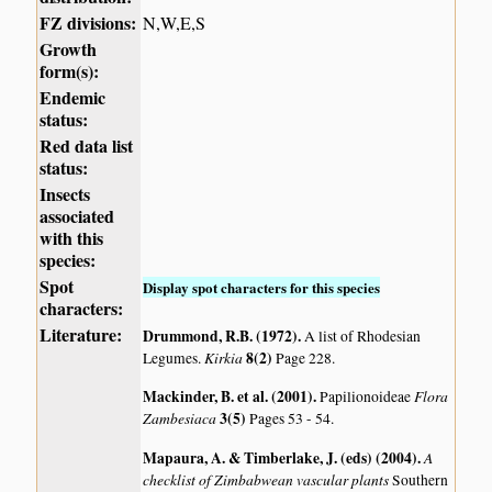
FZ divisions:
N,W,E,S
Growth
form(s):
Endemic
status:
Red data list
status:
Insects
associated
with this
species:
Spot
Display spot characters for this species
characters:
Literature:
Drummond, R.B. (1972)
.
A list of Rhodesian
Kirkia
8(2)
Legumes.
Page 228.
Mackinder, B. et al. (2001)
.
Flora
Papilionoideae
Zambesiaca
3(5)
Pages 53 - 54.
Mapaura, A. & Timberlake, J. (eds) (2004)
.
A
checklist of Zimbabwean vascular plants
Southern