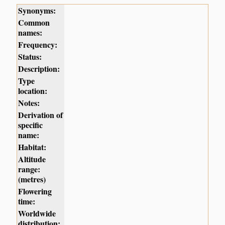
Synonyms:
Common
names:
Frequency:
Status:
Description:
Type
location:
Notes:
Derivation of
specific
name:
Habitat:
Altitude
range:
(metres)
Flowering
time:
Worldwide
distribution: