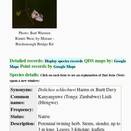
Photo: Bart Wursten
Rimiti West, by Mutare -
Birchenough Bridge Rd
Detailed records:
QDS maps by:
Display species records
Google
Point records by
Maps
Google Maps
Species details:
Click on each item to see an explanation of that item (Note:
opens a new window)
Synonyms:
Dolichos schlechteri
Harms ex Burtt Davy
Common
Kanyanguwe (Tonga: Zimbabwe) Lisili
names:
(Hlengwe)
Frequency:
Status:
Native
Description:
Perennial twining herb. Stems, slender, up to
3 m long. Leaves 3-foliolate; leaflets