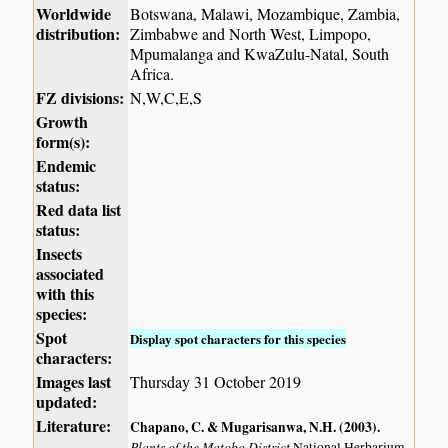
Worldwide
Botswana, Malawi, Mozambique, Zambia,
distribution:
Zimbabwe and North West, Limpopo,
Mpumalanga and KwaZulu-Natal, South
Africa.
FZ divisions:
N,W,C,E,S
Growth
form(s):
Endemic
status:
Red data list
status:
Insects
associated
with this
species:
Spot
Display spot characters for this species
characters:
Images last
Thursday 31 October 2019
updated:
Literature:
Chapano, C. & Mugarisanwa, N.H. (2003)
.
Plants of the Matobo District
National Herbarium