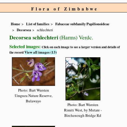
Flora of Zimbabwe
Home
List of families
Fabaceae subfamily Papilionoideae
Decorsea
schlechteri
Decorsea schlechteri
(Harms) Verdc.
Selected images:
Click on each image to see a larger version and details of
View all images (13)
the record
Photo: Bart Wursten
Umguza Nature Reserve,
Bulawayo
Photo: Bart Wursten
Rimiti West, by Mutare -
Birchenough Bridge Rd