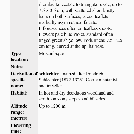
rhombic-lanceolate to triangular-ovate, up to
7.5 × 3.5 cm, with scattered short bristly
hairs on both surfaces; lateral leaflets
markedly asymmetrical falcate.
Inflorescences often on leafless shoots.
Flowers pale blue-violet, standard often
tinged greenish-yellow. Pods linear, 7.5-12.5
cm long, curved at the tip, hairless.
Type
Mozambique
location:
Notes:
Derivation of
schlechteri
: named after Friedrich
specific
Schlechter (1872-1925), German botanist
name:
and traveller.
Habitat:
In hot and dry deciduous woodland and
scrub, on stony slopes and hillsides.
Altitude
Up to 1200 m
range:
(metres)
Flowering
time: