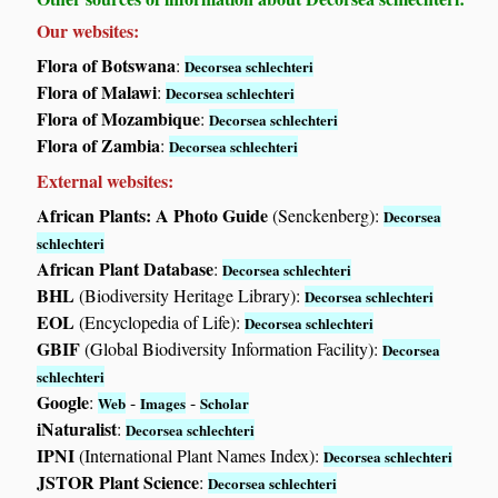
Our websites:
Flora of Botswana
:
Decorsea schlechteri
Flora of Malawi
:
Decorsea schlechteri
Flora of Mozambique
:
Decorsea schlechteri
Flora of Zambia
:
Decorsea schlechteri
External websites:
African Plants: A Photo Guide
(Senckenberg):
Decorsea
schlechteri
African Plant Database
:
Decorsea schlechteri
BHL
(Biodiversity Heritage Library):
Decorsea schlechteri
EOL
(Encyclopedia of Life):
Decorsea schlechteri
GBIF
(Global Biodiversity Information Facility):
Decorsea
schlechteri
Google
:
-
-
Web
Images
Scholar
iNaturalist
:
Decorsea schlechteri
IPNI
(International Plant Names Index):
Decorsea schlechteri
JSTOR Plant Science
:
Decorsea schlechteri