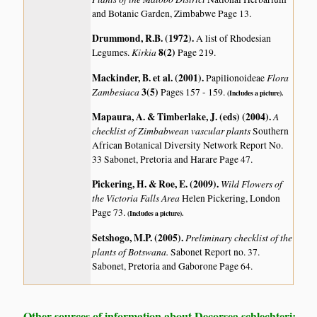
and Botanic Garden, Zimbabwe Page 13.
Drummond, R.B. (1972)
.
A list of Rhodesian
Kirkia
8(2)
Legumes.
Page 219.
Mackinder, B. et al. (2001)
.
Flora
Papilionoideae
Zambesiaca
3(5)
Pages 157 - 159.
(Includes a picture).
Mapaura, A. & Timberlake, J. (eds) (2004)
.
A
checklist of Zimbabwean vascular plants
Southern
African Botanical Diversity Network Report No.
33 Sabonet, Pretoria and Harare Page 47.
Pickering, H. & Roe, E. (2009)
.
Wild Flowers of
the Victoria Falls Area
Helen Pickering, London
Page 73.
(Includes a picture).
Setshogo, M.P. (2005)
.
Preliminary checklist of the
plants of Botswana.
Sabonet Report no. 37.
Sabonet, Pretoria and Gaborone Page 64.
Other sources of information about Decorsea schlechteri: