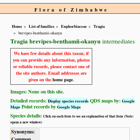
Flora of Zimbabwe
Home
List of families
Euphorbiaceae
Tragia
brevipes-benthamii-okanyu
Tragia brevipes-benthamii-okanyu
intermediates
We have few details about this taxon; if
you can provide any information, photos
or reliable records, please contact one of
the site authors. Email addresses are
given on the
home page
.
Images: None on this site.
Detailed records:
QDS maps by:
Display species records
Google
Point records by
Maps
Google Maps
Species details:
Click on each item to see an explanation of that item (Note:
opens a new window)
Synonyms:
Common