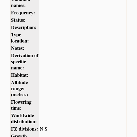
names:
Frequency:
Status:
Description:
Type
location:
Notes:
Derivation of
specific
name:
Habitat:
Altitude
range:
(metres)
Flowering
time:
Worldwide
distribution:
FZ divisions:
N,S
Growth