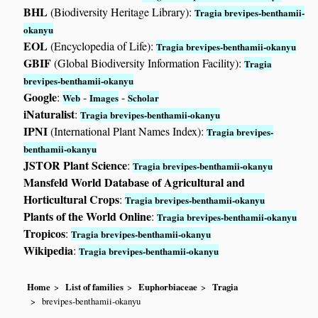
BHL
(Biodiversity Heritage Library):
Tragia brevipes-benthamii-
okanyu
EOL
(Encyclopedia of Life):
Tragia brevipes-benthamii-okanyu
GBIF
(Global Biodiversity Information Facility):
Tragia
brevipes-benthamii-okanyu
Google
:
-
-
Web
Images
Scholar
iNaturalist
:
Tragia brevipes-benthamii-okanyu
IPNI
(International Plant Names Index):
Tragia brevipes-
benthamii-okanyu
JSTOR Plant Science
:
Tragia brevipes-benthamii-okanyu
Mansfeld World Database of Agricultural and
Horticultural Crops
:
Tragia brevipes-benthamii-okanyu
Plants of the World Online
:
Tragia brevipes-benthamii-okanyu
Tropicos
:
Tragia brevipes-benthamii-okanyu
Wikipedia
:
Tragia brevipes-benthamii-okanyu
Home
List of families
Euphorbiaceae
Tragia
brevipes-benthamii-okanyu