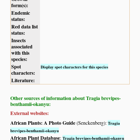
form(s):
Endemic
status:
Red data list
status:
Insects
associated
with this
species:
Spot
Display spot characters for this species
characters:
Literature:
Other sources of information about Tragia brevipes-
benthamii-okanyu:
External websites:
African Plants: A Photo Guide
(Senckenberg):
Tragia
brevipes-benthamii-okanyu
African Plant Database
:
Tragia brevipes-benthamii-okanyu