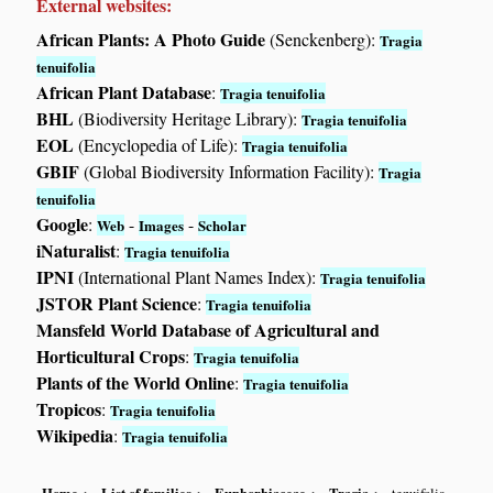
External websites:
African Plants: A Photo Guide
(Senckenberg):
Tragia
tenuifolia
African Plant Database
:
Tragia tenuifolia
BHL
(Biodiversity Heritage Library):
Tragia tenuifolia
EOL
(Encyclopedia of Life):
Tragia tenuifolia
GBIF
(Global Biodiversity Information Facility):
Tragia
tenuifolia
Google
:
-
-
Web
Images
Scholar
iNaturalist
:
Tragia tenuifolia
IPNI
(International Plant Names Index):
Tragia tenuifolia
JSTOR Plant Science
:
Tragia tenuifolia
Mansfeld World Database of Agricultural and
Horticultural Crops
:
Tragia tenuifolia
Plants of the World Online
:
Tragia tenuifolia
Tropicos
:
Tragia tenuifolia
Wikipedia
:
Tragia tenuifolia
Home
List of families
Euphorbiaceae
Tragia
tenuifolia