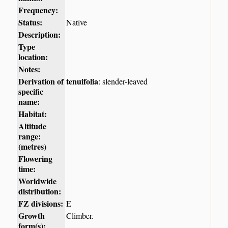
Frequency:
Status:
Native
Description:
Type
location:
Notes:
Derivation of
tenuifolia
: slender-leaved
specific
name:
Habitat:
Altitude
range:
(metres)
Flowering
time:
Worldwide
distribution:
FZ divisions:
E
Growth
Climber.
form(s):