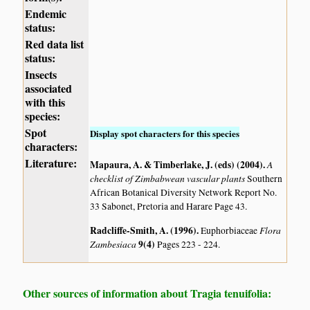
Endemic
status:
Red data list
status:
Insects
associated
with this
species:
Spot
Display spot characters for this species
characters:
Literature:
Mapaura, A. & Timberlake, J. (eds) (2004)
.
A
checklist of Zimbabwean vascular plants
Southern
African Botanical Diversity Network Report No.
33 Sabonet, Pretoria and Harare Page 43.
Radcliffe-Smith, A. (1996)
.
Flora
Euphorbiaceae
Zambesiaca
9(4)
Pages 223 - 224.
Other sources of information about Tragia tenuifolia: