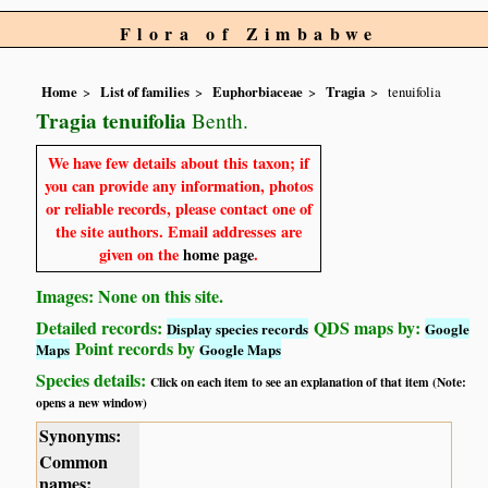
Flora of Zimbabwe
Home
List of families
Euphorbiaceae
Tragia
tenuifolia
Tragia tenuifolia
Benth.
We have few details about this taxon; if
you can provide any information, photos
or reliable records, please contact one of
the site authors. Email addresses are
given on the
home page
.
Images: None on this site.
Detailed records:
QDS maps by:
Display species records
Google
Point records by
Maps
Google Maps
Species details:
Click on each item to see an explanation of that item (Note:
opens a new window)
Synonyms:
Common
names: