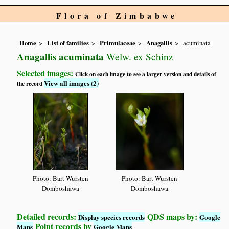
Flora of Zimbabwe
Home
List of families
Primulaceae
Anagallis
acuminata
Anagallis acuminata
Welw. ex Schinz
Selected images:
Click on each image to see a larger version and details of
View all images (2)
the record
Photo: Bart Wursten
Photo: Bart Wursten
Domboshawa
Domboshawa
Detailed records:
QDS maps by:
Display species records
Google
Point records by
Maps
Google Maps