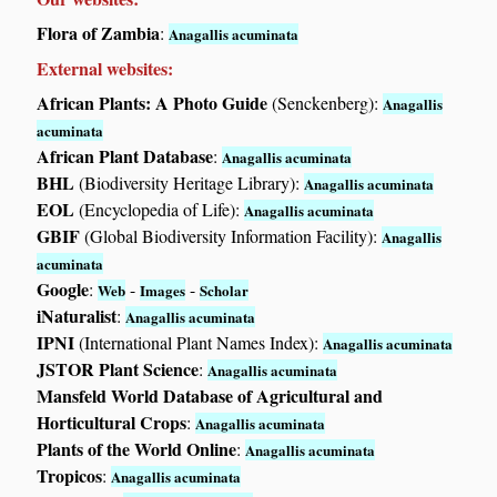
Flora of Zambia
:
Anagallis acuminata
External websites:
African Plants: A Photo Guide
(Senckenberg):
Anagallis
acuminata
African Plant Database
:
Anagallis acuminata
BHL
(Biodiversity Heritage Library):
Anagallis acuminata
EOL
(Encyclopedia of Life):
Anagallis acuminata
GBIF
(Global Biodiversity Information Facility):
Anagallis
acuminata
Google
:
-
-
Web
Images
Scholar
iNaturalist
:
Anagallis acuminata
IPNI
(International Plant Names Index):
Anagallis acuminata
JSTOR Plant Science
:
Anagallis acuminata
Mansfeld World Database of Agricultural and
Horticultural Crops
:
Anagallis acuminata
Plants of the World Online
:
Anagallis acuminata
Tropicos
:
Anagallis acuminata