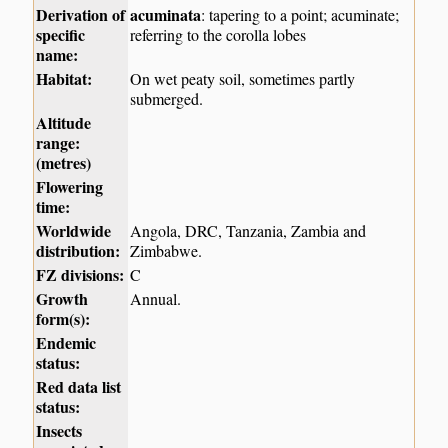
Derivation of
acuminata
: tapering to a point; acuminate;
specific
referring to the corolla lobes
name:
Habitat:
On wet peaty soil, sometimes partly
submerged.
Altitude
range:
(metres)
Flowering
time:
Worldwide
Angola, DRC, Tanzania, Zambia and
distribution:
Zimbabwe.
FZ divisions:
C
Growth
Annual.
form(s):
Endemic
status:
Red data list
status:
Insects