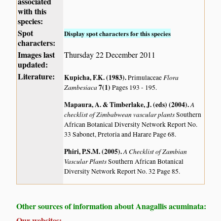
associated
with this
species:
Spot
Display spot characters for this species
characters:
Images last
Thursday 22 December 2011
updated:
Literature:
Kupicha, F.K. (1983)
.
Flora
Primulaceae
Zambesiaca
7(1)
Pages 193 - 195.
Mapaura, A. & Timberlake, J. (eds) (2004)
.
A
checklist of Zimbabwean vascular plants
Southern
African Botanical Diversity Network Report No.
33 Sabonet, Pretoria and Harare Page 68.
Phiri, P.S.M. (2005)
.
A Checklist of Zambian
Vascular Plants
Southern African Botanical
Diversity Network Report No. 32 Page 85.
Other sources of information about Anagallis acuminata:
Our websites: