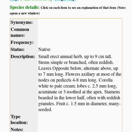
Species details:
Click on each item to see an explanation of that item (Note:
opens a new window)
Synonyms:
Common
names:
Frequency:
Status:
Native
Description:
Small erect annual herb, up to 9 cm tall.
Stems simple or branched, often reddish.
Leaves Opposite below, alternate above, up
to 7 mm long. Flowers axillary at most of the
nodes on pedicels 4-8 mm long. Corolla
white to pale cream; lobes c. 2.5 mm long,
acuminate or 3-toothed at the apex. Stamens
bearded in the lower half, often with reddish
granules. Fruit c. 1.5 mm in diameter, many-
seeded.
Type
location:
Notes: