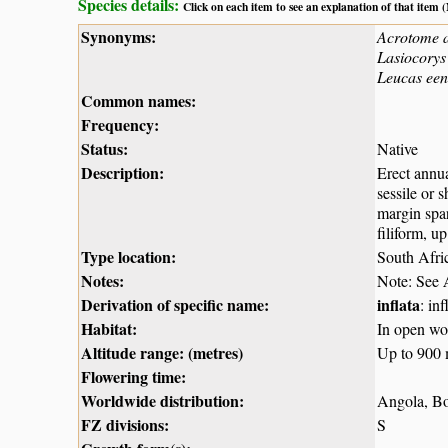
Species details:
Click on each item to see an explanation of that item
Synonyms:
Acrotome 
Lasiocorys 
Leucas een
Common names:
Frequency:
Status:
Native
Description:
Erect annua
sessile or 
margin spar
filiform, u
Type location:
South Afri
Notes:
Note: See
Derivation of specific name:
inflata
: in
Habitat:
In open woo
Altitude range: (metres)
Up to 900
Flowering time:
Worldwide distribution:
Angola, Bo
FZ divisions:
S