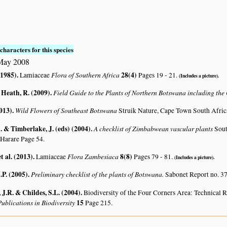
characters for this species
May 2008
(1985)
.
Flora of Southern Africa
28(4)
Lamiaceae
Pages 19 - 21.
(Includes a picture).
 Heath, R. (2009)
.
Field Guide to the Plants of Northern Botswana including th
2013)
.
Wild Flowers of Southeast Botswana
Struik Nature, Cape Town South Afric
 & Timberlake, J. (eds) (2004)
.
A checklist of Zimbabwean vascular plants
Sout
 Harare Page 54.
t al. (2013)
.
Flora Zambesiaca
8(8)
Lamiaceae
Pages 79 - 81.
(Includes a picture).
.P. (2005)
.
Preliminary checklist of the plants of Botswana.
Sabonet Report no. 37
J.R. & Childes, S.L. (2004)
.
Biodiversity of the Four Corners Area: Technical
ublications in Biodiversity
15
Page 215.