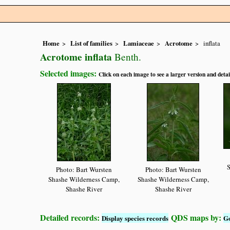
Home
List of families
Lamiaceae
Acrotome
inflata
Acrotome inflata
Benth.
Selected images:
Click on each image to see a larger version and detai
S
Photo: Bart Wursten
Photo: Bart Wursten
Shashe Wilderness Camp,
Shashe Wilderness Camp,
Shashe River
Shashe River
Detailed records:
QDS maps by:
Display species records
G