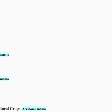
inflata
inflata
ltural Crops
:
Acrotome inflata