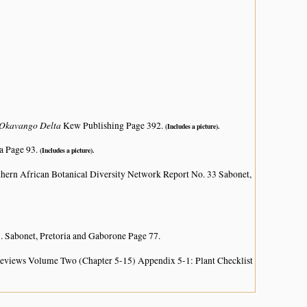
e Okavango Delta
Kew Publishing Page 392.
(Includes a picture).
a Page 93.
(Includes a picture).
hern African Botanical Diversity Network Report No. 33 Sabonet,
. Sabonet, Pretoria and Gaborone Page 77.
 Reviews Volume Two (Chapter 5-15) Appendix 5-1: Plant Checklist