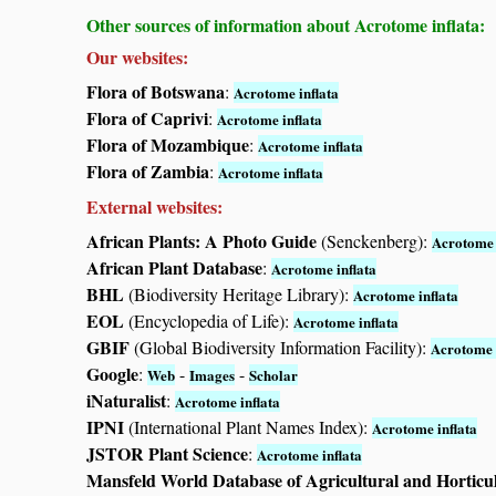
Other sources of information about Acrotome inflata:
Our websites:
Flora of Botswana
:
Acrotome inflata
Flora of Caprivi
:
Acrotome inflata
Flora of Mozambique
:
Acrotome inflata
Flora of Zambia
:
Acrotome inflata
External websites:
African Plants: A Photo Guide
(Senckenberg):
Acrotome 
African Plant Database
:
Acrotome inflata
BHL
(Biodiversity Heritage Library):
Acrotome inflata
EOL
(Encyclopedia of Life):
Acrotome inflata
GBIF
(Global Biodiversity Information Facility):
Acrotome 
Google
:
-
-
Web
Images
Scholar
iNaturalist
:
Acrotome inflata
IPNI
(International Plant Names Index):
Acrotome inflata
JSTOR Plant Science
:
Acrotome inflata
Mansfeld World Database of Agricultural and Horticu