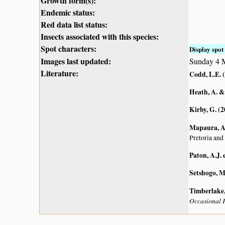
Growth form(s):
Endemic status:
Red data list status:
Insects associated with this species:
Spot characters:
Display spot 
Images last updated:
Sunday 4 
Literature:
Codd, L.E. 
Heath, A. &
Kirby, G. (
Mapaura, A.
Pretoria and
Paton, A.J. e
Setshogo, M
Timberlake, 
Occasional P