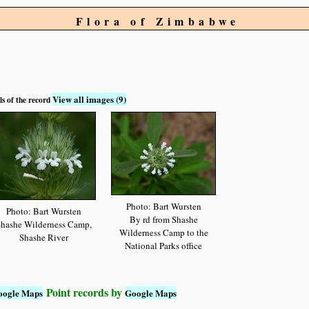
Flora of Zimbabwe
View all images (9)
ls of the record
Photo: Bart Wursten
Photo: Bart Wursten
By rd from Shashe
hashe Wilderness Camp,
Wilderness Camp to the
Shashe River
National Parks office
Point records by
oogle Maps
Google Maps