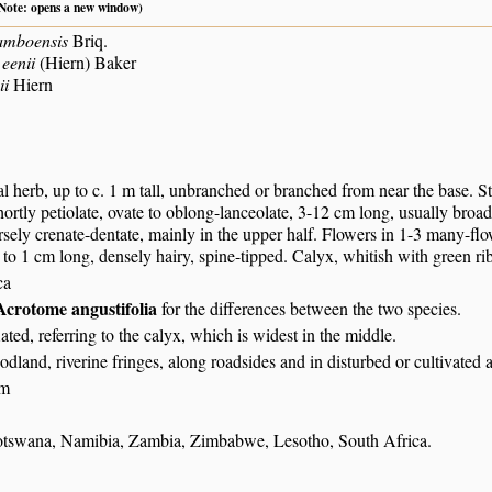
 (Note: opens a new window)
amboensis
Briq.
eenii
(Hiern) Baker
ii
Hiern
l herb, up to c. 1 m tall, unbranched or branched from near the base. S
shortly petiolate, ovate to oblong-lanceolate, 3-12 cm long, usually broa
sely crenate-dentate, mainly in the upper half. Flowers in 1-3 many-flow
p to 1 cm long, densely hairy, spine-tipped. Calyx, whitish with green ri
ca
Acrotome angustifolia
for the differences between the two species.
flated, referring to the calyx, which is widest in the middle.
dland, riverine fringes, along roadsides and in disturbed or cultivated a
 m
tswana, Namibia, Zambia, Zimbabwe, Lesotho, South Africa.