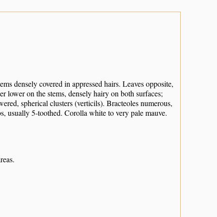
tems densely covered in appressed hairs. Leaves opposite,
der lower on the stems, densely hairy on both surfaces;
ered, spherical clusters (verticils). Bracteoles numerous,
bs, usually 5-toothed. Corolla white to very pale mauve.
reas.