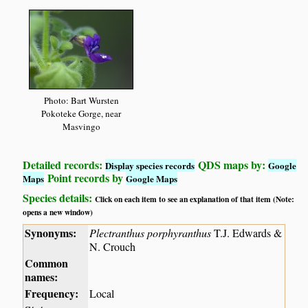
Photo: Bart Wursten
Pokoteke Gorge, near
Masvingo
Detailed records:
QDS maps by:
Display species records
Google
Point records by
Maps
Google Maps
Species details:
Click on each item to see an explanation of that item (Note:
opens a new window)
Synonyms:
Plectranthus porphyranthus
T.J. Edwards &
N. Crouch
Common
names:
Frequency:
Local