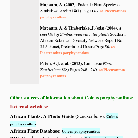
Mapaura, A. (2002)
.
Endemic Plant Species of
Kirkia
18(1)
as Plectranthus
Zimbabwe.
Page 143.
porphyranthus
Mapaura, A. & Timberlake, J. (eds) (2004)
.
A
checklist of Zimbabwean vascular plants
Southern
African Botanical Diversity Network Report No.
as
33 Sabonet, Pretoria and Harare Page 56.
Plectranthus porphyranthus
Paton, A.J. et al. (2013)
.
Flora
Lamiaceae
Zambesiaca
8(8)
as Plectranthus
Pages 248 - 249.
porphyranthus
Other sources of information about Coleus porphyranthus:
External websites:
African Plants: A Photo Guide
(Senckenberg):
Coleus
porphyranthus
African Plant Database
:
Coleus porphyranthus