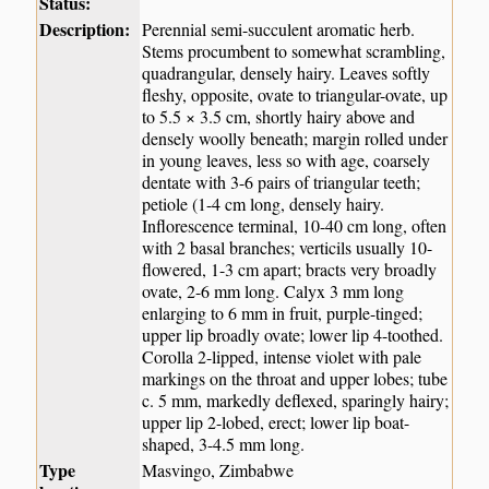
Status:
Description:
Perennial semi-succulent aromatic herb.
Stems procumbent to somewhat scrambling,
quadrangular, densely hairy. Leaves softly
fleshy, opposite, ovate to triangular-ovate, up
to 5.5 × 3.5 cm, shortly hairy above and
densely woolly beneath; margin rolled under
in young leaves, less so with age, coarsely
dentate with 3-6 pairs of triangular teeth;
petiole (1-4 cm long, densely hairy.
Inflorescence terminal, 10-40 cm long, often
with 2 basal branches; verticils usually 10-
flowered, 1-3 cm apart; bracts very broadly
ovate, 2-6 mm long. Calyx 3 mm long
enlarging to 6 mm in fruit, purple-tinged;
upper lip broadly ovate; lower lip 4-toothed.
Corolla 2-lipped, intense violet with pale
markings on the throat and upper lobes; tube
c. 5 mm, markedly deflexed, sparingly hairy;
upper lip 2-lobed, erect; lower lip boat-
shaped, 3-4.5 mm long.
Type
Masvingo, Zimbabwe