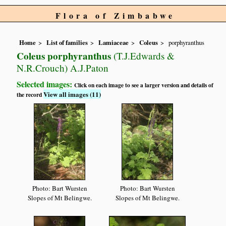
Flora of Zimbabwe
Home
List of families
Lamiaceae
Coleus
porphyranthus
Coleus porphyranthus
(T.J.Edwards &
N.R.Crouch) A.J.Paton
Selected images:
Click on each image to see a larger version and details of
View all images (11)
the record
Photo: Bart Wursten
Photo: Bart Wursten
Slopes of Mt Belingwe.
Slopes of Mt Belingwe.