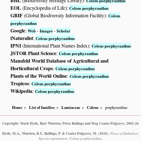
BHL
(Biodiversity Heritage Library):
Coleus porphyranthus
EOL
(Encyclopedia of Life):
Coleus porphyranthus
GBIF
(Global Biodiversity Information Facility):
Coleus
porphyranthus
Google
:
-
-
Web
Images
Scholar
iNaturalist
:
Coleus porphyranthus
IPNI
(International Plant Names Index):
Coleus porphyranthus
JSTOR Plant Science
:
Coleus porphyranthus
Mansfeld World Database of Agricultural and
Horticultural Crops
:
Coleus porphyranthus
Plants of the World Online
:
Coleus porphyranthus
Tropicos
:
Coleus porphyranthus
Wikipedia
:
Coleus porphyranthus
Home
List of families
Lamiaceae
Coleus
porphyranthus
Copyright: Mark Hyde, Bart Wursten, Petra Ballings and Meg Coates Palgrave, 2002-26
Hyde, M.A., Wursten, B.T., Ballings, P. & Coates Palgrave, M.
(2026)
.
Flora of Zimbabwe:
Species information: Coleus porphyranthus.