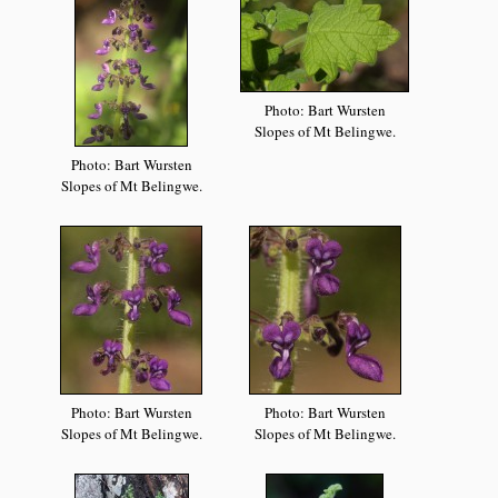
Photo: Bart Wursten
Slopes of Mt Belingwe.
Photo: Bart Wursten
Slopes of Mt Belingwe.
Photo: Bart Wursten
Photo: Bart Wursten
Slopes of Mt Belingwe.
Slopes of Mt Belingwe.