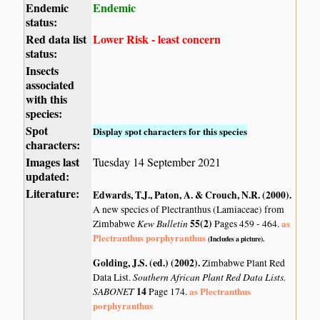
Endemic
Endemic
status:
Red data list
Lower Risk - least concern
status:
Insects
associated
with this
species:
Spot
Display spot characters for this species
characters:
Images last
Tuesday 14 September 2021
updated:
Literature:
Edwards, T.J., Paton, A. & Crouch, N.R. (2000)
.
A new species of Plectranthus (Lamiaceae) from
Kew Bulletin
55(2)
as
Zimbabwe
Pages 459 - 464.
Plectranthus porphyranthus
(Includes a picture).
Golding, J.S. (ed.) (2002)
.
Zimbabwe Plant Red
Southern African Plant Red Data Lists.
Data List.
SABONET
14
as Plectranthus
Page 174.
porphyranthus