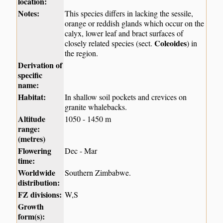
location:
Notes:
This species differs in lacking the sessile,
orange or reddish glands which occur on the
calyx, lower leaf and bract surfaces of
Coleoides
closely related species (sect.
) in
the region.
Derivation of
specific
name:
Habitat:
In shallow soil pockets and crevices on
granite whalebacks.
Altitude
1050 - 1450 m
range:
(metres)
Flowering
Dec - Mar
time:
Worldwide
Southern Zimbabwe.
distribution:
FZ divisions:
W,S
Growth
form(s):