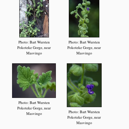
Photo: Bart Wursten
Photo: Bart Wursten
Pokoteke Gorge, near
Pokoteke Gorge, near
Masvingo
Masvingo
Photo: Bart Wursten
Pokoteke Gorge, near
Photo: Bart Wursten
Masvingo
Pokoteke Gorge, near
Masvingo