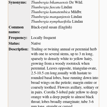
Synonyms:
Thunbergia bikamaensis
De Wild.
Thunbergia fuscata
Lindau
Thunbergia kamatembica
Mildbr.
Thunbergia manganjensis
Lindau
Thunbergia nymphaeifolia
Lindau
Common
Black-eyed susan (English)
names:
Frequency:
Locally frequent
Status:
Native
Description:
Trailing or twining annual or perennial herb
with one to several stems, up to 3 m long,
sparsely to densely white to yellow hairy,
growing from a woody rootstock when
perennial. Leaves opposite, triangular-ovate,
2.5-10.5 cm long,usually with hastate to
rounded basal lobes, base running down into
broad wings on the petiole; margin entire or
coarsely toothed. Flowers axillary, solitary or
in pairs. Corolla 5-lobed pale yellow to deep
orange with a deep purple to almost black
throat; lobes broadly emarginate; tube 3-6
mm long, straight or curved.