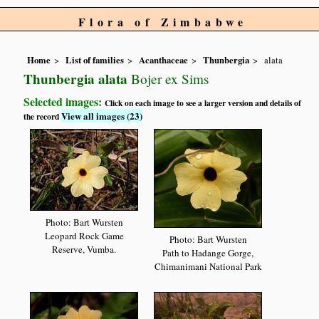
Flora of Zimbabwe
Home
List of families
Acanthaceae
Thunbergia
alata
Thunbergia alata
Bojer ex Sims
Selected images:
Click on each image to see a larger version and details of
View all images (23)
the record
Photo: Bart Wursten
Leopard Rock Game
Photo: Bart Wursten
Reserve, Vumba.
Path to Hadange Gorge,
Chimanimani National Park