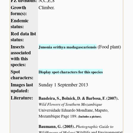
FZ divisions:
N,C,E,S
Growth
Climber.
form(s):
Endemic
status:
Red data list
status:
Insects
(Food plant)
Junonia orithya madagascariensis
associated
with this
species:
Spot
Display spot characters for this species
characters:
Images last
Sunday 1 September 2013
updated:
Literature:
Bandeira, S., Bolnick, D. & Barbosa, F. (2007)
.
Wild Flowers of Southern Mozambique
Universidade Eduardo Mondlane, Maputo,
Mozambique Page 189.
(Includes a picture).
Baumann, G. (2005)
.
Photographic Guide to
Wildflowers of Malawi
Wildlife and Environmental