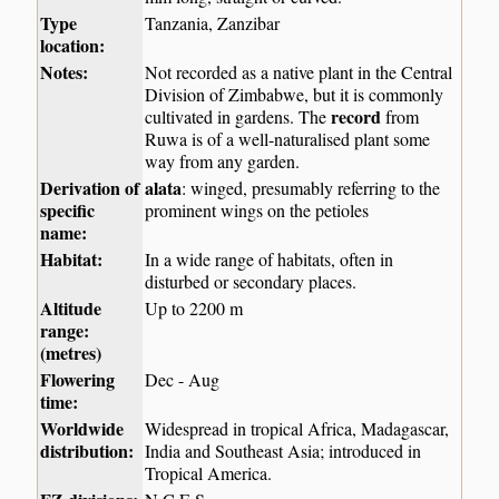
Type
Tanzania, Zanzibar
location:
Notes:
Not recorded as a native plant in the Central
Division of Zimbabwe, but it is commonly
record
cultivated in gardens. The
from
Ruwa is of a well-naturalised plant some
way from any garden.
Derivation of
alata
: winged, presumably referring to the
specific
prominent wings on the petioles
name:
Habitat:
In a wide range of habitats, often in
disturbed or secondary places.
Altitude
Up to 2200 m
range:
(metres)
Flowering
Dec - Aug
time:
Worldwide
Widespread in tropical Africa, Madagascar,
distribution:
India and Southeast Asia; introduced in
Tropical America.