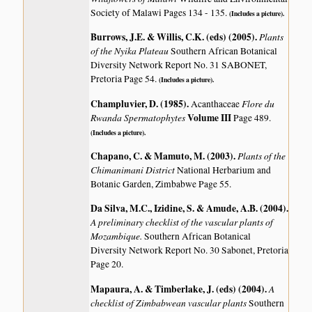
Society of Malawi Pages 134 - 135.
(Includes a picture).
Burrows, J.E. & Willis, C.K. (eds) (2005)
.
Plants
of the Nyika Plateau
Southern African Botanical
Diversity Network Report No. 31 SABONET,
Pretoria Page 54.
(Includes a picture).
Champluvier, D. (1985)
.
Flore du
Acanthaceae
Rwanda Spermatophytes
Volume III
Page 489.
(Includes a picture).
Chapano, C. & Mamuto, M. (2003)
.
Plants of the
Chimanimani District
National Herbarium and
Botanic Garden, Zimbabwe Page 55.
Da Silva, M.C., Izidine, S. & Amude, A.B. (2004)
.
A preliminary checklist of the vascular plants of
Mozambique.
Southern African Botanical
Diversity Network Report No. 30 Sabonet, Pretoria
Page 20.
Mapaura, A. & Timberlake, J. (eds) (2004)
.
A
checklist of Zimbabwean vascular plants
Southern