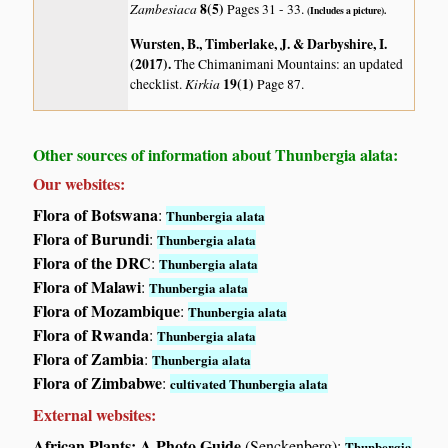
Zambesiaca
8(5)
Pages 31 - 33.
(Includes a picture).
Wursten, B., Timberlake, J. & Darbyshire, I.
(2017)
.
The Chimanimani Mountains: an updated
Kirkia
19(1)
checklist.
Page 87.
Other sources of information about Thunbergia alata:
Our websites:
Flora of Botswana
:
Thunbergia alata
Flora of Burundi
:
Thunbergia alata
Flora of the DRC
:
Thunbergia alata
Flora of Malawi
:
Thunbergia alata
Flora of Mozambique
:
Thunbergia alata
Flora of Rwanda
:
Thunbergia alata
Flora of Zambia
:
Thunbergia alata
Flora of Zimbabwe
:
cultivated Thunbergia alata
External websites:
African Plants: A Photo Guide
(Senckenberg):
Thunbergia