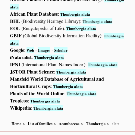
alata
African Plant Database
:
Thunbergia alata
BHL
(Biodiversity Heritage Library):
Thunbergia alata
EOL
(Encyclopedia of Life):
Thunbergia alata
GBIF
(Global Biodiversity Information Facility):
Thunbergia
alata
Google
:
-
-
Web
Images
Scholar
iNaturalist
:
Thunbergia alata
IPNI
(International Plant Names Index):
Thunbergia alata
JSTOR Plant Science
:
Thunbergia alata
Mansfeld World Database of Agricultural and
Horticultural Crops
:
Thunbergia alata
Plants of the World Online
:
Thunbergia alata
Tropicos
:
Thunbergia alata
Wikipedia
:
Thunbergia alata
Home
List of families
Acanthaceae
Thunbergia
alata