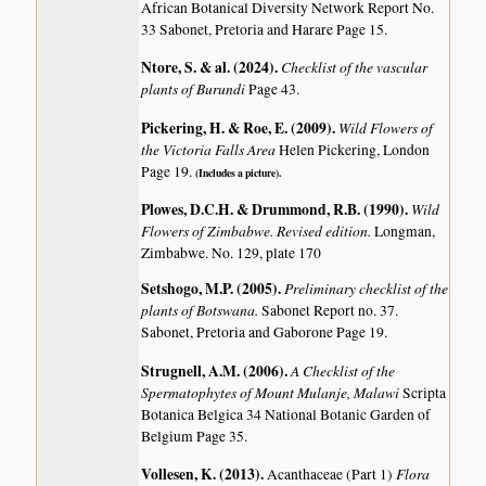
African Botanical Diversity Network Report No.
33 Sabonet, Pretoria and Harare Page 15.
Ntore, S. & al. (2024)
.
Checklist of the vascular
plants of Burundi
Page 43.
Pickering, H. & Roe, E. (2009)
.
Wild Flowers of
the Victoria Falls Area
Helen Pickering, London
Page 19.
(Includes a picture).
Plowes, D.C.H. & Drummond, R.B. (1990)
.
Wild
Flowers of Zimbabwe. Revised edition.
Longman,
Zimbabwe. No. 129, plate 170
Setshogo, M.P. (2005)
.
Preliminary checklist of the
plants of Botswana.
Sabonet Report no. 37.
Sabonet, Pretoria and Gaborone Page 19.
Strugnell, A.M. (2006)
.
A Checklist of the
Spermatophytes of Mount Mulanje, Malawi
Scripta
Botanica Belgica 34 National Botanic Garden of
Belgium Page 35.
Vollesen, K. (2013)
.
Flora
Acanthaceae (Part 1)