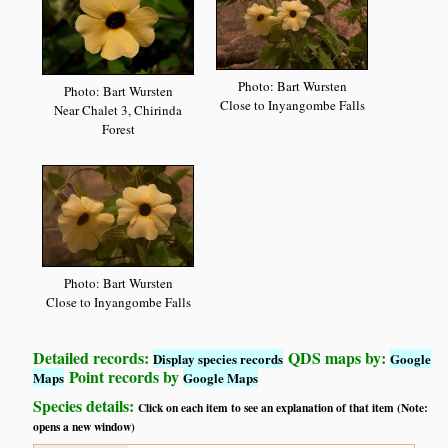
Photo: Bart Wursten
Photo: Bart Wursten
Close to Inyangombe Falls
Near Chalet 3, Chirinda
Forest
Photo: Bart Wursten
Close to Inyangombe Falls
Detailed records:
QDS maps by:
Display species records
Google
Point records by
Maps
Google Maps
Species details:
Click on each item to see an explanation of that item (Note:
opens a new window)