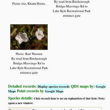
By road from Birchenough
Picnic site, Khami Ruins.
Bridge-Masvingo Rd to
Lake Kyle Recreational Park
entrance gate
Photo: Bart Wursten
By road from Birchenough
Bridge-Masvingo Rd to
Lake Kyle Recreational Park
entrance gate
Detailed records:
QDS maps by:
Display species records
Google
Point records by
Maps
Google Maps
Species details:
Click on each item to see an explanation of that item (Note:
opens a new window)