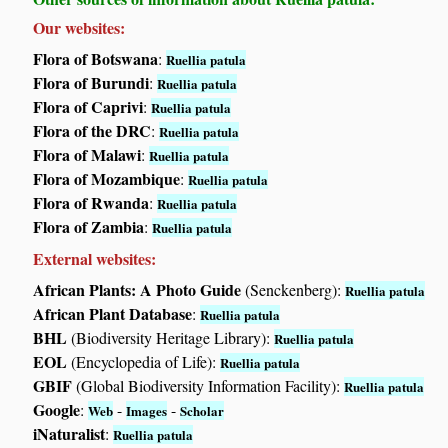
Our websites:
Flora of Botswana
:
Ruellia patula
Flora of Burundi
:
Ruellia patula
Flora of Caprivi
:
Ruellia patula
Flora of the DRC
:
Ruellia patula
Flora of Malawi
:
Ruellia patula
Flora of Mozambique
:
Ruellia patula
Flora of Rwanda
:
Ruellia patula
Flora of Zambia
:
Ruellia patula
External websites:
African Plants: A Photo Guide
(Senckenberg):
Ruellia patula
African Plant Database
:
Ruellia patula
BHL
(Biodiversity Heritage Library):
Ruellia patula
EOL
(Encyclopedia of Life):
Ruellia patula
GBIF
(Global Biodiversity Information Facility):
Ruellia patula
Google
:
-
-
Web
Images
Scholar
iNaturalist
:
Ruellia patula