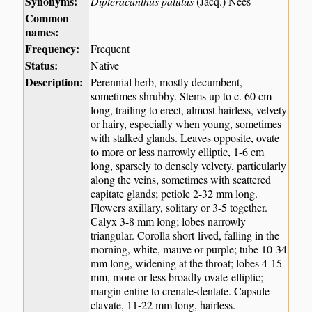
Synonyms:
Dipteracanthus patulus
(Jacq.) Nees
Common
names:
Frequency:
Frequent
Status:
Native
Description:
Perennial herb, mostly decumbent,
sometimes shrubby. Stems up to c. 60 cm
long, trailing to erect, almost hairless, velvety
or hairy, especially when young, sometimes
with stalked glands. Leaves opposite, ovate
to more or less narrowly elliptic, 1-6 cm
long, sparsely to densely velvety, particularly
along the veins, sometimes with scattered
capitate glands; petiole 2-32 mm long.
Flowers axillary, solitary or 3-5 together.
Calyx 3-8 mm long; lobes narrowly
triangular. Corolla short-lived, falling in the
morning, white, mauve or purple; tube 10-34
mm long, widening at the throat; lobes 4-15
mm, more or less broadly ovate-elliptic;
margin entire to crenate-dentate. Capsule
clavate, 11-22 mm long, hairless.