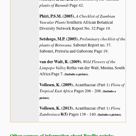
plants of Burundi
Page 42.
Phiri, P.S.M. (2005)
.
A Checklist of Zambian
Vascular Plants
Southern African Botanical
Diversity Network Report No. 32 Page 19.
Setshogo, M.P. (2005)
.
Preliminary checklist of the
plants of Botswana.
Sabonet Report no. 37.
Sabonet, Pretoria and Gaborone Page 19.
van der Walt, R. (2009)
.
Wild Flowers of the
Limpopo Valley
Retha van der Walt, Musina, South
Africa Page 7.
(Includes a picture).
Vollesen, K. (2009)
.
Flora of
Acanthaceae (Part 1)
Tropical East Africa
Pages 206 - 208.
(Includes a
picture).
Vollesen, K. (2013)
.
Flora
Acanthaceae (Part 1)
Zambesiaca
8(5)
Pages 138 - 140.
(Includes a picture).
Other sources of information about Ruellia patula: