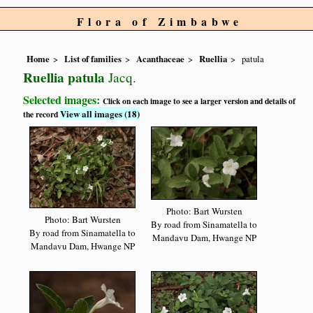
Flora of Zimbabwe
Home
List of families
Acanthaceae
Ruellia
patula
Ruellia patula
Jacq.
Selected images:
Click on each image to see a larger version and details of
View all images (18)
the record
Photo: Bart Wursten
Photo: Bart Wursten
By road from Sinamatella to
By road from Sinamatella to
Mandavu Dam, Hwange NP
Mandavu Dam, Hwange NP