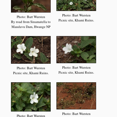
Photo: Bart Wursten
Photo: Bart Wursten
Picnic site, Khami Ruins.
By road from Sinamatella to
Mandavu Dam, Hwange NP
Photo: Bart Wursten
Photo: Bart Wursten
Picnic site, Khami Ruins.
Picnic site, Khami Ruins.
Photo: Bart Wursten
Photo: Bart Wursten