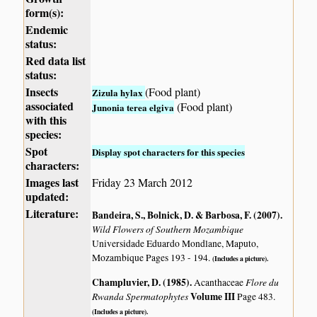
form(s):
Endemic
status:
Red data list
status:
Insects
(Food plant)
Zizula hylax
associated
(Food plant)
Junonia terea elgiva
with this
species:
Spot
Display spot characters for this species
characters:
Images last
Friday 23 March 2012
updated:
Literature:
Bandeira, S., Bolnick, D. & Barbosa, F. (2007)
.
Wild Flowers of Southern Mozambique
Universidade Eduardo Mondlane, Maputo,
Mozambique Pages 193 - 194.
(Includes a picture).
Champluvier, D. (1985)
.
Flore du
Acanthaceae
Rwanda Spermatophytes
Volume III
Page 483.
(Includes a picture).