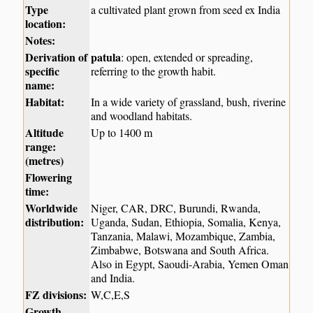
Type
a cultivated plant grown from seed ex India
location:
Notes:
Derivation of
patula
: open, extended or spreading,
specific
referring to the growth habit.
name:
Habitat:
In a wide variety of grassland, bush, riverine
and woodland habitats.
Altitude
Up to 1400 m
range:
(metres)
Flowering
time:
Worldwide
Niger, CAR, DRC, Burundi, Rwanda,
distribution:
Uganda, Sudan, Ethiopia, Somalia, Kenya,
Tanzania, Malawi, Mozambique, Zambia,
Zimbabwe, Botswana and South Africa.
Also in Egypt, Saoudi-Arabia, Yemen Oman
and India.
FZ divisions:
W,C,E,S
Growth