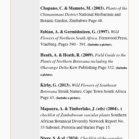
Chapano, C. & Mamuto, M. (2003)
.
Plants of the
Chimanimani District
National Herbarium and
Botanic Garden, Zimbabwe Page 48.
Fabian, A. & Germishuizen, G. (1997)
.
Wild
Flowers of Northern South Africa.
Fernwood Press,
Vlaeburg. Pages 390 - 391.
(Includes a picture).
Heath, A. & Heath, R. (2009)
.
Field Guide to the
Plants of Northern Botswana including the
Okavango Delta
Kew Publishing Page 332.
(Includes
a picture).
Kirby, G. (2013)
.
Wild Flowers of Southeast
Botswana
Struik Nature, Cape Town South Africa
Page 43.
(Includes a picture).
Mapaura, A. & Timberlake, J. (eds) (2004)
.
A
checklist of Zimbabwean vascular plants
Southern
African Botanical Diversity Network Report No.
33 Sabonet, Pretoria and Harare Page 15.
Ntore, S. & al. (2024)
.
Checklist of the vascular