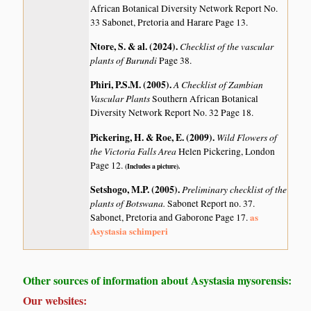
African Botanical Diversity Network Report No.
33 Sabonet, Pretoria and Harare Page 13.
Ntore, S. & al. (2024)
.
Checklist of the vascular
plants of Burundi
Page 38.
Phiri, P.S.M. (2005)
.
A Checklist of Zambian
Vascular Plants
Southern African Botanical
Diversity Network Report No. 32 Page 18.
Pickering, H. & Roe, E. (2009)
.
Wild Flowers of
the Victoria Falls Area
Helen Pickering, London
Page 12.
(Includes a picture).
Setshogo, M.P. (2005)
.
Preliminary checklist of the
plants of Botswana.
Sabonet Report no. 37.
as
Sabonet, Pretoria and Gaborone Page 17.
Asystasia schimperi
Other sources of information about Asystasia mysorensis:
Our websites: