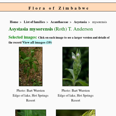
Flora of Zimbabwe
Home
List of families
Acanthaceae
Asystasia
mysorensis
Asystasia mysorensis
(Roth) T. Anderson
Selected images:
Click on each image to see a larger version and details of
View all images (10)
the record
Photo: Bart Wursten
Photo: Bart Wursten
Edge of lake, Hot Springs
Edge of lake, Hot Springs
Resort
Resort