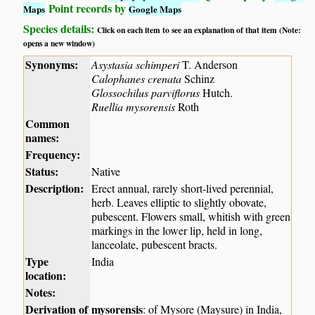
Point records by
Maps
Google Maps
Species details:
Click on each item to see an explanation of that item (Note:
opens a new window)
Synonyms:
Asystasia schimperi
T. Anderson
Calophanes crenata
Schinz
Glossochilus parviflorus
Hutch.
Ruellia mysorensis
Roth
Common
names:
Frequency:
Status:
Native
Description:
Erect annual, rarely short-lived perennial,
herb. Leaves elliptic to slightly obovate,
pubescent. Flowers small, whitish with green
markings in the lower lip, held in long,
lanceolate, pubescent bracts.
Type
India
location:
Notes:
Derivation of
mysorensis
: of Mysore (Maysure) in India,