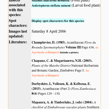
Salamis anacardii nebulosa
associated
(Larval food plant)
Astictopterus stellata mineni
with this
species:
Spot
Display spot characters for this species
characters:
Images last
Saturday 8 April 2006
updated:
Literature:
Champluvier, D. (1985)
.
Flore du
Acanthaceae
Rwanda Spermatophytes
Volume III
as
Page 436.
Asystasia schimperi
(Includes a picture).
Chapano, C. & Mugarisanwa, N.H. (2003)
.
Plants of the Matobo District
National Herbarium
As
and Botanic Garden, Zimbabwe Page 5.
Asystasia schimperi
Darbyshire, I., Vollesen, K. & Kelbessa, E.
(2015)
.
Flora Zambesiaca
Acanthaceae (Part 2)
8(6)
Pages 129 - 130.
Mapaura, A. & Timberlake, J. (eds) (2004)
.
A
checklist of Zimbabwean vascular plants
Southern