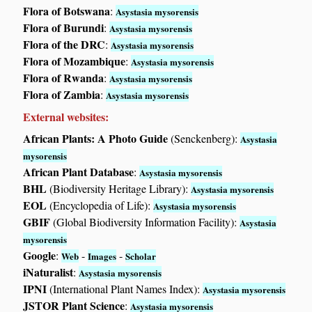
Flora of Botswana
:
Asystasia mysorensis
Flora of Burundi
:
Asystasia mysorensis
Flora of the DRC
:
Asystasia mysorensis
Flora of Mozambique
:
Asystasia mysorensis
Flora of Rwanda
:
Asystasia mysorensis
Flora of Zambia
:
Asystasia mysorensis
External websites:
African Plants: A Photo Guide
(Senckenberg):
Asystasia
mysorensis
African Plant Database
:
Asystasia mysorensis
BHL
(Biodiversity Heritage Library):
Asystasia mysorensis
EOL
(Encyclopedia of Life):
Asystasia mysorensis
GBIF
(Global Biodiversity Information Facility):
Asystasia
mysorensis
Google
:
-
-
Web
Images
Scholar
iNaturalist
:
Asystasia mysorensis
IPNI
(International Plant Names Index):
Asystasia mysorensis
JSTOR Plant Science
:
Asystasia mysorensis