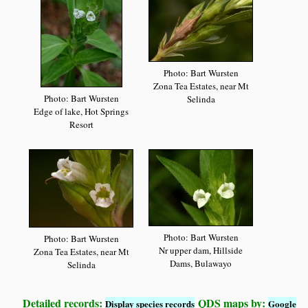
Photo: Bart Wursten
Zona Tea Estates, near Mt
Photo: Bart Wursten
Selinda
Edge of lake, Hot Springs
Resort
Photo: Bart Wursten
Photo: Bart Wursten
Nr upper dam, Hillside
Zona Tea Estates, near Mt
Dams, Bulawayo
Selinda
Detailed records:
QDS maps by:
Display species records
Google