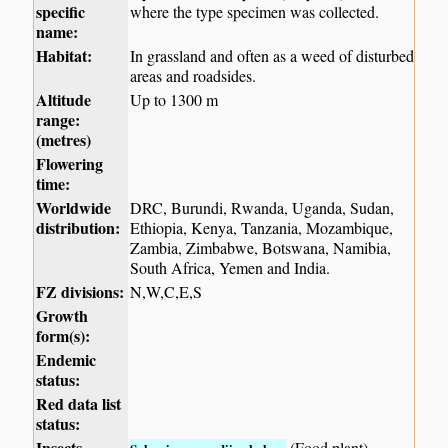
specific
where the type specimen was collected.
name:
Habitat:
In grassland and often as a weed of disturbed
areas and roadsides.
Altitude
Up to 1300 m
range:
(metres)
Flowering
time:
Worldwide
DRC, Burundi, Rwanda, Uganda, Sudan,
distribution:
Ethiopia, Kenya, Tanzania, Mozambique,
Zambia, Zimbabwe, Botswana, Namibia,
South Africa, Yemen and India.
FZ divisions:
N,W,C,E,S
Growth
form(s):
Endemic
status:
Red data list
status:
Insects
(Food plant)