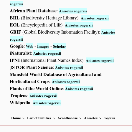
rogersii
African Plant Database
:
Anisotes rogersii
BHL
(Biodiversity Heritage Library):
Anisotes rogersii
EOL
(Encyclopedia of Life):
Anisotes rogersii
GBIF
(Global Biodiversity Information Facility):
Anisotes
rogersii
Google
:
-
-
Web
Images
Scholar
iNaturalist
:
Anisotes rogersii
IPNI
(International Plant Names Index):
Anisotes rogersii
JSTOR Plant Science
:
Anisotes rogersii
Mansfeld World Database of Agricultural and
Horticultural Crops
:
Anisotes rogersii
Plants of the World Online
:
Anisotes rogersii
Tropicos
:
Anisotes rogersii
Wikipedia
:
Anisotes rogersii
Home
List of families
Acanthaceae
Anisotes
rogersii