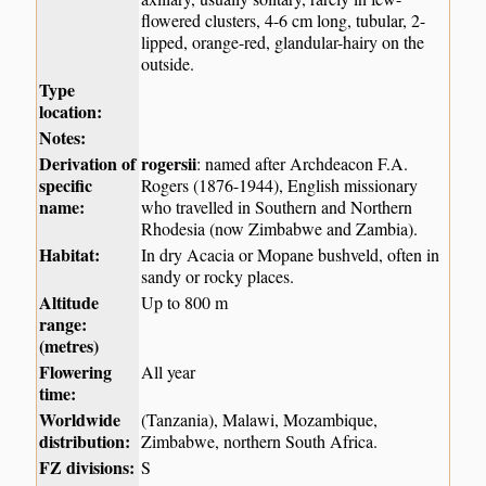
flowered clusters, 4-6 cm long, tubular, 2-
lipped, orange-red, glandular-hairy on the
outside.
Type
location:
Notes:
Derivation of
rogersii
: named after Archdeacon F.A.
specific
Rogers (1876-1944), English missionary
name:
who travelled in Southern and Northern
Rhodesia (now Zimbabwe and Zambia).
Habitat:
In dry Acacia or Mopane bushveld, often in
sandy or rocky places.
Altitude
Up to 800 m
range:
(metres)
Flowering
All year
time:
Worldwide
(Tanzania), Malawi, Mozambique,
distribution:
Zimbabwe, northern South Africa.
FZ divisions:
S