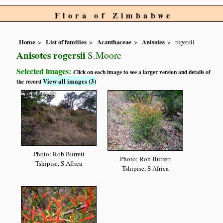
Flora of Zimbabwe
Home
List of families
Acanthaceae
Anisotes
rogersii
Anisotes rogersii
S.Moore
Selected images:
Click on each image to see a larger version and details of
View all images (3)
the record
Photo: Rob Burrett
Photo: Rob Burrett
Tshipise, S Africa
Tshipise, S Africa