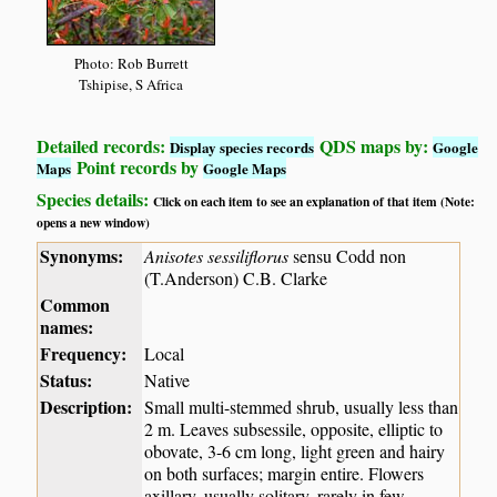
Photo: Rob Burrett
Tshipise, S Africa
Detailed records:
QDS maps by:
Display species records
Google
Point records by
Maps
Google Maps
Species details:
Click on each item to see an explanation of that item (Note:
opens a new window)
Synonyms:
Anisotes sessiliflorus
sensu Codd non
(T.Anderson) C.B. Clarke
Common
names:
Frequency:
Local
Status:
Native
Description:
Small multi-stemmed shrub, usually less than
2 m. Leaves subsessile, opposite, elliptic to
obovate, 3-6 cm long, light green and hairy
on both surfaces; margin entire. Flowers
axillary, usually solitary, rarely in few-