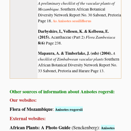
A preliminary checklist of the vascular plants of
Mozambique.
Southern African Botanical
Diversity Network Report No. 30 Sabonet, Pretoria
As Anisotes sessiliflorus
Page 18.
Darbyshire, I., Vollesen, K. & Kelbessa, E.
(2015)
.
Flora Zambesiaca
Acanthaceae (Part 2)
8(6)
Page 238.
Mapaura, A. & Timberlake, J. (eds) (2004)
.
A
checklist of Zimbabwean vascular plants
Southern
African Botanical Diversity Network Report No.
33 Sabonet, Pretoria and Harare Page 13.
Other sources of information about Anisotes rogersii:
Our websites:
Flora of Mozambique
:
Anisotes rogersii
External websites:
African Plants: A Photo Guide
(Senckenberg):
Anisotes