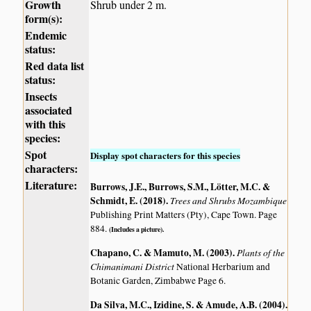
Growth
Shrub under 2 m.
form(s):
Endemic
status:
Red data list
status:
Insects
associated
with this
species:
Spot
Display spot characters for this species
characters:
Literature:
Burrows, J.E., Burrows, S.M., Lötter, M.C. &
Schmidt, E. (2018)
.
Trees and Shrubs Mozambique
Publishing Print Matters (Pty), Cape Town. Page
884.
(Includes a picture).
Chapano, C. & Mamuto, M. (2003)
.
Plants of the
Chimanimani District
National Herbarium and
Botanic Garden, Zimbabwe Page 6.
Da Silva, M.C., Izidine, S. & Amude, A.B. (2004)
.