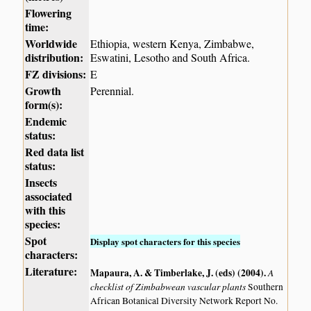
Flowering
time:
Worldwide
Ethiopia, western Kenya, Zimbabwe,
distribution:
Eswatini, Lesotho and South Africa.
FZ divisions:
E
Growth
Perennial.
form(s):
Endemic
status:
Red data list
status:
Insects
associated
with this
species:
Spot
Display spot characters for this species
characters:
Literature:
Mapaura, A. & Timberlake, J. (eds) (2004)
.
A
checklist of Zimbabwean vascular plants
Southern
African Botanical Diversity Network Report No.