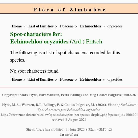
Flora of Zimbabwe
Home
List of families
Poaceae
Echinochloa
oryzoides
Spot-characters for:
Echinochloa oryzoides
(Ard.) Fritsch
The following is a list of spot-characters recorded for this
species.
No spot characters found
Home
List of families
Poaceae
Echinochloa
oryzoides
Copyright: Mark Hyde, Bart Wursten, Petra Ballings and Meg Coates Palgrave, 2002-26
Hyde, M.A., Wursten, B.T., Ballings, P. & Coates Palgrave, M.
(2026)
.
Flora of Zimbabwe:
Spot characters for: Echinochloa oryzoides.
https://www.zimbabweflora.co.zw/speciesdata/spots-per-species-display.php?species_id=106690,
retrieved 8 August 2026
Site software last modified: 11 June 2025 8:32am (GMT +2)
Terms of use