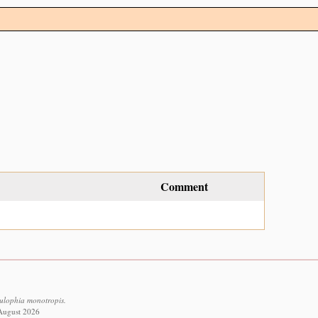
Comment
Eulophia monotropis.
 August 2026