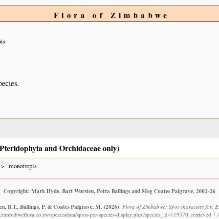
Flora of Zimbabwe
is
pecies.
e Pteridophyta and Orchidaceae only)
monotropis
Copyright: Mark Hyde, Bart Wursten, Petra Ballings and Meg Coates Palgrave, 2002-26
n, B.T., Ballings, P. & Coates Palgrave, M.
(2026)
.
Flora of Zimbabwe: Spot characters for: 
.zimbabweflora.co.zw/speciesdata/spots-per-species-display.php?species_id=119370, retrieved 7