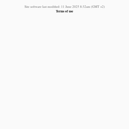
Site software last modified: 11 June 2025 8:32am (GMT +2)
Terms of use