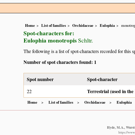
Home
List of families
Orchidaceae
Eulophia
monotrop
Spot-characters for:
Eulophia monotropis
Schltr.
The following is a list of spot-characters recorded for this s
Number of spot characters found: 1
Spot number
Spot-character
Terrestrial (used in th
22
Home
List of families
Orchidaceae
Eulophia
Hyde, M.A., Wurste
https://www