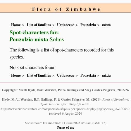
Flora of Zimbabwe
Home
List of families
Urticaceae
Pouzolzia
mixta
Spot-characters for:
Pouzolzia mixta
Solms
The following is a list of spot-characters recorded for this
species.
No spot characters found
Home
List of families
Urticaceae
Pouzolzia
mixta
Copyright: Mark Hyde, Bart Wursten, Petra Ballings and Meg Coates Palgrave, 2002-26
Hyde, M.A., Wursten, B.T., Ballings, P. & Coates Palgrave, M.
(2026)
.
Flora of Zimbabwe:
Spot characters for: Pouzolzia mixta.
https://www.zimbabweflora.co.zw/speciesdata/spots-per-species-display.php?species_id=120640,
retrieved 6 August 2026
Site software last modified: 11 June 2025 8:32am (GMT +2)
Terms of use