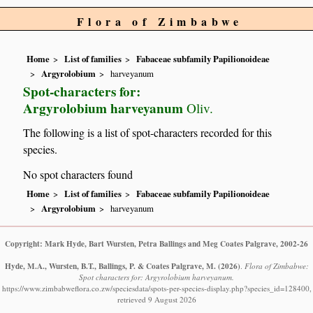
Flora of Zimbabwe
Home
List of families
Fabaceae subfamily Papilionoideae
Argyrolobium
harveyanum
Spot-characters for:
Argyrolobium harveyanum
Oliv.
The following is a list of spot-characters recorded for this
species.
No spot characters found
Home
List of families
Fabaceae subfamily Papilionoideae
Argyrolobium
harveyanum
Copyright: Mark Hyde, Bart Wursten, Petra Ballings and Meg Coates Palgrave, 2002-26
Hyde, M.A., Wursten, B.T., Ballings, P. & Coates Palgrave, M.
(2026)
.
Flora of Zimbabwe:
Spot characters for: Argyrolobium harveyanum.
https://www.zimbabweflora.co.zw/speciesdata/spots-per-species-display.php?species_id=128400,
retrieved 9 August 2026