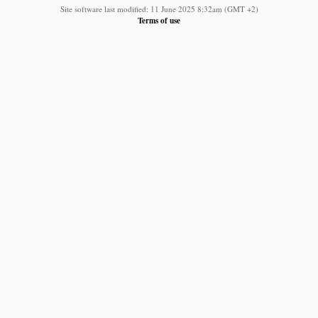
Site software last modified: 11 June 2025 8:32am (GMT +2)
Terms of use