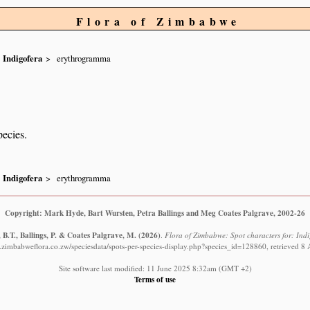
Flora of Zimbabwe
Indigofera
erythrogramma
pecies.
Indigofera
erythrogramma
Copyright: Mark Hyde, Bart Wursten, Petra Ballings and Meg Coates Palgrave, 2002-26
B.T., Ballings, P. & Coates Palgrave, M.
(2026)
.
Flora of Zimbabwe: Spot characters for: Ind
.zimbabweflora.co.zw/speciesdata/spots-per-species-display.php?species_id=128860, retrieved 8
Site software last modified: 11 June 2025 8:32am (GMT +2)
Terms of use