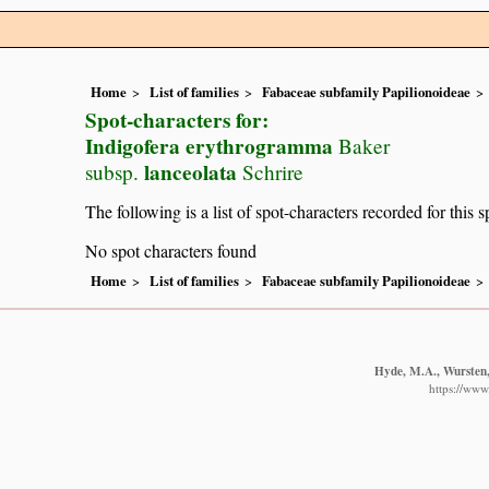
Home
List of families
Fabaceae subfamily Papilionoideae
Spot-characters for:
Indigofera erythrogramma
Baker
lanceolata
subsp.
Schrire
The following is a list of spot-characters recorded for this s
No spot characters found
Home
List of families
Fabaceae subfamily Papilionoideae
Hyde, M.A., Wursten, 
https://www