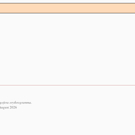
igofera erythrogramma.
 August 2026