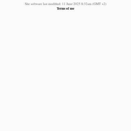
Site software last modified: 11 June 2025 8:32am (GMT +2)
Terms of use