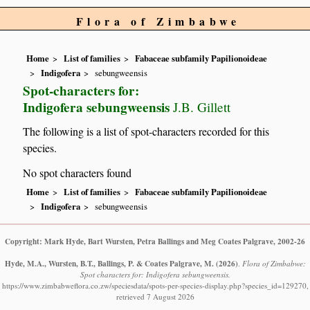
Flora of Zimbabwe
Home
List of families
Fabaceae subfamily Papilionoideae
Indigofera
sebungweensis
Spot-characters for:
Indigofera sebungweensis
J.B. Gillett
The following is a list of spot-characters recorded for this
species.
No spot characters found
Home
List of families
Fabaceae subfamily Papilionoideae
Indigofera
sebungweensis
Copyright: Mark Hyde, Bart Wursten, Petra Ballings and Meg Coates Palgrave, 2002-26
Hyde, M.A., Wursten, B.T., Ballings, P. & Coates Palgrave, M.
(2026)
.
Flora of Zimbabwe:
Spot characters for: Indigofera sebungweensis.
https://www.zimbabweflora.co.zw/speciesdata/spots-per-species-display.php?species_id=129270,
retrieved 7 August 2026