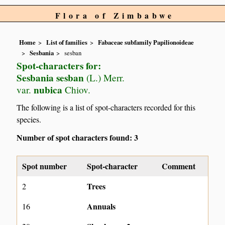
Flora of Zimbabwe
Home
List of families
Fabaceae subfamily Papilionoideae
Sesbania
sesban
Spot-characters for:
Sesbania sesban
(L.) Merr.
nubica
var.
Chiov.
The following is a list of spot-characters recorded for this
species.
Number of spot characters found: 3
Spot number
Spot-character
Comment
Trees
2
Annuals
16