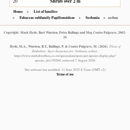
Shrub over 2 m
20
Home
List of families
Fabaceae subfamily Papilionoideae
Sesbania
sesban
Copyright: Mark Hyde, Bart Wursten, Petra Ballings and Meg Coates Palgrave, 2002-
26
Hyde, M.A., Wursten, B.T., Ballings, P. & Coates Palgrave, M.
(2026)
.
Flora of
Zimbabwe: Spot characters for: Sesbania sesban.
https://www.zimbabweflora.co.zw/speciesdata/spots-per-species-display.php?
species_id=130260, retrieved 7 August 2026
Site software last modified: 11 June 2025 8:32am (GMT +2)
Terms of use