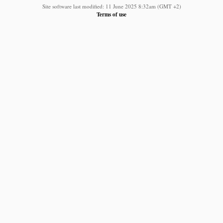
Site software last modified: 11 June 2025 8:32am (GMT +2)
Terms of use