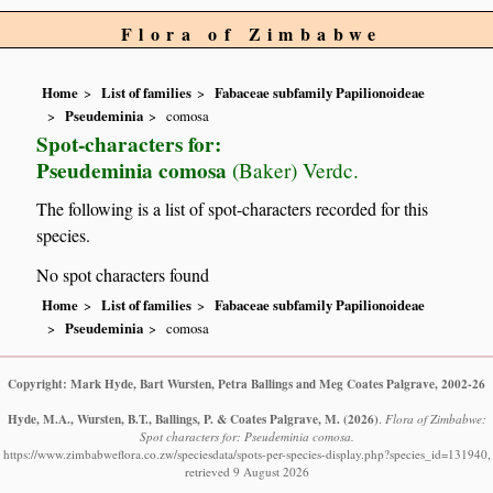
Flora of Zimbabwe
Home
List of families
Fabaceae subfamily Papilionoideae
Pseudeminia
comosa
Spot-characters for:
Pseudeminia comosa
(Baker) Verdc.
The following is a list of spot-characters recorded for this
species.
No spot characters found
Home
List of families
Fabaceae subfamily Papilionoideae
Pseudeminia
comosa
Copyright: Mark Hyde, Bart Wursten, Petra Ballings and Meg Coates Palgrave, 2002-26
Hyde, M.A., Wursten, B.T., Ballings, P. & Coates Palgrave, M.
(2026)
.
Flora of Zimbabwe:
Spot characters for: Pseudeminia comosa.
https://www.zimbabweflora.co.zw/speciesdata/spots-per-species-display.php?species_id=131940,
retrieved 9 August 2026