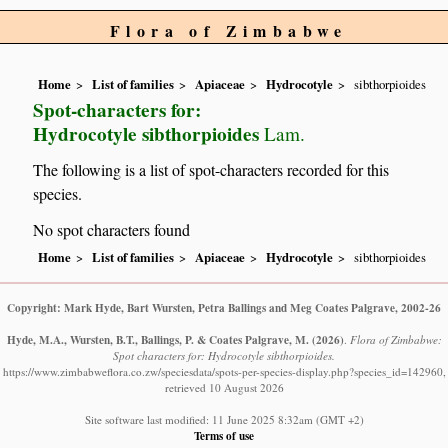
Flora of Zimbabwe
Home
List of families
Apiaceae
Hydrocotyle
sibthorpioides
Spot-characters for:
Hydrocotyle sibthorpioides
Lam.
The following is a list of spot-characters recorded for this
species.
No spot characters found
Home
List of families
Apiaceae
Hydrocotyle
sibthorpioides
Copyright: Mark Hyde, Bart Wursten, Petra Ballings and Meg Coates Palgrave, 2002-26
Hyde, M.A., Wursten, B.T., Ballings, P. & Coates Palgrave, M.
(2026)
.
Flora of Zimbabwe:
Spot characters for: Hydrocotyle sibthorpioides.
https://www.zimbabweflora.co.zw/speciesdata/spots-per-species-display.php?species_id=142960,
retrieved 10 August 2026
Site software last modified: 11 June 2025 8:32am (GMT +2)
Terms of use