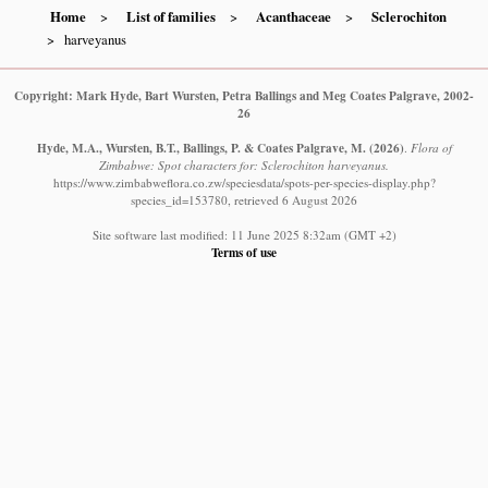
Home
List of families
Acanthaceae
Sclerochiton
harveyanus
Copyright: Mark Hyde, Bart Wursten, Petra Ballings and Meg Coates Palgrave, 2002-
26
Hyde, M.A., Wursten, B.T., Ballings, P. & Coates Palgrave, M.
(2026)
.
Flora of
Zimbabwe: Spot characters for: Sclerochiton harveyanus.
https://www.zimbabweflora.co.zw/speciesdata/spots-per-species-display.php?
species_id=153780, retrieved 6 August 2026
Site software last modified: 11 June 2025 8:32am (GMT +2)
Terms of use