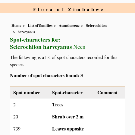
Flora of Zimbabwe
Home
List of families
Acanthaceae
Sclerochiton
harveyanus
Spot-characters for:
Sclerochiton harveyanus
Nees
The following is a list of spot-characters recorded for this
species.
Number of spot characters found: 3
Spot number
Spot-character
Comment
Trees
2
Shrub over 2 m
20
Leaves opposite
739