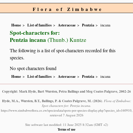
Flora of Zimbabwe
Home
List of families
Asteraceae
Pentzia
incana
Spot-characters for:
Pentzia incana
(Thunb.) Kuntze
The following is a list of spot-characters recorded for this
species.
No spot characters found
Home
List of families
Asteraceae
Pentzia
incana
Copyright: Mark Hyde, Bart Wursten, Petra Ballings and Meg Coates Palgrave, 2002-26
Hyde, M.A., Wursten, B.T., Ballings, P. & Coates Palgrave, M.
(2026)
.
Flora of Zimbabwe:
Spot characters for: Pentzia incana.
https://www.zimbabweflora.co.zw/speciesdata/spots-per-species-display.php?species_id=160910,
retrieved 7 August 2026
Site software last modified: 11 June 2025 8:32am (GMT +2)
Terms of use