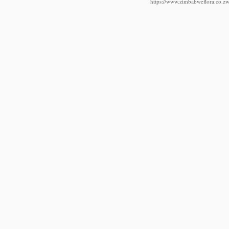
https://www.zimbabweflora.co.zw