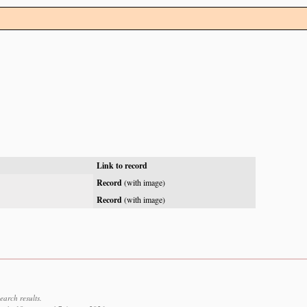
Link to record
Record
(with image)
Record
(with image)
earch results.