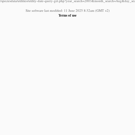
/speciesdata/utilities/utility-date-query-get.php?year_search=2003&month_search=Aug&day_se
Site software last modified: 11 June 2025 8:32am (GMT +2)
Terms of use