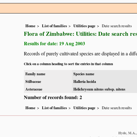
Home
List of families
Utilities page
Date search results
Flora of Zimbabwe: Utilities: Date search res
Results for date: 19 Aug 2003
Records of purely cultivated species are displayed in a diff
Click on a column heading to sort the entries in that column
Family name
Species name
Stilbaceae
Halleria lucida
Asteraceae
Helichrysum nitens subsp. nitens
Number of records found: 2
Home
List of families
Utilities page
Date search results
Hyde, M.A., 