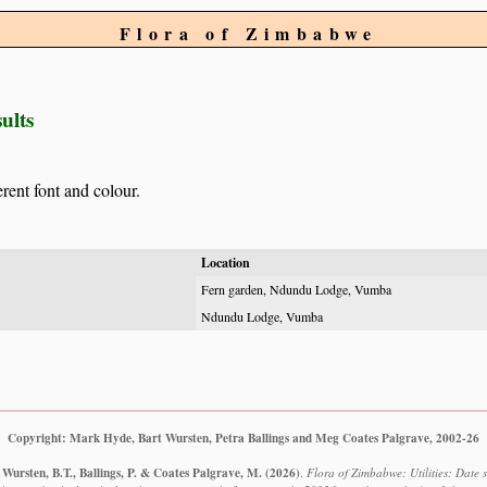
Flora of Zimbabwe
ults
erent font and colour.
Location
Fern garden, Ndundu Lodge, Vumba
Ndundu Lodge, Vumba
Copyright: Mark Hyde, Bart Wursten, Petra Ballings and Meg Coates Palgrave, 2002-26
Wursten, B.T., Ballings, P. & Coates Palgrave, M.
(2026)
.
Flora of Zimbabwe: Utilities: Date s