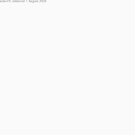
arch=19, retrieved 7 August 2026