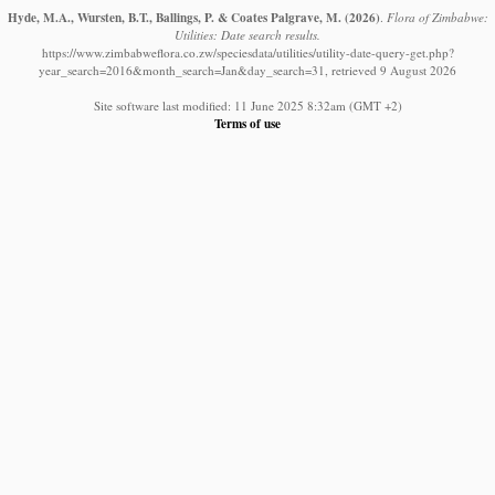
Hyde, M.A., Wursten, B.T., Ballings, P. & Coates Palgrave, M.
(2026)
.
Flora of Zimbabwe:
Utilities: Date search results.
https://www.zimbabweflora.co.zw/speciesdata/utilities/utility-date-query-get.php?
year_search=2016&month_search=Jan&day_search=31, retrieved 9 August 2026
Site software last modified: 11 June 2025 8:32am (GMT +2)
Terms of use