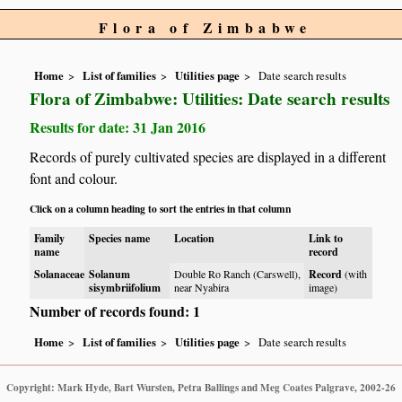
Flora of Zimbabwe
Home
List of families
Utilities page
Date search results
Flora of Zimbabwe: Utilities: Date search results
Results for date: 31 Jan 2016
Records of purely cultivated species are displayed in a different
font and colour.
Click on a column heading to sort the entries in that column
Family
Species name
Location
Link to
name
record
Solanaceae
Solanum
Double Ro Ranch (Carswell),
Record
(with
sisymbriifolium
near Nyabira
image)
Number of records found: 1
Home
List of families
Utilities page
Date search results
Copyright: Mark Hyde, Bart Wursten, Petra Ballings and Meg Coates Palgrave, 2002-26