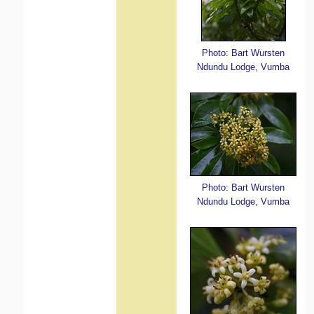
Photo: Bart Wursten
Ndundu Lodge, Vumba
Photo: Bart Wursten
Ndundu Lodge, Vumba