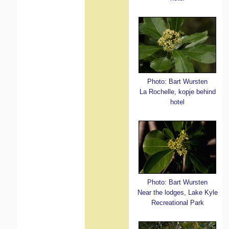
Photo: Bart Wursten
La Rochelle, kopje behind
hotel
Photo: Bart Wursten
Near the lodges, Lake Kyle
Recreational Park