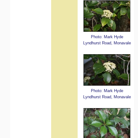
Photo: Mark Hyde
Lyndhurst Road, Monavale
Photo: Mark Hyde
Lyndhurst Road, Monavale