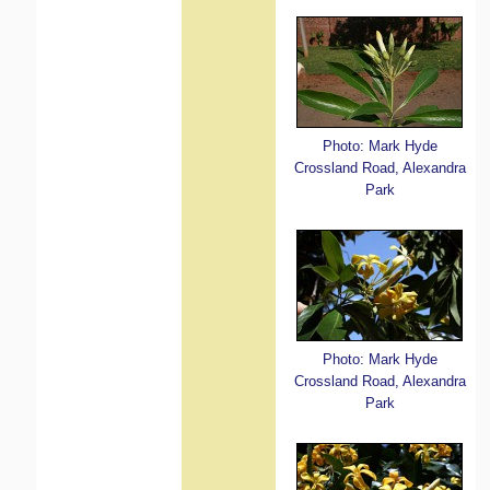
Photo: Mark Hyde
Crossland Road, Alexandra
Park
Photo: Mark Hyde
Crossland Road, Alexandra
Park