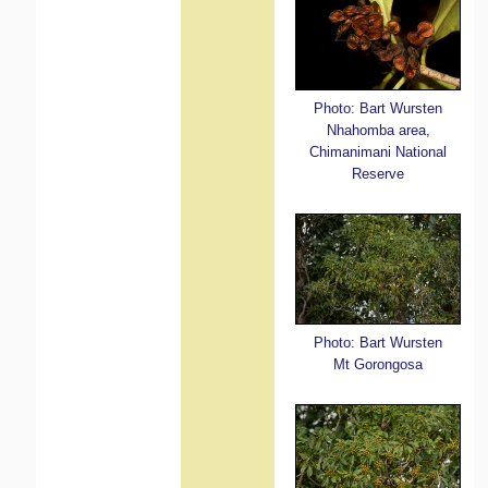
Photo: Bart Wursten
Nhahomba area,
Chimanimani National
Reserve
Photo: Bart Wursten
Mt Gorongosa