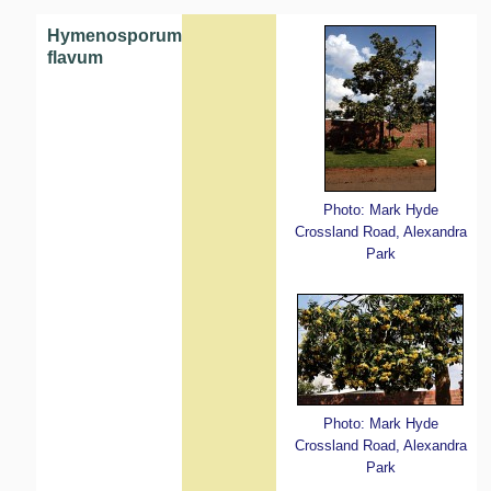
Hymenosporum
flavum
Photo: Mark Hyde
Crossland Road, Alexandra
Park
Photo: Mark Hyde
Crossland Road, Alexandra
Park