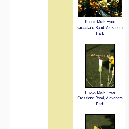
Photo: Mark Hyde
Crossland Road, Alexandra
Park
Photo: Mark Hyde
Crossland Road, Alexandra
Park