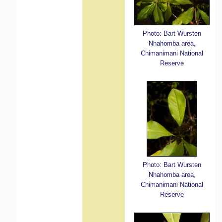
Photo: Bart Wursten
Nhahomba area,
Chimanimani National
Reserve
Photo: Bart Wursten
Nhahomba area,
Chimanimani National
Reserve