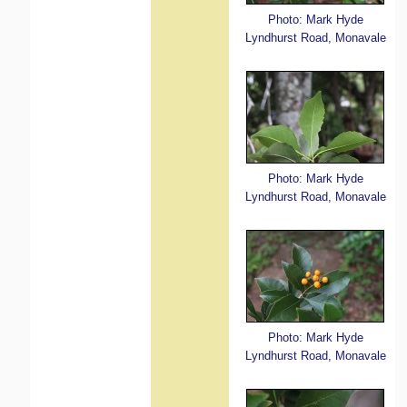
Photo: Mark Hyde
Lyndhurst Road, Monavale
Photo: Mark Hyde
Lyndhurst Road, Monavale
Photo: Mark Hyde
Lyndhurst Road, Monavale