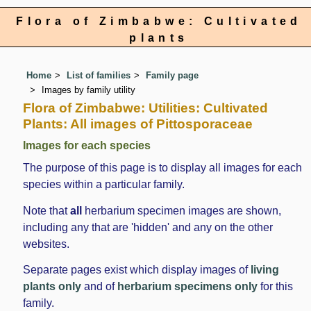
Flora of Zimbabwe: Cultivated
plants
Home
List of families
Family page
Images by family utility
Flora of Zimbabwe: Utilities: Cultivated
Plants: All images of Pittosporaceae
Images for each species
The purpose of this page is to display all images for each
species within a particular family.
Note that
all
herbarium specimen images are shown,
including any that are 'hidden' and any on the other
websites.
Separate pages exist which display images of
living
plants only
and of
herbarium specimens only
for this
family.