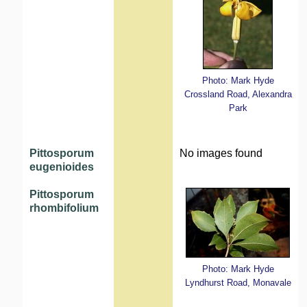
Photo: Mark Hyde
Crossland Road, Alexandra
Park
Pittosporum
No images found
eugenioides
Pittosporum
rhombifolium
Photo: Mark Hyde
Lyndhurst Road, Monavale