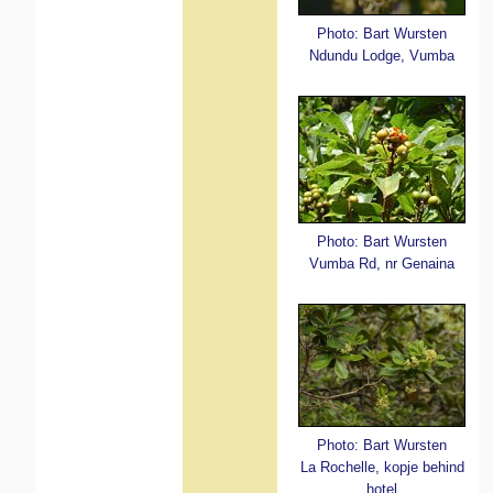
Photo: Bart Wursten
Ndundu Lodge, Vumba
Photo: Bart Wursten
Vumba Rd, nr Genaina
Photo: Bart Wursten
La Rochelle, kopje behind
hotel