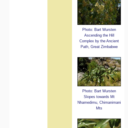
Photo: Bart Wursten
Ascending the Hill
Complex by the Ancient
Path, Great Zimbabwe
Photo: Bart Wursten
Slopes towards Mt
Nhamedimu, Chimanimani
Mts