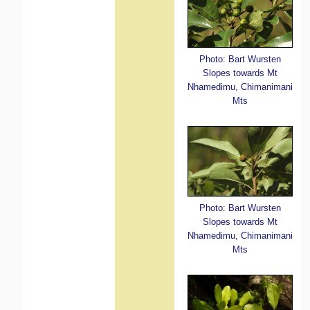
Photo: Bart Wursten
Slopes towards Mt
Nhamedimu, Chimanimani
Mts
Photo: Bart Wursten
Slopes towards Mt
Nhamedimu, Chimanimani
Mts