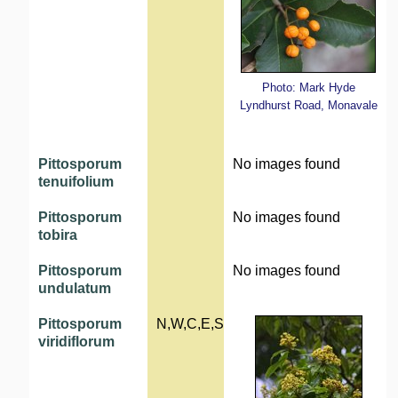
Photo: Mark Hyde
Lyndhurst Road, Monavale
Pittosporum
No images found
tenuifolium
Pittosporum
No images found
tobira
Pittosporum
No images found
undulatum
Pittosporum
N,W,C,E,S
viridiflorum