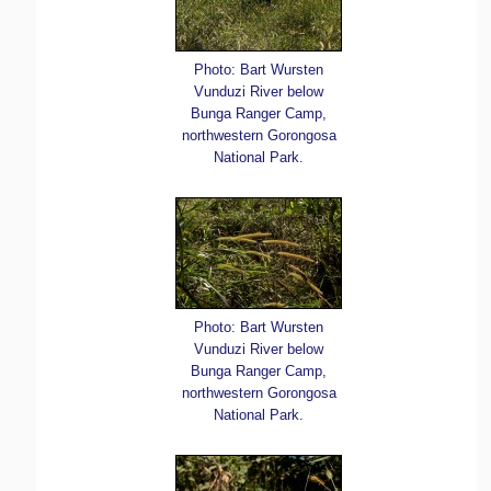
Photo: Bart Wursten
Vunduzi River below
Bunga Ranger Camp,
northwestern Gorongosa
National Park.
Photo: Bart Wursten
Vunduzi River below
Bunga Ranger Camp,
northwestern Gorongosa
National Park.