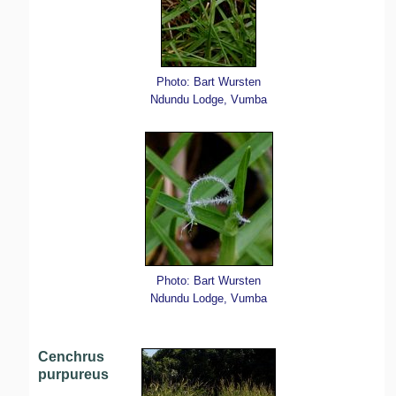
Photo: Bart Wursten
Ndundu Lodge, Vumba
Photo: Bart Wursten
Ndundu Lodge, Vumba
Cenchrus
purpureus