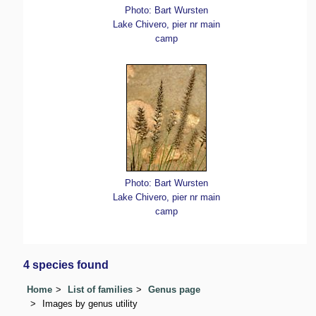
Photo: Bart Wursten
Lake Chivero, pier nr main
camp
Photo: Bart Wursten
Lake Chivero, pier nr main
camp
4 species found
Home
List of families
Genus page
Images by genus utility