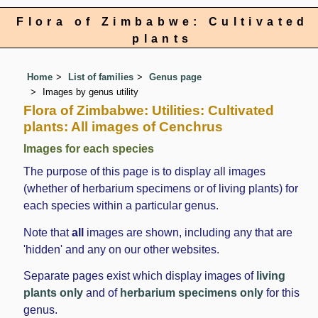
Flora of Zimbabwe: Cultivated
plants
Home
List of families
Genus page
Images by genus utility
Flora of Zimbabwe: Utilities: Cultivated
plants: All images of Cenchrus
Images for each species
The purpose of this page is to display all images
(whether of herbarium specimens or of living plants) for
each species within a particular genus.
Note that
all
images are shown, including any that are
'hidden' and any on our other websites.
Separate pages exist which display images of
living
plants only
and of
herbarium specimens only
for this
genus.