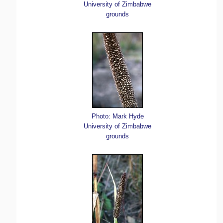
University of Zimbabwe
grounds
Photo: Mark Hyde
University of Zimbabwe
grounds