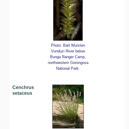
Photo: Bart Wursten
Vunduzi River below
Bunga Ranger Camp,
northwestern Gorongosa
National Park.
Cenchrus
setaceus