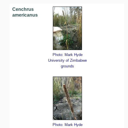
Cenchrus
americanus
Photo: Mark Hyde
University of Zimbabwe
grounds
Photo: Mark Hyde