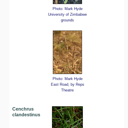
Photo: Mark Hyde
University of Zimbabwe
grounds
Photo: Mark Hyde
East Road, by Reps
Theatre
Cenchrus
clandestinus