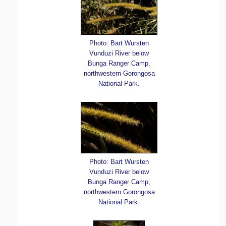
Photo: Bart Wursten
Vunduzi River below
Bunga Ranger Camp,
northwestern Gorongosa
National Park.
Photo: Bart Wursten
Vunduzi River below
Bunga Ranger Camp,
northwestern Gorongosa
National Park.