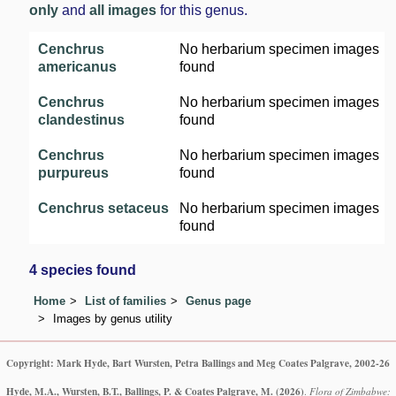
only
and
all images
for this genus.
Cenchrus
No herbarium specimen images
americanus
found
Cenchrus
No herbarium specimen images
clandestinus
found
Cenchrus
No herbarium specimen images
purpureus
found
Cenchrus setaceus
No herbarium specimen images
found
4 species found
Home
List of families
Genus page
Images by genus utility
Copyright: Mark Hyde, Bart Wursten, Petra Ballings and Meg Coates Palgrave, 2002-26
Hyde, M.A., Wursten, B.T., Ballings, P. & Coates Palgrave, M.
(2026)
.
Flora of Zimbabwe: