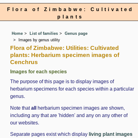
Flora of Zimbabwe: Cultivated
plants
Home
List of families
Genus page
Images by genus utility
Flora of Zimbabwe: Utilities: Cultivated
plants: Herbarium specimen images of
Cenchrus
Images for each species
The purpose of this page is to display images of
herbarium specimens for each species within a particular
genus.
Note that
all
herbarium specimen images are shown,
including any that are 'hidden' and any on any other of
our websites.
Separate pages exist which display
living plant images